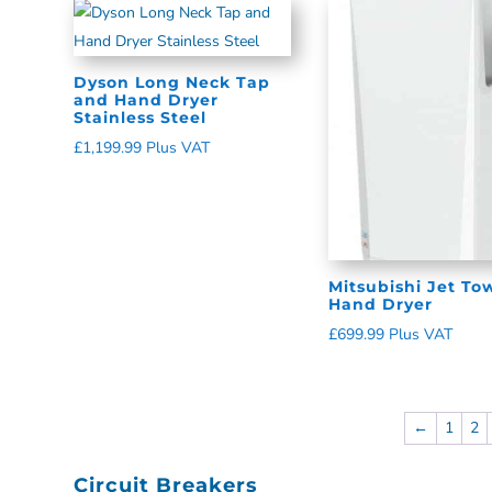
Dyson Long Neck Tap
and Hand Dryer
Stainless Steel
£
1,199.99
Plus VAT
Mitsubishi Jet To
Hand Dryer
£
699.99
Plus VAT
←
1
2
Circuit Breakers