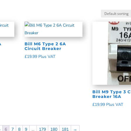
A
Bill M6 Type 2 6A
Circuit Breaker
£
19.99
Plus VAT
Bill M9 Type 3 C
Breaker 16A
£
19.99
Plus VAT
5
6
7
8
9
…
179
180
181
→