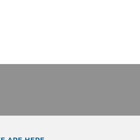
E ARE HERE