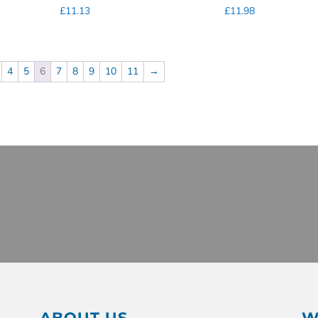
£
11.13
£
11.98
4
5
6
7
8
9
10
11
→
ABOUT US
W