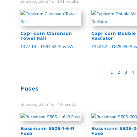
Showing 21–24 of 141 results
Capricorn Clarenson
Capricorn Double
Towel Rail
Radiator
£
477.14
–
£
584.62
Plus VAT
£
342.52
–
£
829.99
Plu
←
1
2
3
4
Fuses
Showing 21–24 of 44 results
Bussmann S505-1-6-R
Bussmann S506-2
Fuse
Fuse