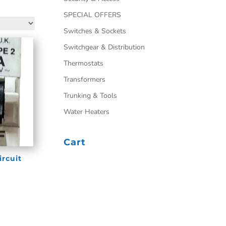
SPECIAL OFFERS
Switches & Sockets
Switchgear & Distribution
Thermostats
Transformers
Trunking & Tools
Water Heaters
Cart
ircuit