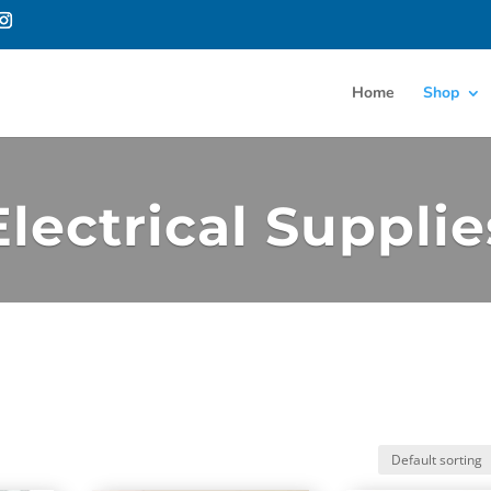
Home
Shop
Electrical Supplie