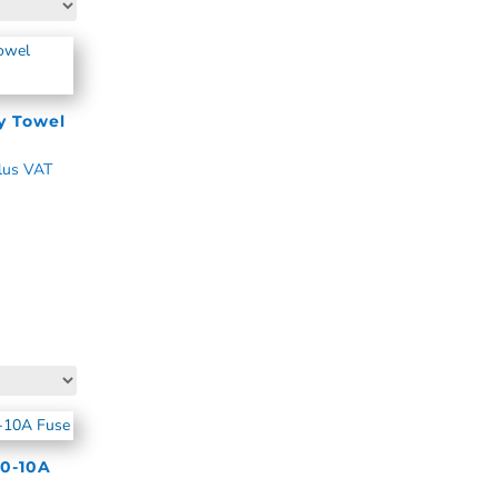
y Towel
lus VAT
0-10A