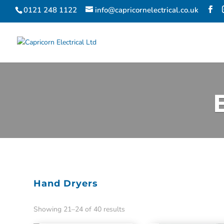
0121 248 1122
info@capricornelectrical.co.uk
Hand Dryers
Showing 21–24 of 40 results