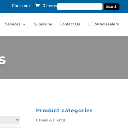
Checkout
0 Items
Services
Subscribe
Contact Us
C E Wholesalers
s
Product categories
Cables & Fixings