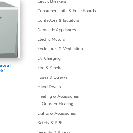
Circuit Breakers
Consumer Units & Fuse Boards
Contactors & Isolators
Domestic Appliances
Electric Motors
Enclosures & Ventilation
EV Charging
Towel
Fire & Smoke
er
Fuses & Screws
Hand Dryers
Heating & Accessories
Outdoor Heating
Lights & Accessories
Safety & PPE
Security & Access