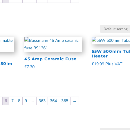
55W 500mm Tub
Heater
45 Amp Ceramic Fuse
350lm
£
19.99
Plus VAT
£
7.30
5
6
7
8
9
…
363
364
365
→