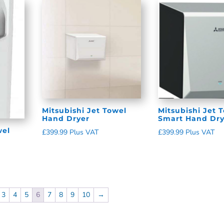
Mitsubishi Jet Towel
Mitsubishi Jet 
Hand Dryer
Smart Hand Dry
wel
£
399.99
Plus VAT
£
399.99
Plus VAT
3
4
5
6
7
8
9
10
→