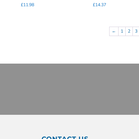
£
11.98
£
14.37
←
1
2
3
CONTACT US