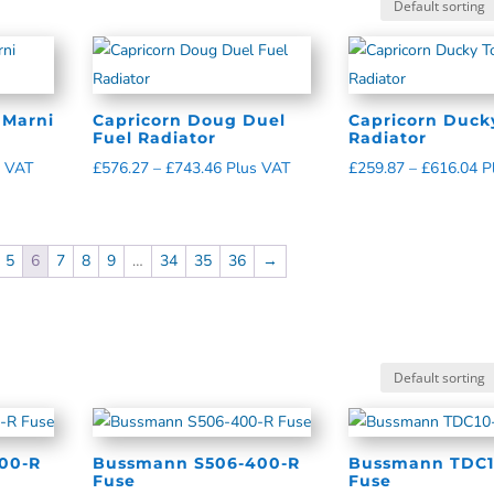
 Marni
Capricorn Doug Duel
Capricorn Duck
Fuel Radiator
Radiator
s VAT
£
576.27
–
£
743.46
Plus VAT
£
259.87
–
£
616.04
P
5
6
7
8
9
…
34
35
36
→
00-R
Bussmann S506-400-R
Bussmann TDC1
Fuse
Fuse