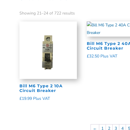
Showing 21–24 of 722 results
Bill M6 Type 2 40
Circuit Breaker
£
32.50
Plus VAT
Bill M6 Type 2 10A
Circuit Breaker
£
19.99
Plus VAT
←
1
2
3
4