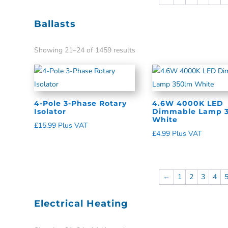
Ballasts
Showing 21–24 of 1459 results
4-Pole 3-Phase Rotary
4.6W 4000K LED
Isolator
Dimmable Lamp 
White
£
15.99
Plus VAT
£
4.99
Plus VAT
←
1
2
3
4
Electrical Heating