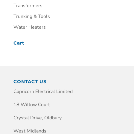
Transformers
Trunking & Tools
Water Heaters
Cart
CONTACT US
Capricorn Electrical Limited
18 Willow Court
Crystal Drive, Oldbury
West Midlands