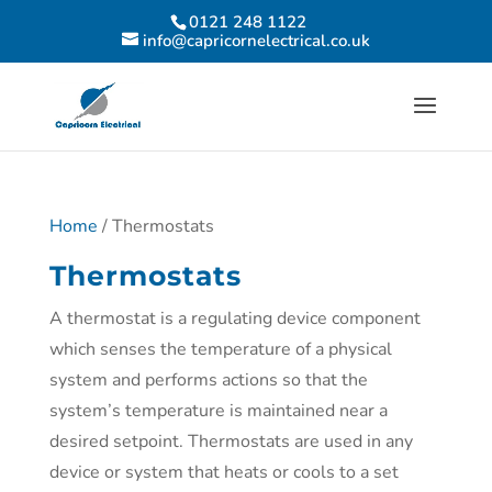
0121 248 1122
info@capricornelectrical.co.uk
Home
/ Thermostats
Thermostats
A thermostat is a regulating device component
which senses the temperature of a physical
system and performs actions so that the
system’s temperature is maintained near a
desired setpoint. Thermostats are used in any
device or system that heats or cools to a set