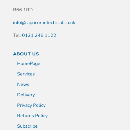
B66 1RD
info@capricornelectrical.co.uk
Tel:
0121 248 1122
ABOUT US
HomePage
Services
News
Delivery
Privacy Policy
Returns Policy
Subscribe