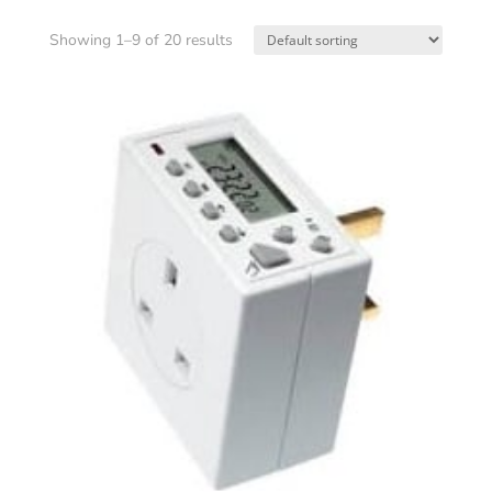
Showing 1–9 of 20 results