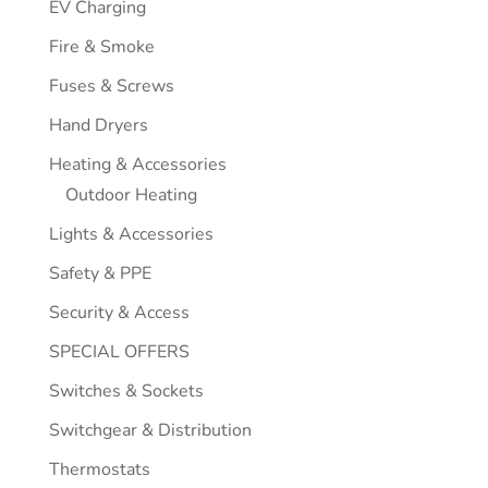
EV Charging
Fire & Smoke
Fuses & Screws
Hand Dryers
Heating & Accessories
Outdoor Heating
Lights & Accessories
Safety & PPE
Security & Access
SPECIAL OFFERS
Switches & Sockets
Switchgear & Distribution
Thermostats