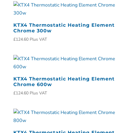
KTX4 Thermostatic Heating Element
Chrome 300w
£
124.60
Plus VAT
KTX4 Thermostatic Heating Element
Chrome 600w
£
124.60
Plus VAT
KTX4 Thermostatic Heating Element