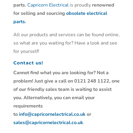
parts.
Capricorn Electrical
is proudly
renowned
for selling and sourcing
obsolete electrical
parts.
All our products and services can be found online,
so what are you waiting for? Have a look and see
for yourself!
Contact us!
Cannot find what you are looking for? Not a
problem! Just give a call on 0121 248 1122, one
of our friendly sales team is waiting to assist
you. Alternatively, you can email your
requirements
to
info@capricornelectrical.co.uk
or
sales@capricornelectrical.co.uk
.