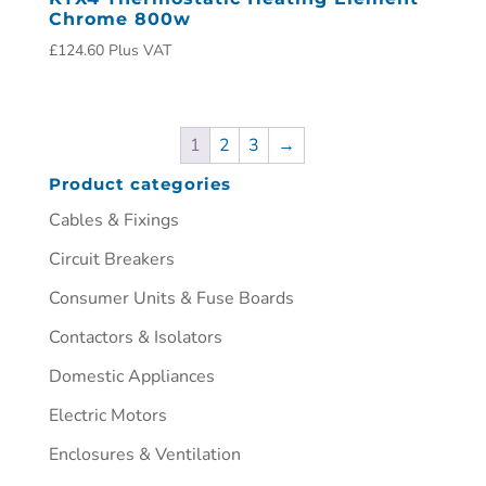
Chrome 800w
£
124.60
Plus VAT
1
2
3
→
Product categories
Cables & Fixings
Circuit Breakers
Consumer Units & Fuse Boards
Contactors & Isolators
Domestic Appliances
Electric Motors
Enclosures & Ventilation