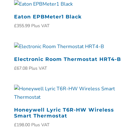
Eaton EPBMeter1 Black
£
355.99
Plus VAT
Electronic Room Thermostat HRT4-B
£
67.08
Plus VAT
Honeywell Lyric T6R-HW Wireless
Smart Thermostat
£
198.00
Plus VAT