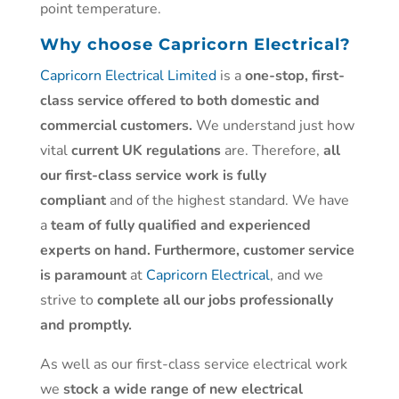
point temperature.
Why choose
Capricorn Electrical?
Capricorn Electrical Limited
is a
one-stop, first-
class service offered to both domestic and
commercial customers.
We understand just how
vital
current UK regulations
are. Therefore,
all
our first-class service work is fully
compliant
and of the highest standard. We have
a
team of fully qualified and experienced
experts on hand. Furthermore, customer service
is paramount
at
Capricorn Electrical
, and we
strive to
complete all our jobs professionally
and promptly.
As well as our first-class service electrical work
we
stock a wide range of new electrical