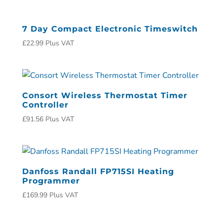
7 Day Compact Electronic Timeswitch
£
22.99
Plus VAT
Consort Wireless Thermostat Timer
Controller
£
91.56
Plus VAT
Danfoss Randall FP715SI Heating
Programmer
£
169.99
Plus VAT