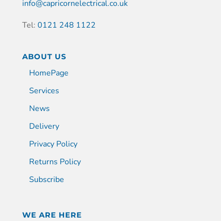
info@capricornelectrical.co.uk
Tel:
0121 248 1122
ABOUT US
HomePage
Services
News
Delivery
Privacy Policy
Returns Policy
Subscribe
WE ARE HERE