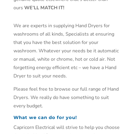
ours
WE’LL MATCH IT!
We are experts in supplying
Hand Dryers
for
washrooms of all kinds, Specialists at ensuring
that you have the best solution for your
washroom. Whatever your needs be it automatic
or manual, white or chrome, hot or cold air. Not
forgetting energy efficient etc – we have a Hand
Dryer to suit your needs.
Please feel free to browse our full range of Hand
Dryers. We really do have something to suit
every budget.
What we can do for you!
Capricorn Electrical will strive to help you choose