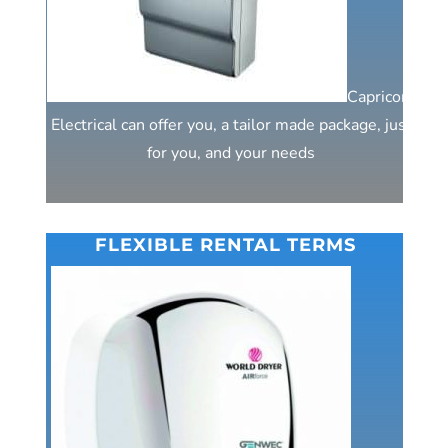
Capricorn
Electrical can offer you, a tailor made package, just
for you, and your needs
FLEXIBLE RENTAL TERMS