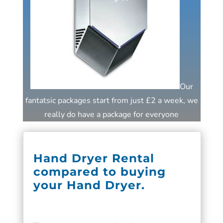
Our
fantatsic packages start from just £2 a week, we
really do have a package for everyone
Hand Dryer Rental
compared to buying
your Hand Dryer.