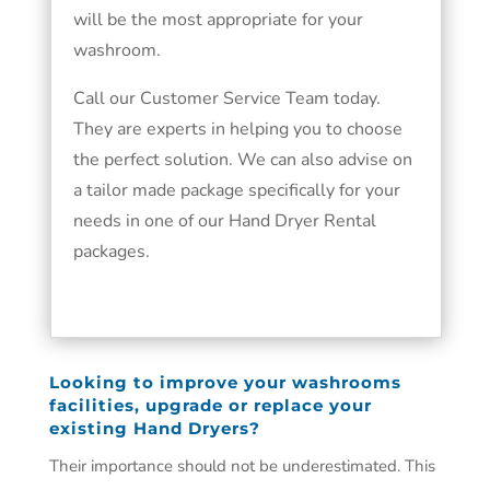
will be the most appropriate for your
washroom.
Call our Customer Service Team today.
They are experts in helping you to choose
the perfect solution. We can also advise on
a tailor made package specifically for your
needs in one of our Hand Dryer Rental
packages.
Looking to improve your washrooms
facilities, upgrade or replace your
existing Hand Dryers?
Their importance should not be underestimated. This