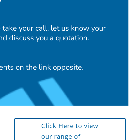
Y
take your call, let us know your
nd discuss you a quotation.
nts on the link opposite.
Click Here to view
our range of