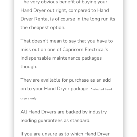
The very obvious benefit of buying your
Hand Dryer out right, compared to Hand
Dryer Rental is of course in the long run its
the cheapest option.
That doesn’t mean to say that you have to
miss out on one of Capricorn Electrical’s
indispensable maintenance packages
though.
They are available for purchase as an add
on to your Hand Dryer package.
*selected hand
dryers only
All Hand Dryers are backed by industry
leading guarantees as standard.
If you are unsure as to which Hand Dryer