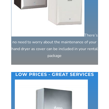
There’s
no need to worry about the maintenance of your
hand dryer as cover can be included in your rental
package
LOW PRICES - GREAT SERVICES