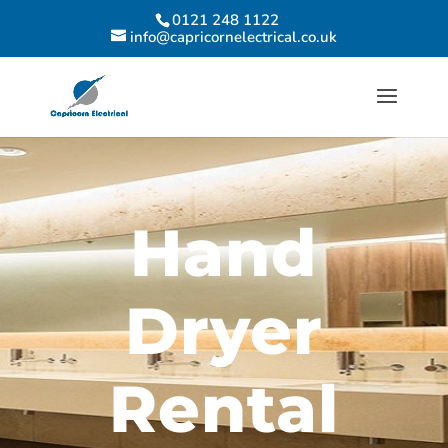
0121 248 1122
info@capricornelectrical.co.uk
Hand
Dryer
Rental