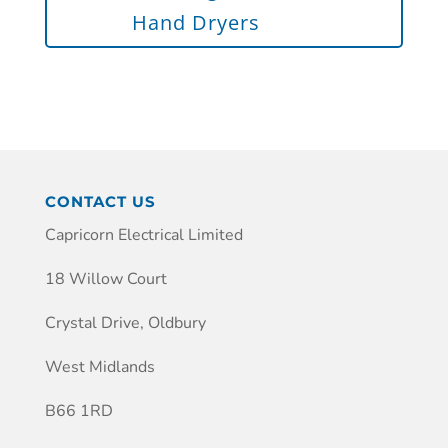
Hand Dryers
CONTACT US
Capricorn Electrical Limited
18 Willow Court
Crystal Drive, Oldbury
West Midlands
B66 1RD