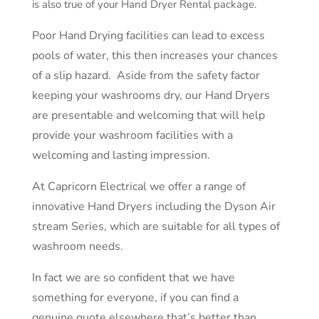
is also true of your Hand Dryer Rental package.
Poor Hand Drying facilities can lead to excess
pools of water, this then increases your chances
of a slip hazard. Aside from the safety factor
keeping your washrooms dry, our Hand Dryers
are presentable and welcoming that will help
provide your washroom facilities with a
welcoming and lasting impression.
At Capricorn Electrical we offer a range of
innovative Hand Dryers including the Dyson Air
stream Series, which are suitable for all types of
washroom needs.
In fact we are so confident that we have
something for everyone, if you can find a
genuine
quote elsewhere
that’s better than