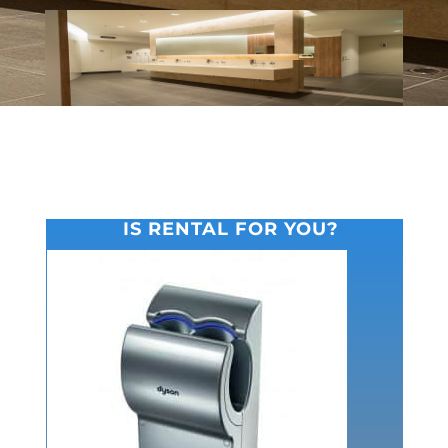
IS RENTAL FOR YOU?