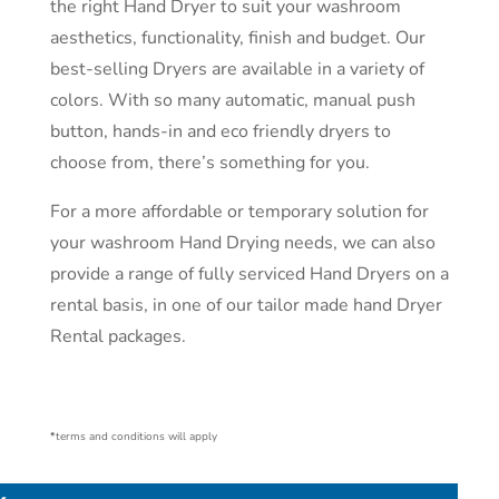
the right Hand Dryer to suit your washroom
aesthetics, functionality, finish and budget. Our
best-selling Dryers are available in a variety of
colors. With so many automatic, manual push
button, hands-in and eco friendly dryers to
choose from, there’s something for you.
For a more affordable or temporary solution for
your washroom Hand Drying needs, we can also
provide a range of fully serviced Hand Dryers on a
rental basis, in one of our tailor made hand Dryer
Rental packages.
*
terms and conditions will apply