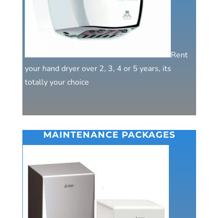
Rent
your hand dryer over 2, 3, 4 or 5 years, its
totally your choice
MAINTENANCE PACKAGES