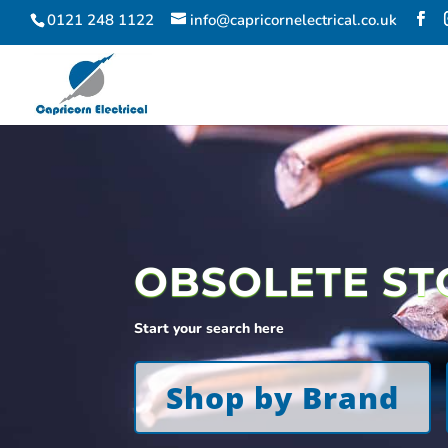
0121 248 1122
info@capricornelectrical.co.uk
OBSOLETE ST
Start your search here
Shop by Brand