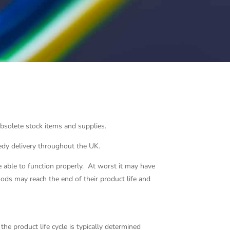
 obsolete stock items and supplies.
eedy delivery throughout the UK.
able to function properly. At worst it may have
oods may reach the end of their product life and
the product life cycle is typically determined