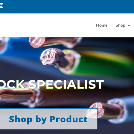
Home
Shop
OCK SPECIALIST
Shop by Product