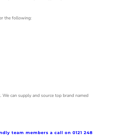
r the following:
test. We can supply and source top brand named
iendly team members a call on 0121 248