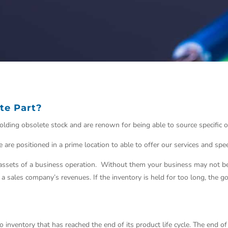
te Part?
n holding obsolete stock and are renown for being able to source specific
 are positioned in a prime location to able to offer our services and sp
ssets of a business operation. Without them your business may not be 
f a sales company’s revenues. If the
inventory
is held for too long, the g
o inventory that has reached the end of its product life cycle. The end of 