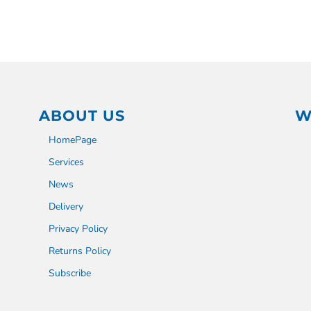
ABOUT US
W
HomePage
Services
News
Delivery
Privacy Policy
Returns Policy
Subscribe