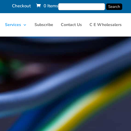
Checkout
0 Items
Services
Subscribe
Contact Us
C E Wholesalers