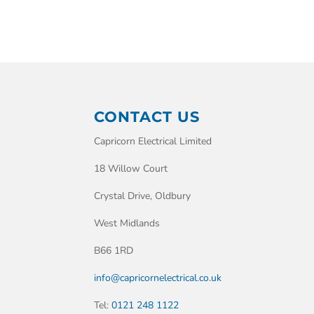
CONTACT US
Capricorn Electrical Limited
18 Willow Court
Crystal Drive, Oldbury
West Midlands
B66 1RD
info@capricornelectrical.co.uk
Tel:
0121 248 1122