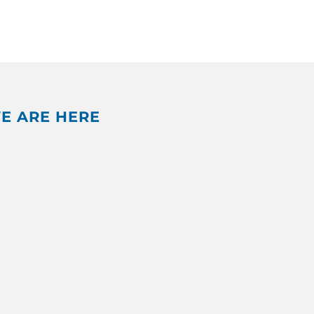
E ARE HERE