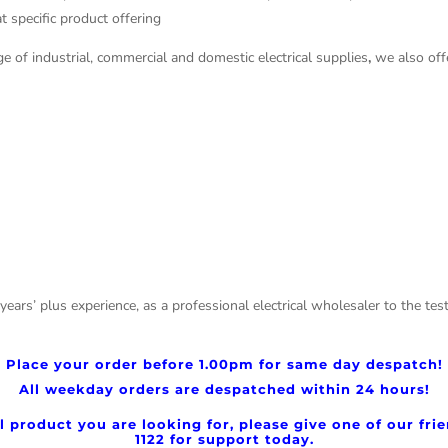
t specific product offering
e of industrial, commercial and domestic electrical supplies
,
we also offe
 years’ plus experience, as a professional electrical wholesaler to the 
Place your order before
1.00pm for same day despatch!
All weekday orders are despatched within 24 hours!
cal product you are looking for, please give one of our fr
1122 for support today.