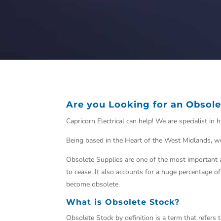
Are you Looking for an Obsole
Capricorn Electrical can help! We are specialist i
Being based in the Heart of the West Midlands
,
we
Obsolete Supplies are one of the most
important
a
to cease. It also accounts for a huge percentage o
become
obsolete.
What is Obsolete Stock?
Obsolete Stock by definition is a term that refers t