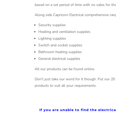
based on a set period of time with no sales for tha
Along side Capricorn Electrical comprehensive rang
Security supplies
Heating and ventilation supplies
Lighting supplies
Switch and socket supplies
Bathroom heating supplies
General electrical supplies
All our products can be found online.
Don’t just take our word for it though. Put our 20
products to suit all your requirements.
If you are unable to find the electri