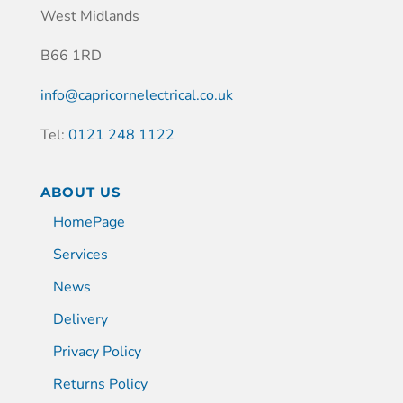
West Midlands
B66 1RD
info@capricornelectrical.co.uk
Tel:
0121 248 1122
ABOUT US
HomePage
Services
News
Delivery
Privacy Policy
Returns Policy