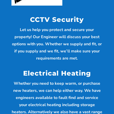
CCTV Security
Let us help you protect and secure your
property! Our Engineer will discuss your best
options with you. Whether we supply and fit, or
if you supply and we fit, we’ll make sure your
requirements are met.
Electrical Heating
Whether you need to keep warm, or purchase
new heaters, we can help either way. We have
engineers available to fault find and service
your electrical heating including storage
heaters. Alternatively we also have a vast range