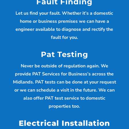
Fault Finding
Let us find your fault. Whether it’s a domestic
home or business premises we can have a
engineer available to diagnose and rectify the
fault for you.
Pat Testing
Never be outside of regulation again. We
provide PAT Services for Business’s across the
Midlands. PAT tests can be done at your request
or we can schedule a visit in the future. We can
also offer PAT test service to domestic
properties too.
Electrical Installation