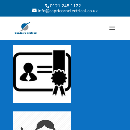
0121 248 1122
info@capricornelectrical.co.uk