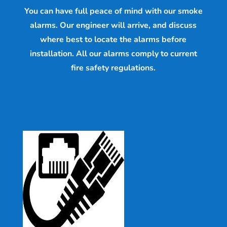
You can have full peace of mind with our smoke
alarms. Our engineer will arrive, and discuss
where best to locate the alarms before
installation. All our alarms comply to current
fire safety regulations.