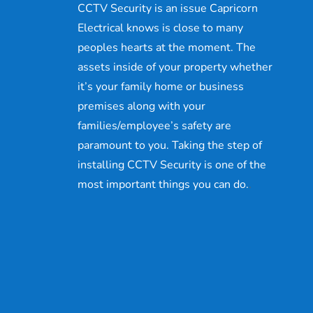
CCTV Security is an issue Capricorn
Electrical knows is close to many
peoples hearts at the moment. The
assets inside of your property whether
it’s your family home or business
premises along with your
families/employee’s safety are
paramount to you. Taking the step of
installing CCTV Security is one of the
most important things you can do.
.