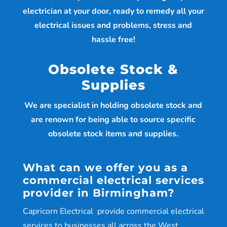
electrician at your door, ready to remedy all your
electrical issues and problems, stress and
hassle free!
Obsolete Stock &
Supplies
We are specialist in holding obsolete stock and
are renown for being able to source specific
obsolete stock items and supplies.
What can we offer you as a
commercial electrical services
provider in Birmingham?
Capricorn Electrical provide commercial electrical
services to businesses all across the West