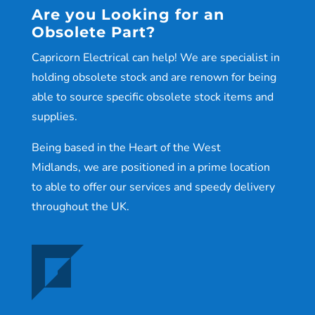
Are you Looking for an
Obsolete Part?
Capricorn Electrical can help! We are specialist in
holding obsolete stock and are renown for being
able to source specific obsolete stock items and
supplies.
Being based in the Heart of the West
Midlands, we are positioned in a prime location
to able to offer our services and speedy delivery
throughout the UK.