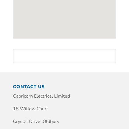
CONTACT US
Capricorn Electrical Limited
18 Willow Court
Crystal Drive, Oldbury