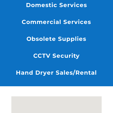
Domestic Services
Commercial Services
Obsolete Supplies
CCTV Security
Hand Dryer Sales/Rental