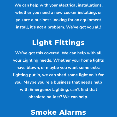
We can help with your electrical installations,
whether you need a new cooker installing, or
you are a business looking for an equipment
install, it’s not a problem. We’ve got you all!
Light Fittings
We’ve got this covered, We can help with all
your Lighting needs. Whether your home lights
have blown, or maybe you want some extra
lighting put in, we can shed some light on it for
you! Maybe you’re a business that needs help
with Emergency Lighting, can’t find that
obsolete ballast? We can help.
Smoke Alarms