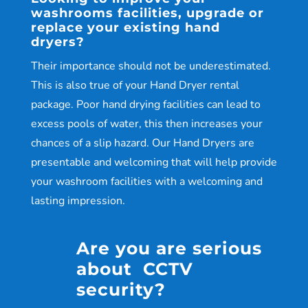
washrooms facilities, upgrade or
replace your existing hand
dryers?
Their importance should not be underestimated.
This is also true of your Hand Dryer rental
package. Poor hand drying facilities can lead to
excess pools of water, this then increases your
chances of a slip hazard. Our Hand Dryers are
presentable and welcoming that will help provide
your washroom facilities with a welcoming and
lasting impression.
Are you are serious
about CCTV
security?