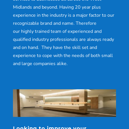
Midlands and beyond. Having 20 year plus
experience in the industry is a major factor to our
recognizable brand and name. Therefore
our highly trained team of experienced and
qualified industry professionals are always ready
and on hand. They have the skill set and
experience to cope with the needs of both small
and large companies alike.
Looking to improve your