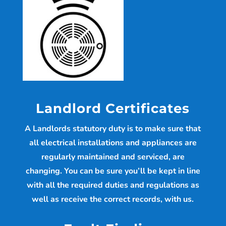
Landlord Certificates
A Landlords statutory duty is to make sure that
all electrical installations and appliances are
regularly maintained and serviced, are
changing. You can be sure you’ll be kept in line
with all the required duties and regulations as
well as receive the correct records, with us.