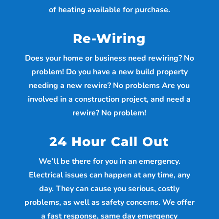
of heating available for purchase.
Re-Wiring
Does your home or business need rewiring? No
problem! Do you have a new build property
needing a new rewire? No problems Are you
involved in a construction project, and need a
rewire? No problem!
24 Hour Call Out
We’ll be there for you in an emergency.
Electrical issues can happen at any time, any
day. They can cause you serious, costly
problems, as well as safety concerns. We offer
a fast response, same day emergency