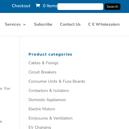
Checkout
0 Items
Services
Subscribe
Contact Us
C E Wholesalers
Product categories
Cables & Fixings
Circuit Breakers
Consumer Units & Fuse Boards
r. For
Contactors & Isolators
Domestic Appliances
Electric Motors
Enclosures & Ventilation
he
EV Charging