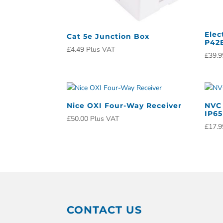
Elec
Cat 5e Junction Box
P42E
£
4.49
Plus VAT
£
39.9
Nice OXI Four-Way Receiver
NVC 
IP65
£
50.00
Plus VAT
£
17.9
CONTACT US