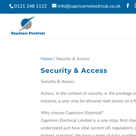
0121 248 1122
info@capricornelectrical.co.uk
Home
/ Security & Access
Security & Access
Security & Access
Access, in the context of security, is the privile
instance, a user may be allowed read access to a fil
Why choose Capricorn Electrical?
Capricorn Electrical Limited is a one-stop, first-
understand just how vital current UK regulations ar
highest standard. We have a team of fully qualifi