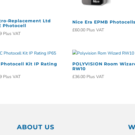
tro-Replacement Ltd
Nice Era EPMB Photocell
 Photocell
£
60.00
Plus VAT
9
Plus VAT
Photocell Kit IP Rating
POLYVISION Room Wizar
RW10
9
Plus VAT
£
36.00
Plus VAT
ABOUT US
W