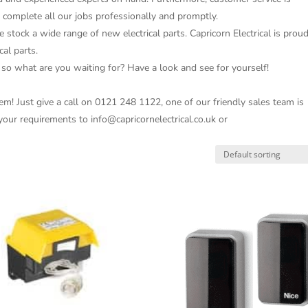
o complete all our jobs professionally and promptly.
e stock a wide range of new electrical parts. Capricorn Electrical is prou
cal parts.
 so what are you waiting for? Have a look and see for yourself!
m! Just give a call on 0121 248 1122, one of our friendly sales team is
 your requirements to info@capricornelectrical.co.uk or