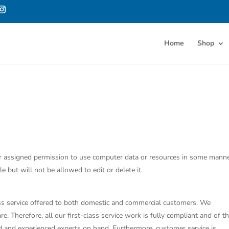
Home
Shop
ge or assigned permission to use computer data or resources in some manne
e but will not be allowed to edit or delete it.
class service offered to both domestic and commercial customers. We
e. Therefore, all our first-class service work is fully compliant and of t
ed and experienced experts on hand. Furthermore, customer service is