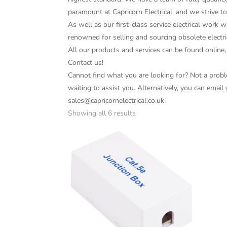
paramount at Capricorn Electrical, and we strive t
As well as our first-class service electrical work w
renowned for selling and sourcing obsolete electri
All our products and services can be found online,
Contact us!
Cannot find what you are looking for? Not a proble
waiting to assist you. Alternatively, you can email
sales@capricornelectrical.co.uk.
Showing all 6 results