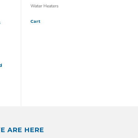
Water Heaters
Cart
s
d
E ARE HERE