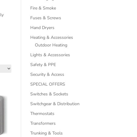
Fire & Smoke
dly
Fuses & Screws
Hand Dryers
Heating & Accessories
Outdoor Heating
Lights & Accessories
Safety & PPE
Security & Access
SPECIAL OFFERS
Switches & Sockets
Switchgear & Distribution
Thermostats
Transformers
Trunking & Tools