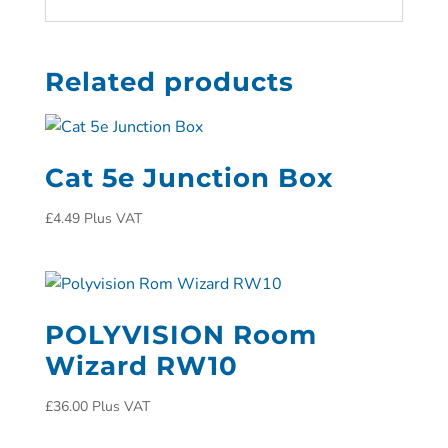
Related products
Cat 5e Junction Box
£
4.49
Plus VAT
POLYVISION Room
Wizard RW10
£
36.00
Plus VAT