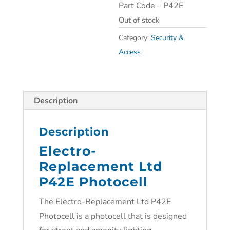
Part Code – P42E
Out of stock
Category:
Security &
Access
Description
Description
Electro-
Replacement Ltd
P42E Photocell
The Electro-Replacement Ltd P42E
Photocell is a photocell that is designed