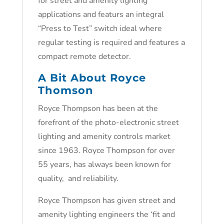
for street and amenity lighting
applications and featurs an integral
“Press to Test” switch ideal where
regular testing is required and features a
compact remote detector.
A Bit About Royce
Thomson
Royce Thompson has been at the
forefront of the photo-electronic street
lighting and amenity controls market
since 1963. Royce Thompson for over
55 years, has always been known for
quality, and reliability.
Royce Thompson has given street and
amenity lighting engineers the ‘fit and