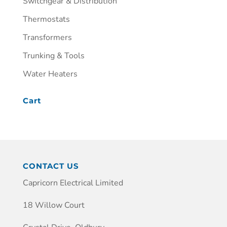
Switchgear & Distribution
Thermostats
Transformers
Trunking & Tools
Water Heaters
Cart
CONTACT US
Capricorn Electrical Limited
18 Willow Court