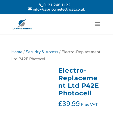
0121 248 1122
info@capricornelectrical.co.uk
Home
/
Security & Access
/ Electro-Replacement
Ltd P42E Photocell
Electro-
Replaceme
nt Ltd P42E
Photocell
£
39.99
Plus VAT