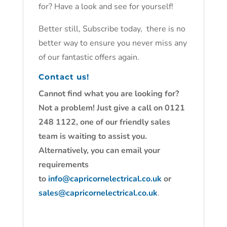
for? Have a look and see for yourself!
Better still, Subscribe today, there is no
better way to ensure you never miss any
of our fantastic offers again.
Contact us!
Cannot find what you are looking for?
Not a problem! Just give a call on 0121
248 1122, one of our friendly sales
team is waiting to assist you.
Alternatively, you can email your
requirements
to
info@capricornelectrical.co.uk
or
sales@capricornelectrical.co.uk
.