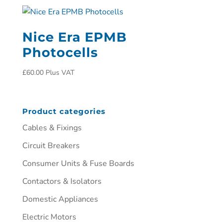
Nice Era EPMB
Photocells
£
60.00
Plus VAT
Product categories
Cables & Fixings
Circuit Breakers
Consumer Units & Fuse Boards
Contactors & Isolators
Domestic Appliances
Electric Motors