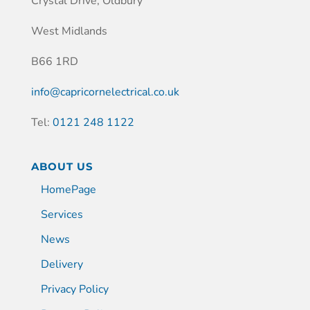
Crystal Drive, Oldbury
West Midlands
B66 1RD
info@capricornelectrical.co.uk
Tel:
0121 248 1122
ABOUT US
HomePage
Services
News
Delivery
Privacy Policy