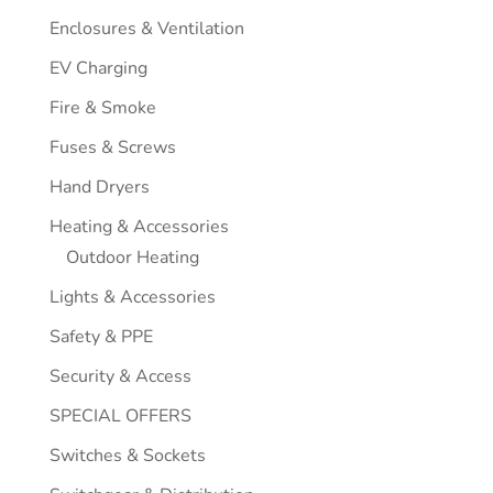
Enclosures & Ventilation
EV Charging
Fire & Smoke
Fuses & Screws
Hand Dryers
Heating & Accessories
Outdoor Heating
Lights & Accessories
Safety & PPE
Security & Access
SPECIAL OFFERS
Switches & Sockets