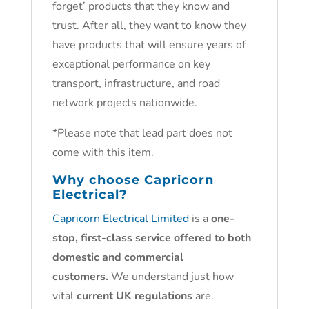
forget’ products that they know and
trust. After all, they want to know they
have products that will ensure years of
exceptional performance on key
transport, infrastructure, and road
network projects nationwide.
*Please note that lead part does not
come with this item.
Why choose
Capricorn
Electrical?
Capricorn Electrical Limited
is a
one-
stop, first-class service offered to both
domestic and commercial
customers.
We understand just how
vital
current UK regulations
are.