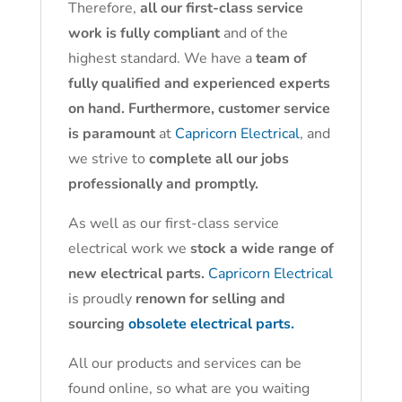
Therefore,
all our first-class service
work is fully compliant
and of the
highest standard. We have a
team of
fully qualified and experienced experts
on hand. Furthermore, customer service
is paramount
at
Capricorn Electrical
, and
we strive to
complete all our jobs
professionally and promptly.
As well as our first-class service
electrical work we
stock a wide range of
new electrical parts.
Capricorn Electrical
is proudly
renown for selling and
sourcing
obsolete electrical parts.
All our products and services can be
found online, so what are you waiting