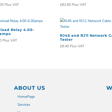
00
Plus VAT
£
81.60
Plus VAT
load Relay 4.00-
0amps
RJ45 and RJ11 Network C
Tester
0
Plus VAT
£
8.40
Plus VAT
ABOUT US
W
HomePage
Services