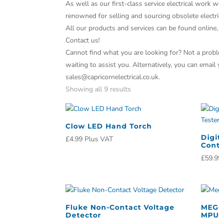
As well as our first-class service electrical work w
renowned for selling and sourcing obsolete electri
All our products and services can be found online,
Contact us!
Cannot find what you are looking for? Not a proble
waiting to assist you. Alternatively, you can email
sales@capricornelectrical.co.uk.
Showing all 9 results
Clow LED Hand Torch
Digi
£
4.99
Plus VAT
Cont
£
59.9
Fluke Non-Contact Voltage
MEG
Detector
MPU