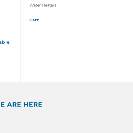
Water Heaters
Cart
able
E ARE HERE