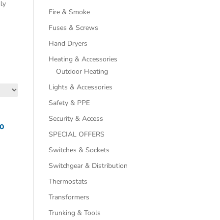
dly
Fire & Smoke
Fuses & Screws
Hand Dryers
Heating & Accessories
Outdoor Heating
Lights & Accessories
Safety & PPE
Security & Access
70
SPECIAL OFFERS
Switches & Sockets
Switchgear & Distribution
Thermostats
Transformers
Trunking & Tools