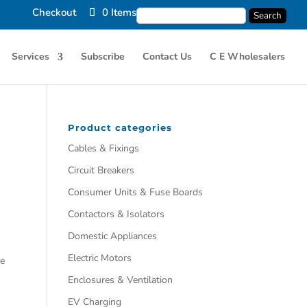
Checkout
0 Items
Services
Subscribe
Contact Us
C E Wholesalers
Product categories
Cables & Fixings
Circuit Breakers
Consumer Units & Fuse Boards
Contactors & Isolators
Domestic Appliances
Electric Motors
he
Enclosures & Ventilation
EV Charging