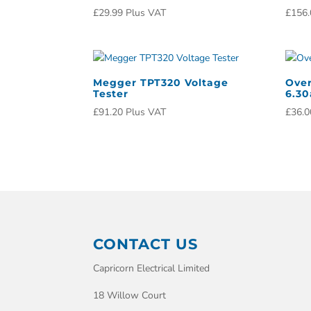
£
29.99
Plus VAT
£
156.
Megger TPT320 Voltage
Over
Tester
6.3
£
91.20
Plus VAT
£
36.0
CONTACT US
Capricorn Electrical Limited
18 Willow Court