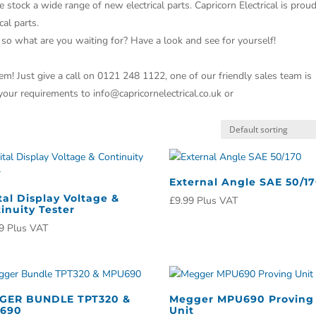
e stock a wide range of new electrical parts. Capricorn Electrical is prou
cal parts.
 so what are you waiting for? Have a look and see for yourself!
m! Just give a call on 0121 248 1122, one of our friendly sales team is
 your requirements to info@capricornelectrical.co.uk or
External Angle SAE 50/1
tal Display Voltage &
£
9.99
Plus VAT
inuity Tester
9
Plus VAT
GER BUNDLE TPT320 &
Megger MPU690 Proving
690
Unit