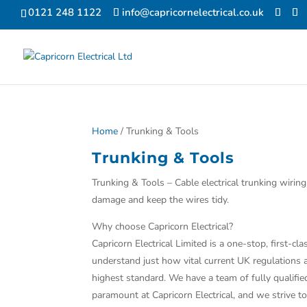
0121 248 1122
info@capricornelectrical.co.uk
Home
/ Trunking & Tools
Trunking & Tools
Trunking & Tools – Cable electrical trunking wirin
damage and keep the wires tidy.
Why choose Capricorn Electrical?
Capricorn Electrical Limited is a one-stop, first-
understand just how vital current UK regulations ar
highest standard. We have a team of fully qualifi
paramount at Capricorn Electrical, and we strive t