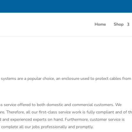
Home
Shop
g systems are a popular choice, an enclosure used to protect cables from
class service offered to both domestic and commercial customers. We
e. Therefore, all our first-class service work is fully compliant and of t
ed and experienced experts on hand. Furthermore, customer service is
o complete all our jobs professionally and promptly.