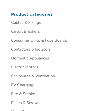
Product categories
Cables & Fixings
Circuit Breakers
Consumer Units & Fuse Boards
Contactors & Isolators
Domestic Appliances
Electric Motors
Enclosures & Ventilation
EV Charging
Fire & Smoke
Fuses & Screws