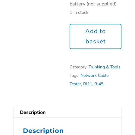
battery (not supplied)
1 in stock
Add to
basket
Category:
Trunking & Tools
Tags:
Network Cable
Tester
,
RJ11
,
RJ45
Description
Description