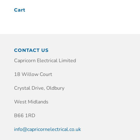
Cart
CONTACT US
Capricorn Electrical Limited
18 Willow Court
Crystal Drive, Oldbury
West Midlands
B66 1RD
info@capricornelectrical.co.uk