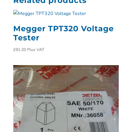
Related products
Megger TPT320 Voltage
Tester
£
91.20
Plus VAT