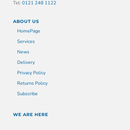
Tel:
0121 248 1122
ABOUT US
HomePage
Services
News
Delivery
Privacy Policy
Returns Policy
Subscribe
WE ARE HERE