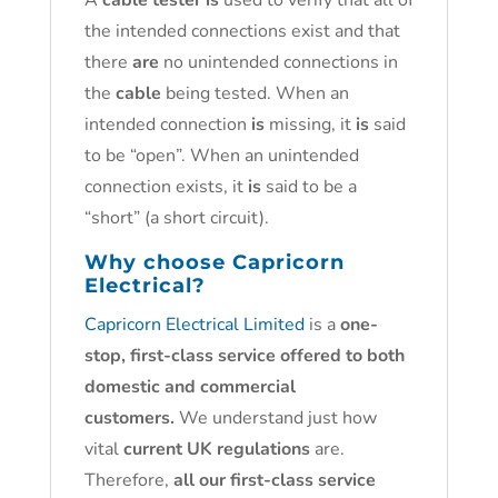
A
cable tester is
used to verify that all of
the intended connections exist and that
there
are
no unintended connections in
the
cable
being tested. When an
intended connection
is
missing, it
is
said
to be “open”. When an unintended
connection exists, it
is
said to be a
“short” (a short circuit).
Why choose
Capricorn
Electrical?
Capricorn Electrical Limited
is a
one-
stop, first-class service offered to both
domestic and commercial
customers.
We understand just how
vital
current UK regulations
are.
Therefore,
all our first-class service