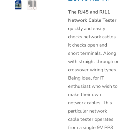
The RJ45 and RJ11
Network Cable Tester
quickly and easily
checks network cables.
It checks open and
short terminals. Along
with straight through or
crossover wiring types.
Being Ideal for IT
enthusiast who wish to
make their own
network cables. This
particular network
cable tester operates
from a single 9V PP3