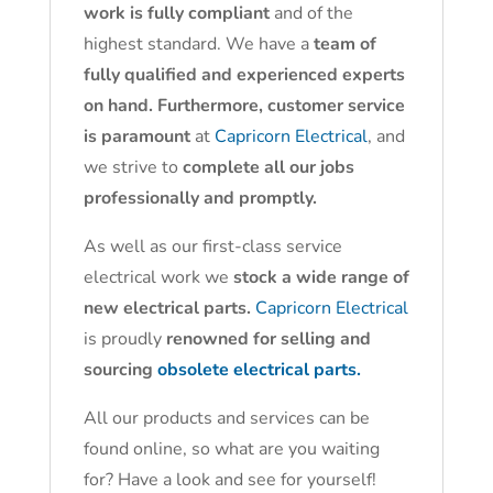
work is fully compliant
and of the
highest standard. We have a
team of
fully qualified and experienced experts
on hand. Furthermore, customer service
is paramount
at
Capricorn Electrical
, and
we strive to
complete all our jobs
professionally and promptly.
As well as our first-class service
electrical work we
stock a wide range of
new electrical parts.
Capricorn Electrical
is proudly
renowned for selling and
sourcing
obsolete electrical parts.
All our products and services can be
found online, so what are you waiting
for? Have a look and see for yourself!