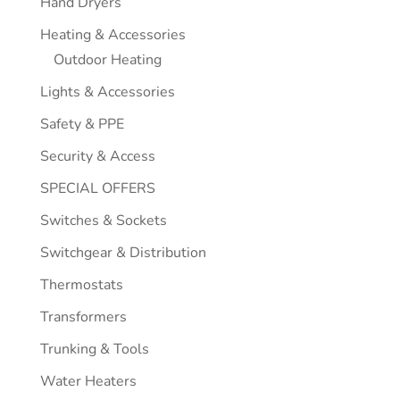
Hand Dryers
Heating & Accessories
Outdoor Heating
Lights & Accessories
Safety & PPE
Security & Access
SPECIAL OFFERS
Switches & Sockets
Switchgear & Distribution
Thermostats
Transformers
Trunking & Tools
Water Heaters