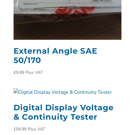
External Angle SAE
50/170
£
9.99
Plus VAT
Digital Display Voltage
& Continuity Tester
£
59.99
Plus VAT