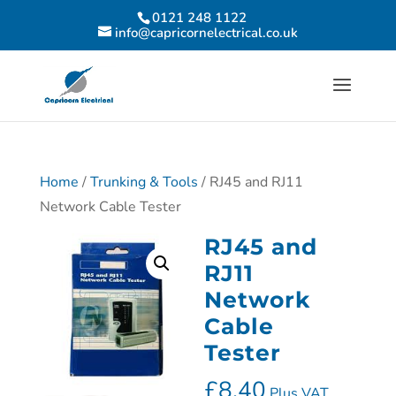
0121 248 1122
info@capricornelectrical.co.uk
Home
/
Trunking & Tools
/ RJ45 and RJ11
Network Cable Tester
RJ45 and
RJ11
Network
Cable
Tester
£
8.40
Plus VAT