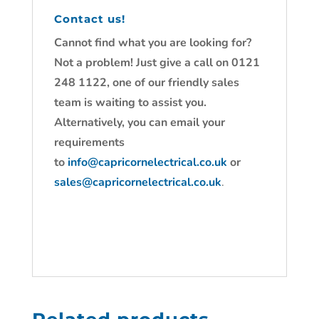
Contact us!
Cannot find what you are looking for?
Not a problem! Just give a call on 0121
248 1122, one of our friendly sales
team is waiting to assist you.
Alternatively, you can email your
requirements
to
info@capricornelectrical.co.uk
or
sales@capricornelectrical.co.uk
.