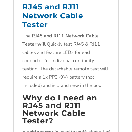
RJ45 and RJ11
Network Cable
Tester
The
RJ45 and RJ11 Network Cable
Tester will
Quickly test RJ45 & RJ11
cables and feature LEDs for each
conductor for individual continuity
testing. The detachable remote test will
require a 1x PP3 (9V) battery (not
included) and is brand new in the box
Why do I need an
RJ45 and RJ11
Network Cable
Tester?