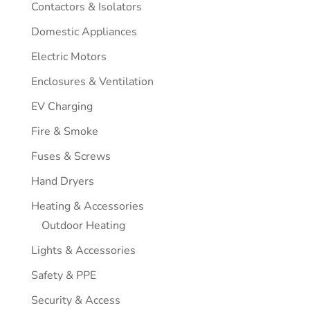
Contactors & Isolators
Domestic Appliances
Electric Motors
Enclosures & Ventilation
EV Charging
Fire & Smoke
Fuses & Screws
Hand Dryers
Heating & Accessories
Outdoor Heating
Lights & Accessories
Safety & PPE
Security & Access