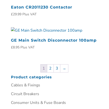
Eaton CR2011230 Contactor
£
29.99
Plus VAT
GE Main Switch Disconnector 100amp
£
8.95
Plus VAT
1
2
3
→
Product categories
Cables & Fixings
Circuit Breakers
Consumer Units & Fuse Boards