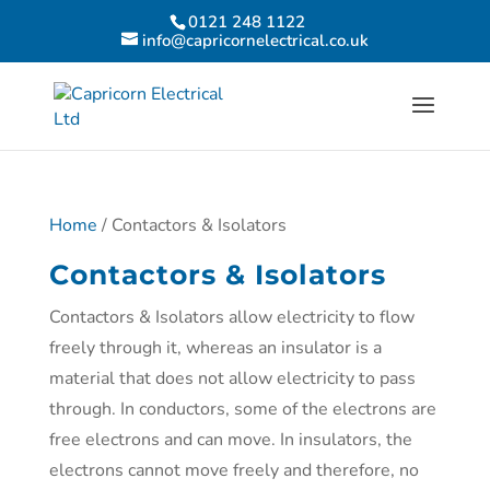
0121 248 1122
info@capricornelectrical.co.uk
Home
/ Contactors & Isolators
Contactors & Isolators
Contactors & Isolators allow electricity to flow
freely through it, whereas an insulator is a
material that does not allow electricity to pass
through. In conductors, some of the electrons are
free electrons and can move. In insulators, the
electrons cannot move freely and therefore, no