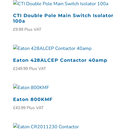
CTI Double Pole Main Switch Isolator
100a
£
9.99
Plus VAT
Eaton 428ALCEP Contactor 40amp
£
249.99
Plus VAT
Eaton 800KMF
£
43.99
Plus VAT