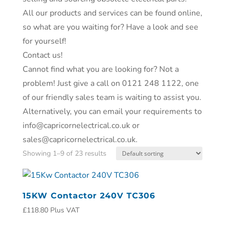
All our products and services can be found online,
so what are you waiting for? Have a look and see
for yourself!
Contact us!
Cannot find what you are looking for? Not a
problem! Just give a call on 0121 248 1122, one
of our friendly sales team is waiting to assist you.
Alternatively, you can email your requirements to
info@capricornelectrical.co.uk or
sales@capricornelectrical.co.uk.
Showing 1–9 of 23 results
15KW Contactor 240V TC306
£
118.80
Plus VAT