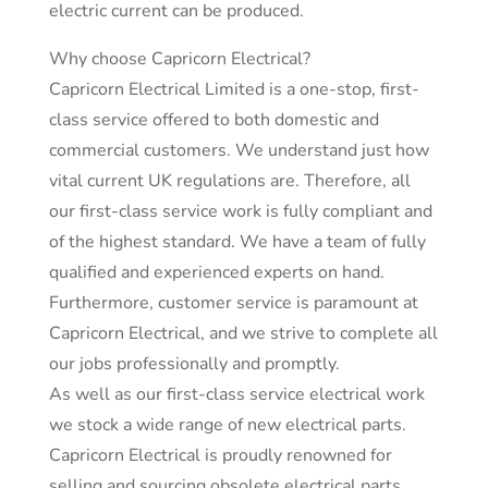
electric current can be produced.
Why choose Capricorn Electrical?
Capricorn Electrical Limited is a one-stop, first-
class service offered to both domestic and
commercial customers. We understand just how
vital current UK regulations are. Therefore, all
our first-class service work is fully compliant and
of the highest standard. We have a team of fully
qualified and experienced experts on hand.
Furthermore, customer service is paramount at
Capricorn Electrical, and we strive to complete all
our jobs professionally and promptly.
As well as our first-class service electrical work
we stock a wide range of new electrical parts.
Capricorn Electrical is proudly renowned for
selling and sourcing obsolete electrical parts.