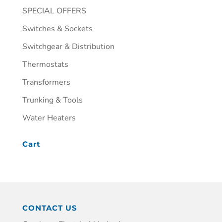
SPECIAL OFFERS
Switches & Sockets
Switchgear & Distribution
Thermostats
Transformers
Trunking & Tools
Water Heaters
Cart
CONTACT US