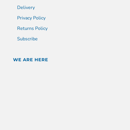
Delivery
Privacy Policy
Returns Policy
Subscribe
WE ARE HERE