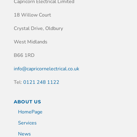
Capricorn Electrical Limited
18 Willow Court
Crystal Drive, Oldbury
West Midlands
B66 1RD
info@capricornelectrical.co.uk
Tel:
0121 248 1122
ABOUT US
HomePage
Services
News