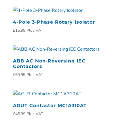
4-Pole 3-Phase Rotary Isolator
£
15.99
Plus VAT
ABB AC Non-Reversing IEC
Contactors
£
69.99
Plus VAT
AGUT Contactor MC1A310AT
£
45.99
Plus VAT