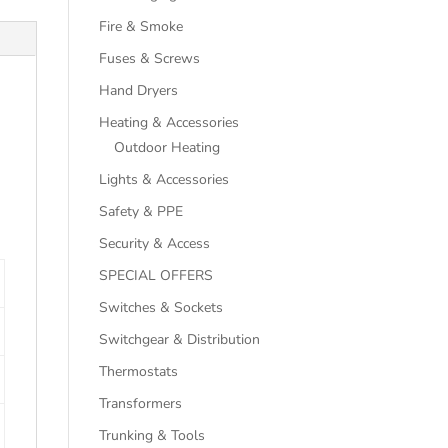
Fire & Smoke
Fuses & Screws
Hand Dryers
Heating & Accessories
Outdoor Heating
Lights & Accessories
Safety & PPE
Security & Access
SPECIAL OFFERS
Switches & Sockets
Switchgear & Distribution
Thermostats
Transformers
Trunking & Tools