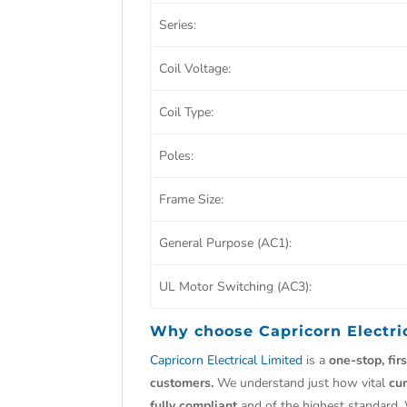
Series:
Coil Voltage:
Coil Type:
Poles:
Frame Size:
General Purpose (AC1):
UL Motor Switching (AC3):
Why choose
Capricorn Electri
Capricorn Electrical Limited
is a
one-stop, fir
customers.
We understand just how vital
cu
fully compliant
and of the highest standard.