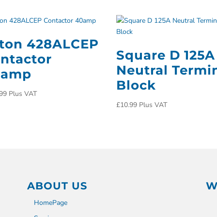
ton 428ALCEP
Square D 125A
ntactor
Neutral Termi
0amp
Block
99
Plus VAT
£
10.99
Plus VAT
ABOUT US
W
HomePage