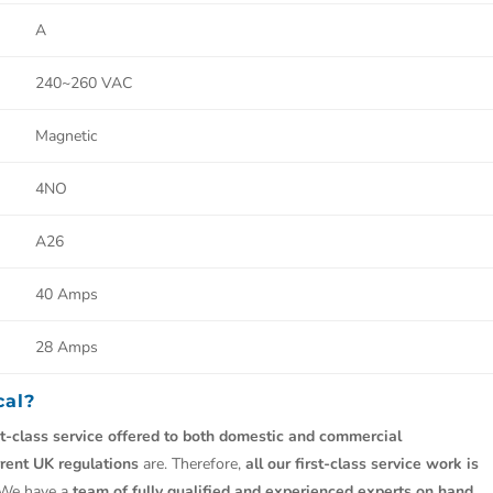
A
240~260 VAC
Magnetic
4NO
A26
40 Amps
28 Amps
cal?
st-class service offered to both domestic and commercial
rrent UK regulations
are. Therefore,
all our first-class service work is
 We have a
team of fully qualified and experienced experts on hand.