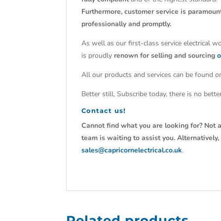
Furthermore, customer service is paramoun
professionally and promptly.
As well as our first-class service electrical 
is proudly
renown for selling and sourcing
o
All our products and services can be found on
Better still, Subscribe today, there is no bet
Contact us!
Cannot find what you are looking for? Not a
team is waiting to assist you. Alternativel
sales@capricornelectrical.co.uk
.
Related products