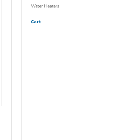
Water Heaters
Cart