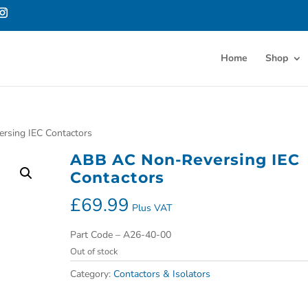
Home
Shop
rsing IEC Contactors
ABB AC Non-Reversing IEC
Contactors
£
69.99
Plus VAT
Part Code – A26-40-00
Out of stock
Category:
Contactors & Isolators