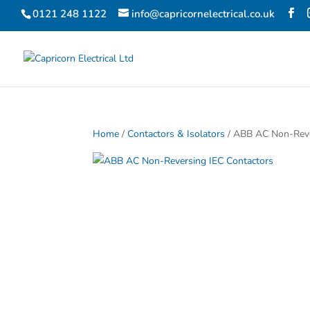
0121 248 1122
info@capricornelectrical.co.uk
Home
/
Contactors & Isolators
/ ABB AC Non-Reve