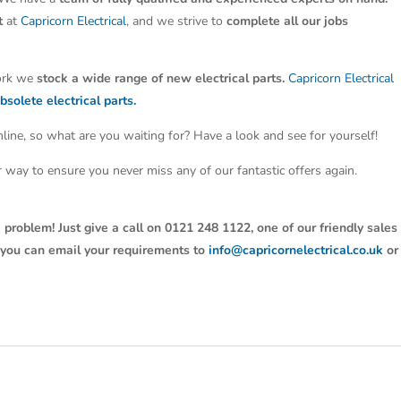
t
at
Capricorn Electrical
, and we strive to
complete all our jobs
work we
stock a wide range of new electrical parts.
Capricorn Electrical
bsolete electrical parts.
line, so what are you waiting for? Have a look and see for yourself!
ter way to ensure you never miss any of our fantastic offers again.
 problem! Just give a call on 0121 248 1122, one of our friendly sales
y, you can email your requirements to
info@capricornelectrical.co.uk
or