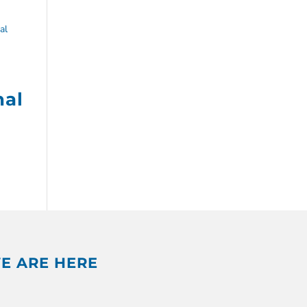
nal
E ARE HERE