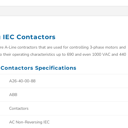
 IEC Contactors
 A‑Line contractors that are used for controlling 3‑phase motors and
 to their operating characteristics up to 690 and even 1000 VAC and 440
Contactors Specifications
A26-40-00-88
ABB
Contactors
AC Non-Reversing IEC