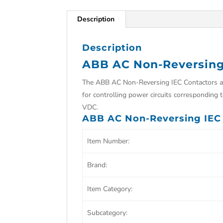
Description
Description
ABB AC Non-Reversing
The
ABB AC Non-Reversing IEC Contactors are
for controlling power circuits corresponding
VDC.
ABB AC Non-Reversing IEC 
Item Number:
Brand:
Item Category:
Subcategory: