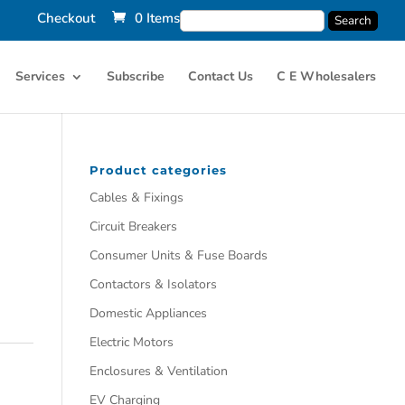
Checkout
0 Items
Services
Subscribe
Contact Us
C E Wholesalers
Product categories
Cables & Fixings
Circuit Breakers
Consumer Units & Fuse Boards
Contactors & Isolators
Domestic Appliances
Electric Motors
Enclosures & Ventilation
EV Charging