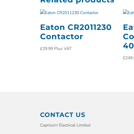
Eaton CR2011230
Ea
Contactor
Co
4
£
29.99
Plus VAT
£
249.
CONTACT US
Capricorn Electrical Limited