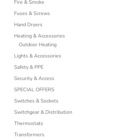
Fire & Smoke
Fuses & Screws
Hand Dryers
Heating & Accessories
Outdoor Heating
Lights & Accessories
Safety & PPE
Security & Access
SPECIAL OFFERS
Switches & Sockets
Switchgear & Distribution
Thermostats
Transformers