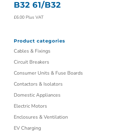
B32 61/B32
£
6.00
Plus VAT
Product categories
Cables & Fixings
Circuit Breakers
Consumer Units & Fuse Boards
Contactors & Isolators
Domestic Appliances
Electric Motors
Enclosures & Ventilation
EV Charging