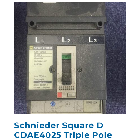
Schnieder Square D
CDAE4025 Triple Pole