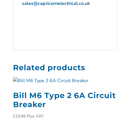
sales@capricornelectrical.co.u
k
Related products
Bill M6 Type 2 6A Circuit
Breaker
£
19.99
Plus VAT