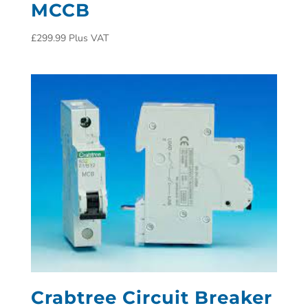
MCCB
£
299.99
Plus VAT
Crabtree Circuit Breaker