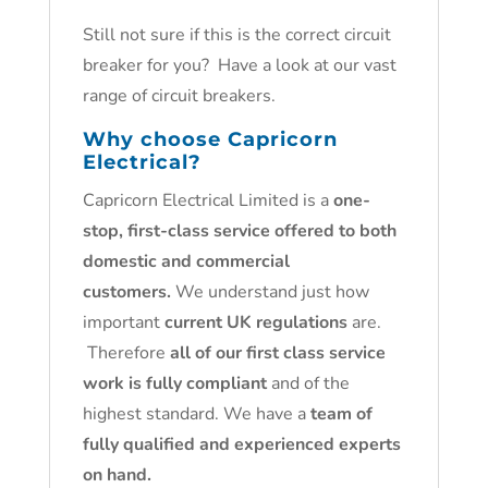
Still not sure if this is the correct circuit
breaker for you? Have a look at our vast
range of circuit breakers.
Why choose Capricorn
Electrical?
Capricorn Electrical Limited is a
one-
stop, first-class service offered to both
domestic and commercial
customers.
We understand just how
important
current UK regulations
are.
Therefore
all of our first class service
work is fully compliant
and of the
highest standard. We have a
team of
fully qualified and experienced experts
on hand.