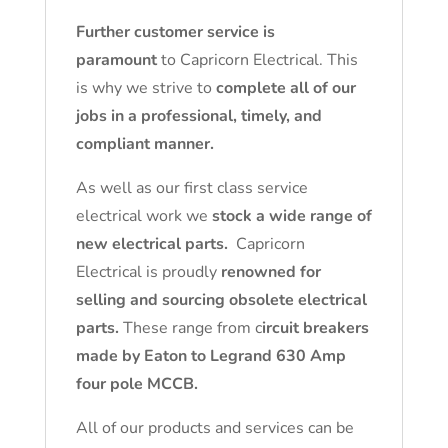
Further customer service is
paramount
to Capricorn Electrical. This
is why we strive to
complete all of our
jobs in a professional, timely, and
compliant manner.
As well as our first class service
electrical work we
stock a wide range of
new electrical parts.
Capricorn
Electrical is proudly
renowned for
selling and sourcing obsolete electrical
parts.
These range from c
ircuit breakers
made by Eaton to Legrand 630 Amp
four pole MCCB.
All of our products and services can be