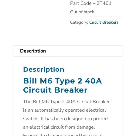
Part Code – 2T401
Out of stock
Category:
Circuit Breakers
Description
Description
Bill M6 Type 2 40A
Circuit Breaker
The Bill M6 Type 2 40A Circuit Breaker
is an automatically operated electrical
switch. It has been designed to protect
an electrical circuit from damage.
Especially damage caused by excess