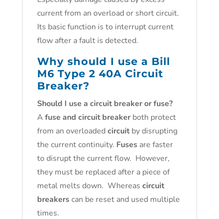
current from an overload or short circuit.
Its basic function is to interrupt current
flow after a fault is detected.
Why should I use a Bill
M6 Type 2 40A Circuit
Breaker?
Should I use a circuit breaker or fuse?
A
fuse and circuit breaker
both protect
from an overloaded
circuit
by disrupting
the current continuity.
Fuses
are faster
to disrupt the current flow. However,
they must be replaced after a piece of
metal melts down. Whereas
circuit
breakers
can be reset and used multiple
times.