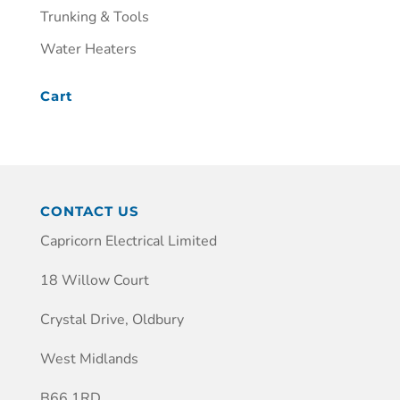
Trunking & Tools
Water Heaters
Cart
CONTACT US
Capricorn Electrical Limited
18 Willow Court
Crystal Drive, Oldbury
West Midlands
B66 1RD