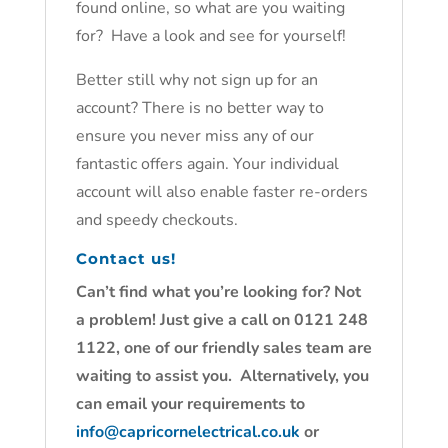
found online, so what are you waiting
for? Have a look and see for yourself!
Better still why not sign up for an
account? There is no better way to
ensure you never miss any of our
fantastic offers again. Your individual
account will also enable faster re-orders
and speedy checkouts.
Contact us!
Can’t find what you’re looking for? Not
a problem! Just give a call on 0121 248
1122, one of our friendly sales team are
waiting to assist you. Alternatively, you
can email your requirements to
info@capricornelectrical.co.uk
or