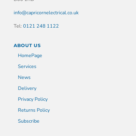
info@capricornelectrical.co.uk
Tel:
0121 248 1122
ABOUT US
HomePage
Services
News
Delivery
Privacy Policy
Returns Policy
Subscribe