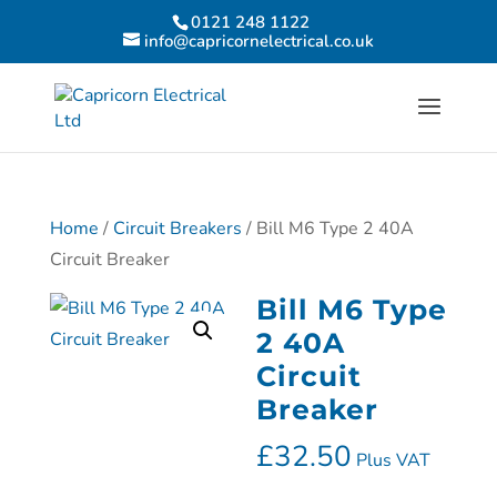
0121 248 1122
info@capricornelectrical.co.uk
Home
/
Circuit Breakers
/ Bill M6 Type 2 40A
Circuit Breaker
Bill M6 Type
2 40A
Circuit
Breaker
£
32.50
Plus VAT