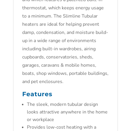
thermostat, which keeps energy usage
to a minimum. The Slimline Tubular
heaters are ideal for helping prevent
damp, condensation, and moisture build-
up in a wide range of environments
including built-in wardrobes, airing
cupboards, conservatories, sheds,
garages, caravans & mobile homes,
boats, shop windows, portable buildings,
and pet enclosures.
Features
The sleek, modern tubular design
looks attractive anywhere in the home
or workplace
Provides low-cost heating with a