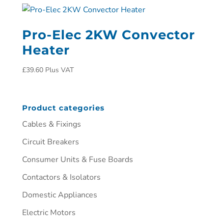
Pro-Elec 2KW Convector
Heater
£
39.60
Plus VAT
Product categories
Cables & Fixings
Circuit Breakers
Consumer Units & Fuse Boards
Contactors & Isolators
Domestic Appliances
Electric Motors