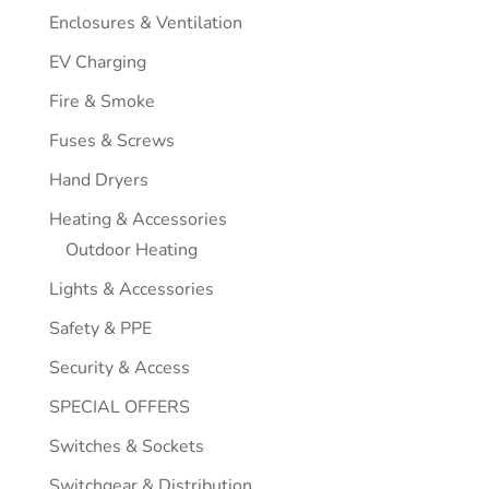
Enclosures & Ventilation
EV Charging
Fire & Smoke
Fuses & Screws
Hand Dryers
Heating & Accessories
Outdoor Heating
Lights & Accessories
Safety & PPE
Security & Access
SPECIAL OFFERS
Switches & Sockets
Switchgear & Distribution