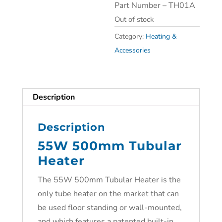
Part Number – TH01A
Out of stock
Category:
Heating &
Accessories
Description
Description
55W 500mm Tubular
Heater
The
55W 500mm Tubular Heater is the
only tube heater on the market that can
be used floor standing or wall-mounted,
and which features a patented built-in