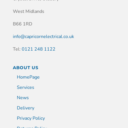
West Midlands
B66 1RD
info@capricornelectrical.co.uk
Tel:
0121 248 1122
ABOUT US
HomePage
Services
News
Delivery
Privacy Policy