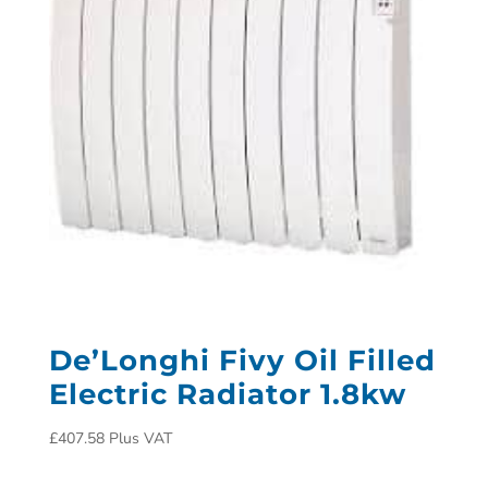
De’Longhi Fivy Oil Filled
Electric Radiator 1.8kw
£
407.58
Plus VAT