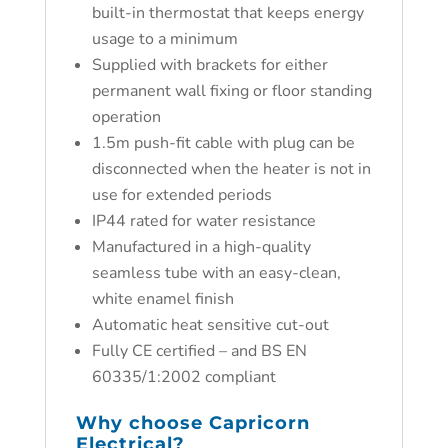
built-in thermostat that keeps energy
usage to a minimum
Supplied with brackets for either
permanent wall fixing or floor standing
operation
1.5m push-fit cable with plug can be
disconnected when the heater is not in
use for extended periods
IP44 rated for water resistance
Manufactured in a high-quality
seamless tube with an easy-clean,
white enamel finish
Automatic heat sensitive cut-out
Fully CE certified – and BS EN
60335/1:2002 compliant
Why choose
Capricorn
Electrical?