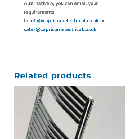
Alternatively, you can email your
requirements
to
info@capricornelectrical.co.uk
or
sales@capricornelectrical.co.uk
.
Related products