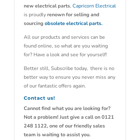
new electrical parts.
Capricorn Electrical
is proudly
renown for selling and
sourcing
obsolete electrical parts.
All our products and services can be
found online, so what are you waiting
for? Have a look and see for yourself!
Better still, Subscribe today, there is no
better way to ensure you never miss any
of our fantastic offers again.
Contact us!
Cannot find what you are looking for?
Not a problem! Just give a call on 0121
248 1122, one of our friendly sales
team is waiting to assist you.