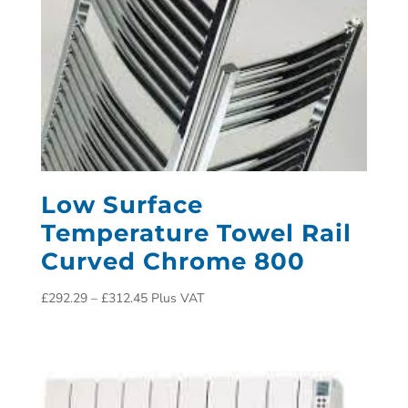
Low Surface
Temperature Towel Rail
Curved Chrome 800
£
292.29
–
£
312.45
Plus VAT