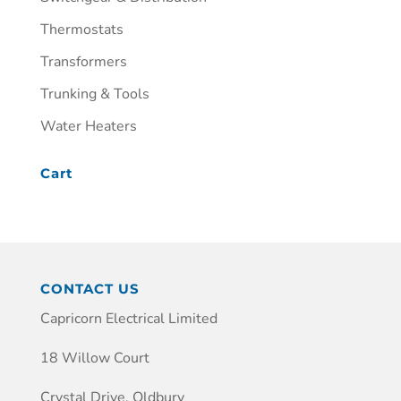
Thermostats
Transformers
Trunking & Tools
Water Heaters
Cart
CONTACT US
Capricorn Electrical Limited
18 Willow Court
Crystal Drive, Oldbury