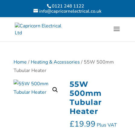
0121 248 1122
info@capricornelectrical.co.uk
Home
/
Heating & Accessories
/ 55W 500mm
Tubular Heater
55W
500mm
Tubular
Heater
£
19.99
Plus VAT