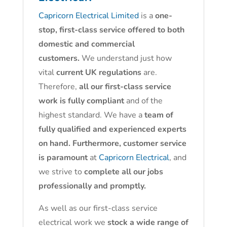
Capricorn Electrical Limited
is a
one-
stop, first-class service offered to both
domestic and commercial
customers.
We understand just how
vital
current UK regulations
are.
Therefore,
all our first-class service
work is fully compliant
and of the
highest standard. We have a
team of
fully qualified and experienced experts
on hand. Furthermore, customer service
is paramount
at
Capricorn Electrical
, and
we strive to
complete all our jobs
professionally and promptly.
As well as our first-class service
electrical work we
stock a wide range of