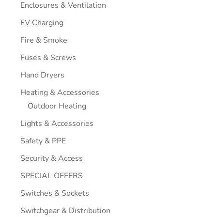
Enclosures & Ventilation
EV Charging
Fire & Smoke
Fuses & Screws
Hand Dryers
Heating & Accessories
Outdoor Heating
Lights & Accessories
Safety & PPE
Security & Access
SPECIAL OFFERS
Switches & Sockets
Switchgear & Distribution