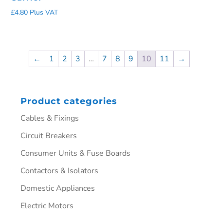
£
4.80
Plus VAT
←
1
2
3
…
7
8
9
10
11
→
Product categories
Cables & Fixings
Circuit Breakers
Consumer Units & Fuse Boards
Contactors & Isolators
Domestic Appliances
Electric Motors