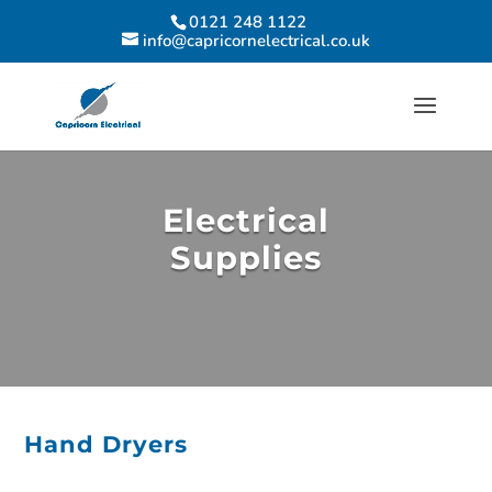
0121 248 1122
info@capricornelectrical.co.uk
Electrical
Supplies
Hand Dryers