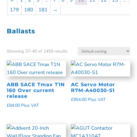
←
1
2
3
…
7
8
9
10
11
12
13
…
179
180
181
→
Ballasts
Showing 37–40 of 1459 results
ABB SACE Tmax T1N
AC Servo Motor
160 Over current
R7M-A40030-S1
release
£
954.00
Plus VAT
£
84.00
Plus VAT