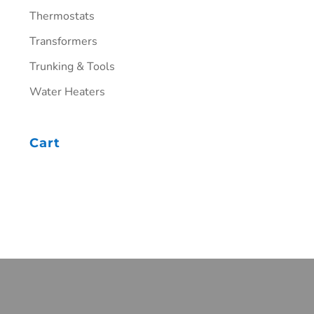
Thermostats
Transformers
Trunking & Tools
Water Heaters
Cart