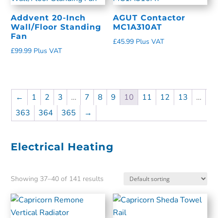
Addvent 20-Inch
AGUT Contactor
Wall/Floor Standing
MC1A310AT
Fan
£
45.99
Plus VAT
£
99.99
Plus VAT
←
1
2
3
…
7
8
9
10
11
12
13
…
363
364
365
→
Electrical Heating
Showing 37–40 of 141 results