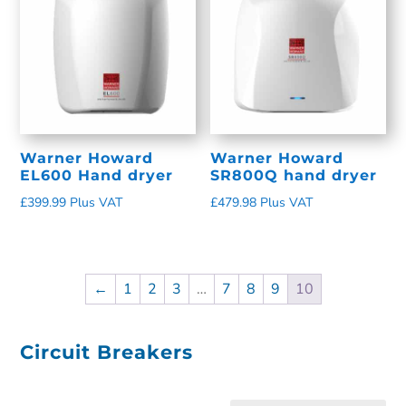
Warner Howard
Warner Howard
EL600 Hand dryer
SR800Q hand dryer
£
399.99
Plus VAT
£
479.98
Plus VAT
←
1
2
3
…
7
8
9
10
Circuit Breakers