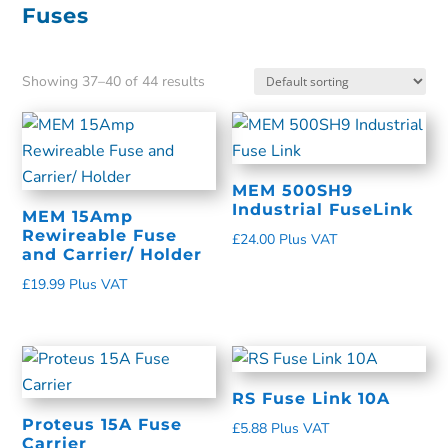
Fuses
Showing 37–40 of 44 results
MEM 500SH9
Industrial FuseLink
MEM 15Amp
Rewireable Fuse
£
24.00
Plus VAT
and Carrier/ Holder
£
19.99
Plus VAT
RS Fuse Link 10A
Proteus 15A Fuse
£
5.88
Plus VAT
Carrier