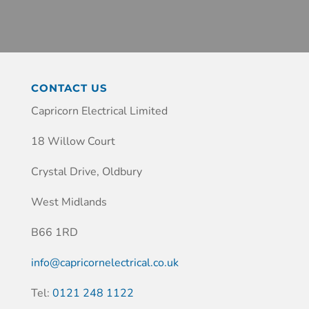
CONTACT US
Capricorn Electrical Limited
18 Willow Court
Crystal Drive, Oldbury
West Midlands
B66 1RD
info@capricornelectrical.co.uk
Tel:
0121 248 1122