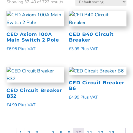
Showing 37–40 of 722 results
CED Axiom 100A
CED B40 Circuit
Main Switch 2 Pole
Breaker
£
6.95
Plus VAT
£
3.99
Plus VAT
CED Circuit Breaker
B6
CED Circuit Breaker
B32
£
4.99
Plus VAT
£
4.99
Plus VAT