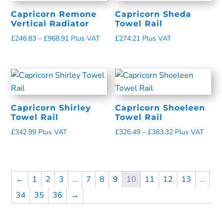
Capricorn Remone
Capricorn Sheda
Vertical Radiator
Towel Rail
£
246.83
–
£
968.91
Plus VAT
£
274.21
Plus VAT
Capricorn Shirley
Capricorn Shoeleen
Towel Rail
Towel Rail
£
342.99
Plus VAT
£
326.49
–
£
383.32
Plus VAT
←
1
2
3
…
7
8
9
10
11
12
13
…
34
35
36
→