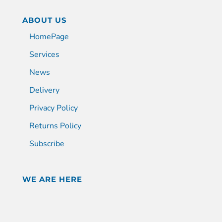
ABOUT US
HomePage
Services
News
Delivery
Privacy Policy
Returns Policy
Subscribe
WE ARE HERE