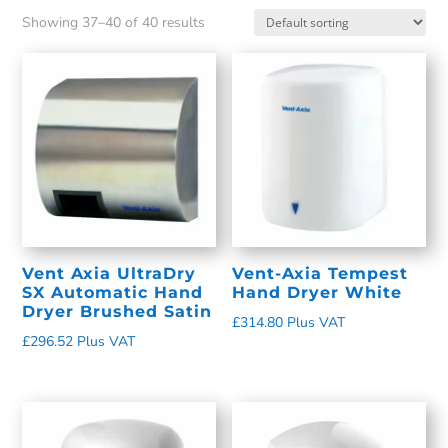
Showing 37–40 of 40 results
Vent Axia UltraDry
Vent-Axia Tempest
SX Automatic Hand
Hand Dryer White
Dryer Brushed Satin
£
314.80
Plus VAT
£
296.52
Plus VAT