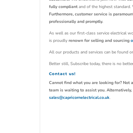
fully compliant
and of the highest standard.
Furthermore, customer service is paramoun
professionally and promptly.
As well as our first-class service electrical 
is proudly
renown for selling and sourcing
o
All our products and services can be found on
Better still, Subscribe today, there is no bet
Contact us!
Cannot find what you are looking for? Not a
team is waiting to assist you. Alternativel
sales@capricornelectrical.co.uk
.