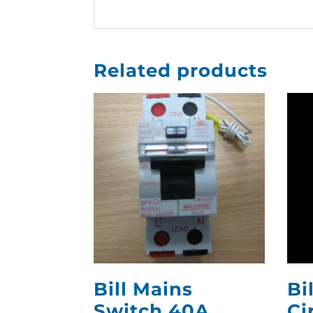
Related products
Bill Mains
Bi
Switch 40A
Ci