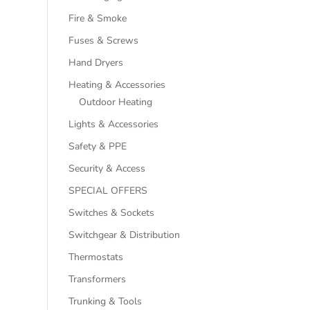
Fire & Smoke
Fuses & Screws
Hand Dryers
Heating & Accessories
Outdoor Heating
Lights & Accessories
Safety & PPE
Security & Access
SPECIAL OFFERS
Switches & Sockets
Switchgear & Distribution
Thermostats
Transformers
Trunking & Tools