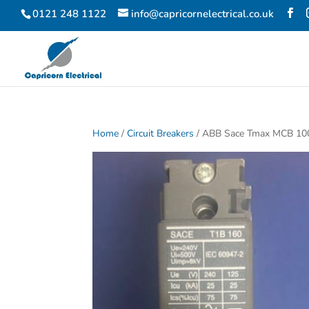
0121 248 1122
info@capricornelectrical.co.uk
Home
/
Circuit Breakers
/ ABB Sace Tmax MCB 10