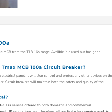
00a
e MCB from the T1B 16o range. Availble in a used but has good
 Tmax MCB 100a Circuit Breaker?
 electrical panel. It will also control and protect any other devices on th
r. Circuit breakers will maintain both the safety and quality of the
cal?
st-class service offered to both domestic and commercial
rrent UK regulations
are. Therefore,
all our first-class service work is