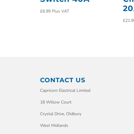
2
£
6.99
Plus VAT
£
21.9
CONTACT US
Capricorn Electrical Limited
18 Willow Court
Crystal Drive, Oldbury
West Midlands