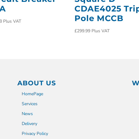
0A
CDAE4025 Tri
Pole MCCB
8
Plus VAT
£
299.99
Plus VAT
ABOUT US
W
HomePage
Services
News
Delivery
Privacy Policy