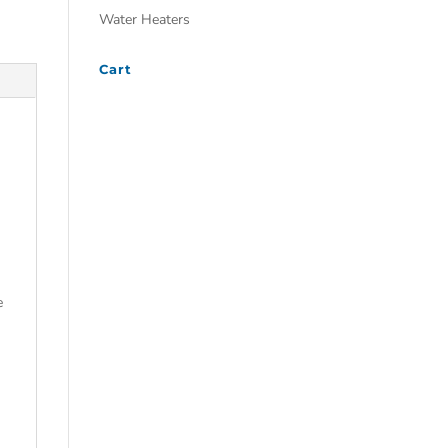
Water Heaters
Cart
e