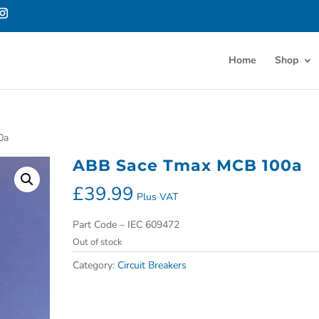
Home
Shop
0a
ABB Sace Tmax MCB 100a
£
39.99
Plus VAT
Part Code – IEC 609472
Out of stock
Category:
Circuit Breakers