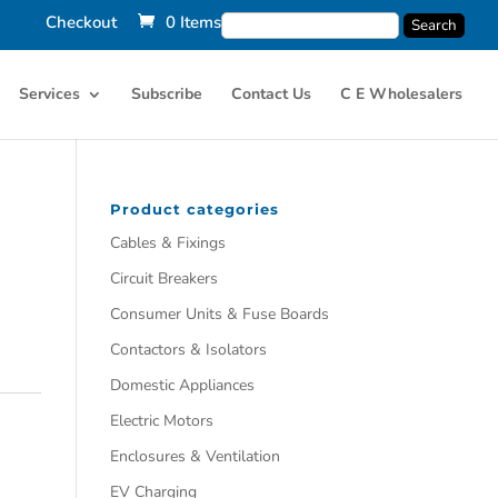
Checkout
0 Items
Services
Subscribe
Contact Us
C E Wholesalers
Product categories
Cables & Fixings
Circuit Breakers
Consumer Units & Fuse Boards
Contactors & Isolators
Domestic Appliances
Electric Motors
Enclosures & Ventilation
EV Charging