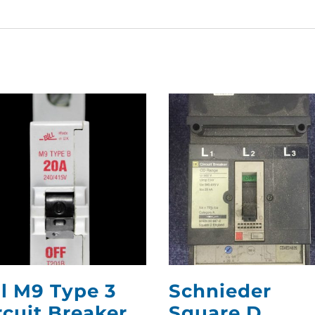
ll M9 Type 3
Schnieder
rcuit Breaker
Square D