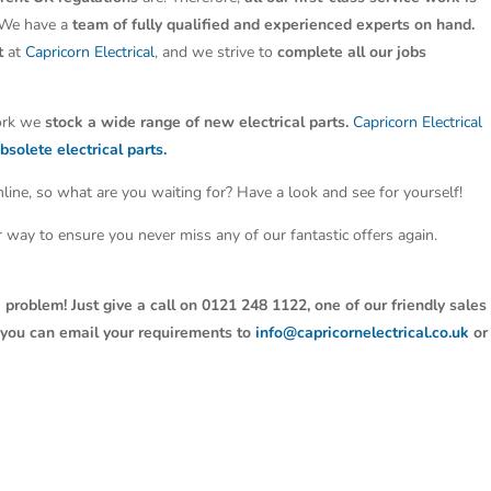
 We have a
team of fully qualified and experienced experts on hand.
t
at
Capricorn Electrical
, and we strive to
complete all our jobs
work we
stock a wide range of new electrical parts.
Capricorn Electrical
bsolete electrical parts.
line, so what are you waiting for? Have a look and see for yourself!
ter way to ensure you never miss any of our fantastic offers again.
 problem! Just give a call on 0121 248 1122, one of our friendly sales
y, you can email your requirements to
info@capricornelectrical.co.uk
or