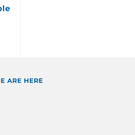
ple
E ARE HERE