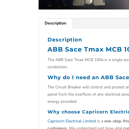
Description
Description
ABB Sace Tmax MCB 1
The ABB Sace Tmax MCB 100a is a single-pol
condishion.
Why do I need an ABB Sace
The Circuit Breaker will control and protect an
panel from the overflow of any electrical powe
energy provided.
Why choose
Capricorn Electri
Capricorn Electrical Limited
is a
one-stop, fir
customers.
We understand just how vital
cu