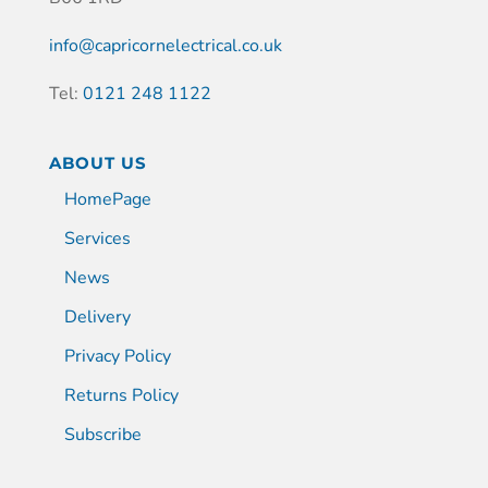
info@capricornelectrical.co.uk
Tel:
0121 248 1122
ABOUT US
HomePage
Services
News
Delivery
Privacy Policy
Returns Policy
Subscribe