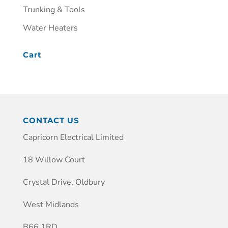
Trunking & Tools
Water Heaters
Cart
CONTACT US
Capricorn Electrical Limited
18 Willow Court
Crystal Drive, Oldbury
West Midlands
B66 1RD