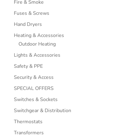
Fire & Smoke
Fuses & Screws
Hand Dryers
Heating & Accessories
Outdoor Heating
Lights & Accessories
Safety & PPE
Security & Access
SPECIAL OFFERS
Switches & Sockets
Switchgear & Distribution
Thermostats
Transformers