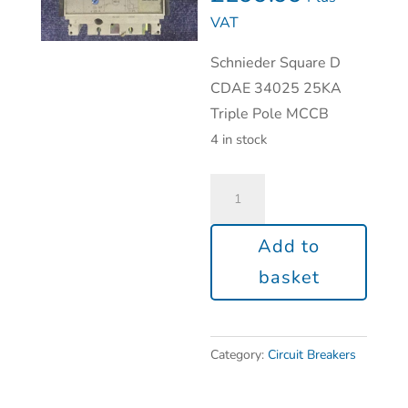
VAT
Schnieder Square D
CDAE 34025 25KA
Triple Pole MCCB
4 in stock
Add to
basket
Category:
Circuit Breakers