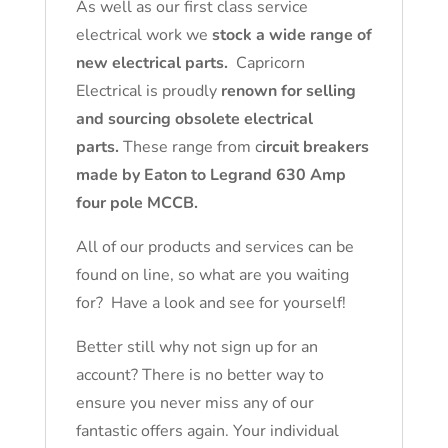
As well as our first class service
electrical work we
stock a wide range of
new electrical parts.
Capricorn
Electrical is proudly
renown for selling
and sourcing obsolete electrical
parts.
These range from c
ircuit breakers
made by Eaton to Legrand 630 Amp
four pole MCCB.
All of our products and services can be
found on line, so what are you waiting
for? Have a look and see for yourself!
Better still why not sign up for an
account? There is no better way to
ensure you never miss any of our
fantastic offers again. Your individual