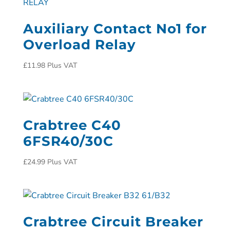
Auxiliary Contact No1 for
Overload Relay
£
11.98
Plus VAT
Crabtree C40
6FSR40/30C
£
24.99
Plus VAT
Crabtree Circuit Breaker