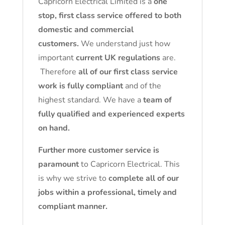
Capricorn Electrical Limited is a
one
stop, first class service offered to both
domestic and commercial
customers.
We understand just how
important
current UK regulations
are.
Therefore
all of our first class service
work is fully compliant
and of the
highest standard. We have a
team of
fully qualified and experienced experts
on hand.
Further more customer service is
paramount
to Capricorn Electrical. This
is why we strive to
complete all of our
jobs within a professional, timely and
compliant manner.