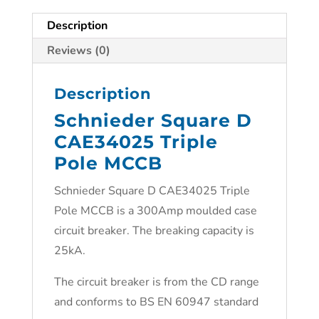
Description
Reviews (0)
Description
Schnieder Square D
CAE34025 Triple
Pole MCCB
Schnieder Square D CAE34025 Triple
Pole MCCB is a 300Amp moulded case
circuit breaker. The breaking capacity is
25kA.
The circuit breaker is from the CD range
and conforms to BS EN 60947 standard