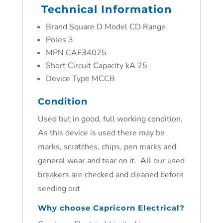
Technical Information
Brand Square D Model CD Range
Poles 3
MPN CAE34025
Short Circuit Capacity kA 25
Device Type MCCB
Condition
Used but in good, full working condition.
As this device is used there may be
marks, scratches, chips, pen marks and
general wear and tear on it. All our used
breakers are checked and cleaned before
sending out
Why choose Capricorn Electrical?