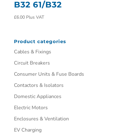
B32 61/B32
£
6.00
Plus VAT
Product categories
Cables & Fixings
Circuit Breakers
Consumer Units & Fuse Boards
Contactors & Isolators
Domestic Appliances
Electric Motors
Enclosures & Ventilation
EV Charging