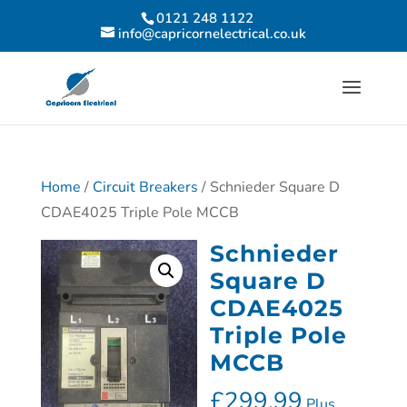
0121 248 1122
info@capricornelectrical.co.uk
Home
/
Circuit Breakers
/ Schnieder Square D
CDAE4025 Triple Pole MCCB
Schnieder
Square D
CDAE4025
Triple Pole
MCCB
£
299.99
Plus