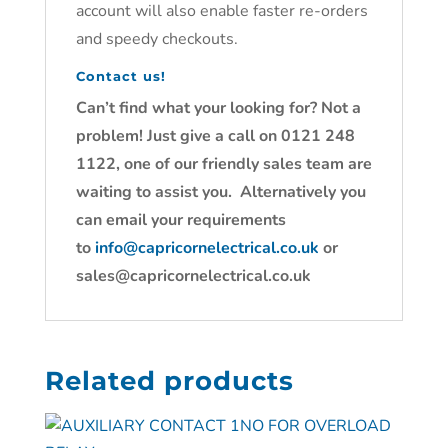
account will also enable faster re-orders
and speedy checkouts.
Contact us!
Can’t find what your looking for? Not a
problem! Just give a call on 0121 248
1122, one of our friendly sales team are
waiting to assist you. Alternatively you
can email your requirements
to
info@capricornelectrical.co.uk
or
sales@capricornelectrical.co.uk
Related products