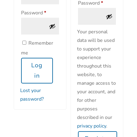
Password
*
Password
*
Your personal
data will be used
Remember
to support your
me
experience
Log
throughout this
website, to
in
manage access to
Lost your
your account, and
password?
for other
purposes
described in our
privacy policy
.