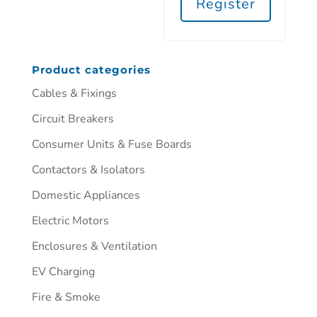
Register
Product categories
Cables & Fixings
Circuit Breakers
Consumer Units & Fuse Boards
Contactors & Isolators
Domestic Appliances
Electric Motors
Enclosures & Ventilation
EV Charging
Fire & Smoke