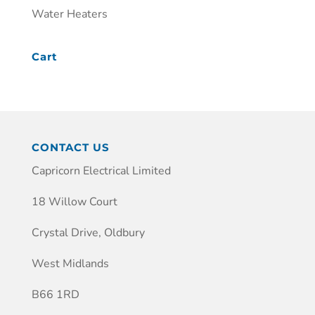
Water Heaters
Cart
CONTACT US
Capricorn Electrical Limited
18 Willow Court
Crystal Drive, Oldbury
West Midlands
B66 1RD