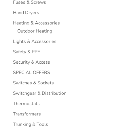
Fuses & Screws
Hand Dryers
Heating & Accessories
Outdoor Heating
Lights & Accessories
Safety & PPE
Security & Access
SPECIAL OFFERS
Switches & Sockets
Switchgear & Distribution
Thermostats
Transformers
Trunking & Tools