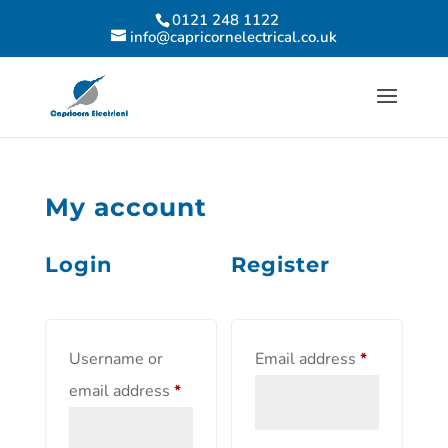
0121 248 1122
info@capricornelectrical.co.uk
My account
Login
Register
Username or
Email address
*
email address
*