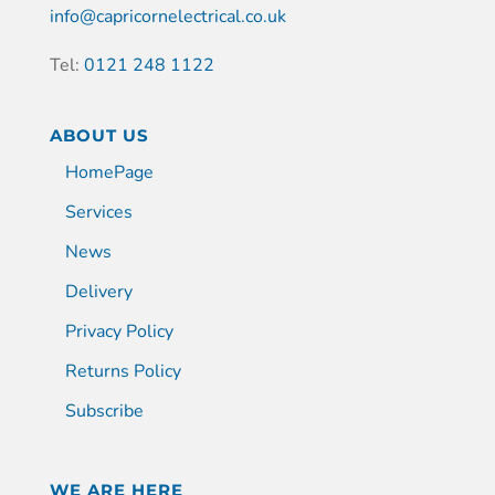
info@capricornelectrical.co.uk
Tel:
0121 248 1122
ABOUT US
HomePage
Services
News
Delivery
Privacy Policy
Returns Policy
Subscribe
WE ARE HERE