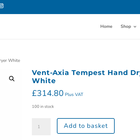
Home
Shop
ryer White
Vent-Axia Tempest Hand Dr
White
£
314.80
Plus VAT
100 in stock
Add to basket