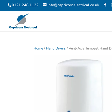
0121 248 1122
info@capricornelectrical.co.uk
Home
/
Hand Dryers
/ Vent-Axia Tempest Hand D