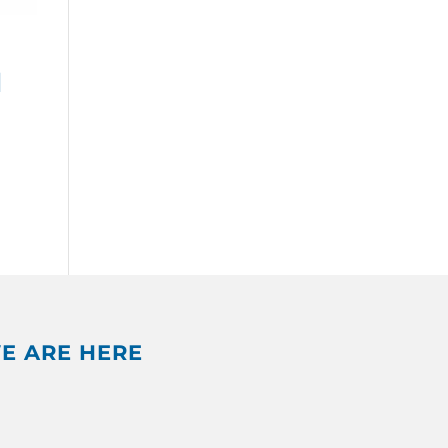
d
E ARE HERE