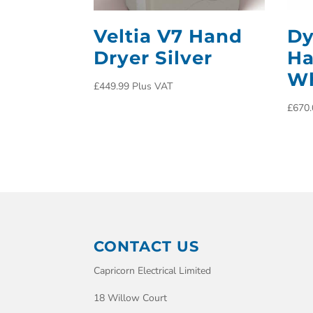
Veltia V7 Hand
Dy
Dryer Silver
Ha
Wh
£
449.99
Plus VAT
£
670.
CONTACT US
Capricorn Electrical Limited
18 Willow Court