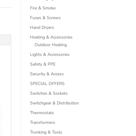
Fire & Smoke
Fuses & Screws
Hand Dryers
Heating & Accessories
Outdoor Heating
Lights & Accessories
Safety & PPE
Security & Access
SPECIAL OFFERS
Switches & Sockets
Switchgear & Distribution
Thermostats
Transformers
Trunking & Tools