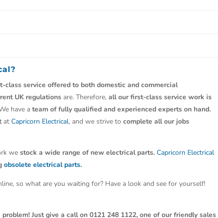
cal?
st-class service offered to both domestic and commercial
rrent UK regulations
are. Therefore,
all our first-class service work is
 We have a
team of fully qualified and experienced experts on hand.
t
at
Capricorn Electrical
, and we strive to
complete all our jobs
work we
stock a wide range of new electrical parts.
Capricorn Electrical
ng
obsolete electrical parts.
line, so what are you waiting for? Have a look and see for yourself!
 problem! Just give a call on 0121 248 1122, one of our friendly sales