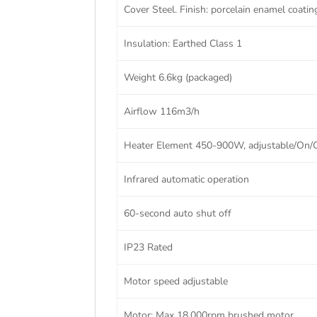
Cover Steel. Finish: porcelain enamel coatin
Insulation: Earthed Class 1
Weight 6.6kg (packaged)
Airflow 116m3/h
Heater Element 450-900W, adjustable/On/
Infrared automatic operation
60-second auto shut off
IP23 Rated
Motor speed adjustable
Motor: Max 18,000rpm brushed motor