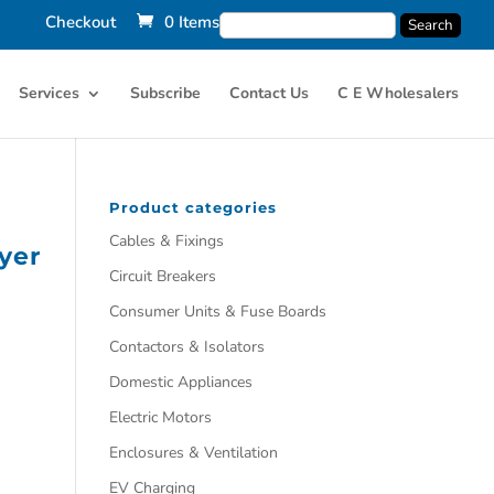
Checkout
0 Items
Services
Subscribe
Contact Us
C E Wholesalers
Product categories
Cables & Fixings
yer
Circuit Breakers
Consumer Units & Fuse Boards
Contactors & Isolators
Domestic Appliances
Electric Motors
Enclosures & Ventilation
EV Charging