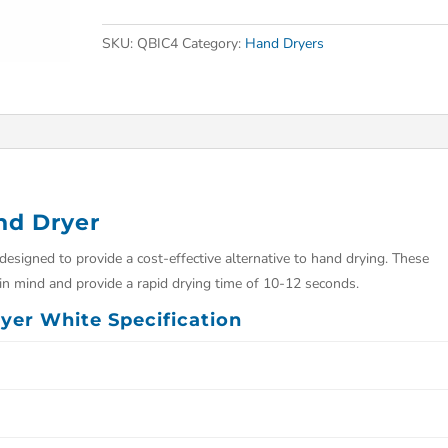
SKU:
QBIC4
Category:
Hand Dryers
nd Dryer
signed to provide a cost-effective alternative to hand drying. These
n mind and provide a rapid drying time of 10-12 seconds.
yer White Specification