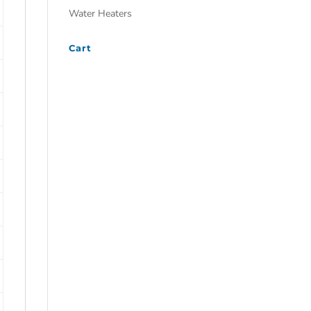
Water Heaters
Cart