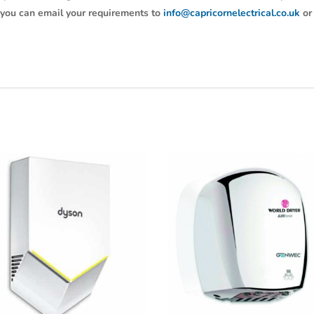
y, you can email your requirements to
info@capricornelectrical.co.uk
or