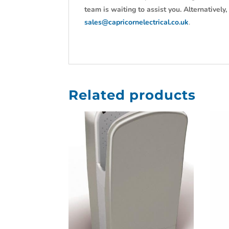
team is waiting to assist you. Alternativel
sales@capricornelectrical.co.uk
.
Related products