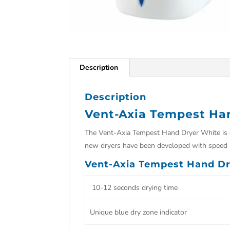
Description
Description
Vent-Axia Tempest Ha
The Vent-Axia Tempest Hand Dryer White is de
new dryers have been developed with speed i
Vent-Axia Tempest Hand Dr
10-12 seconds drying time
Unique blue dry zone indicator