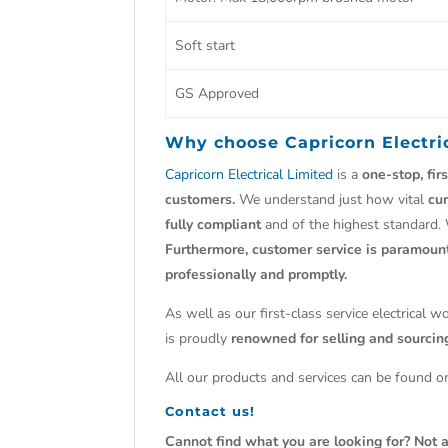
Soft start
GS Approved
Why choose
Capricorn Electri
Capricorn Electrical Limited
is a
one-stop, fir
customers.
We understand just how vital
cu
fully compliant
and of the highest standard.
Furthermore, customer service is paramoun
professionally and promptly.
As well as our first-class service electrical 
is proudly
renowned for selling and sourci
All our products and services can be found on
Contact us!
Cannot find what you are looking for? Not a