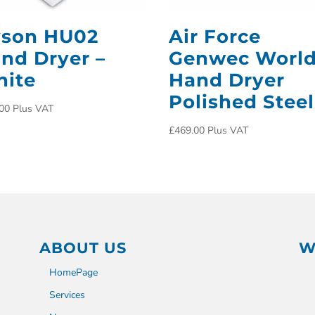
son HU02
Air Force
nd Dryer –
Genwec Worl
ite
Hand Dryer
Polished Steel
00
Plus VAT
£
469.00
Plus VAT
ABOUT US
W
HomePage
Services