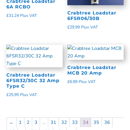
Crabtree Loadstar
6A RCBO
Crabtree Loadstar
£
31.24
Plus VAT
6FSR06/30B
£
29.99
Plus VAT
Crabtree Loadstar
MCB 20 Amp
Crabtree Loadstar
6FSR32/30C 32 Amp
£
6.99
Plus VAT
Type C
£
25.95
Plus VAT
←
1
2
3
…
31
32
33
34
35
36