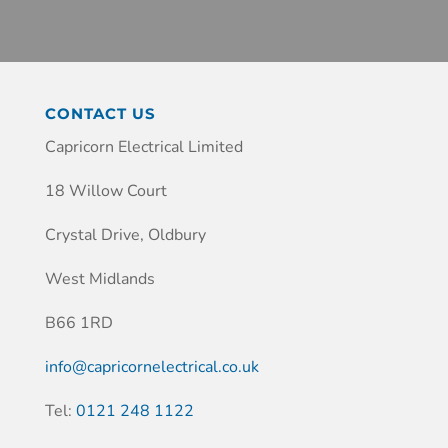
CONTACT US
Capricorn Electrical Limited
18 Willow Court
Crystal Drive, Oldbury
West Midlands
B66 1RD
info@capricornelectrical.co.uk
Tel:
0121 248 1122