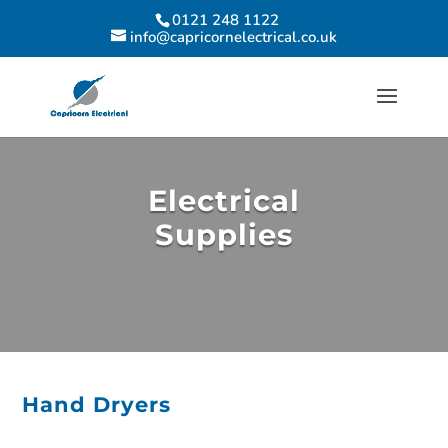
0121 248 1122
info@capricornelectrical.co.uk
Electrical
Supplies
Hand Dryers