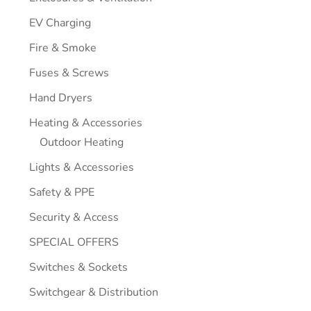
EV Charging
Fire & Smoke
Fuses & Screws
Hand Dryers
Heating & Accessories
Outdoor Heating
Lights & Accessories
Safety & PPE
Security & Access
SPECIAL OFFERS
Switches & Sockets
Switchgear & Distribution