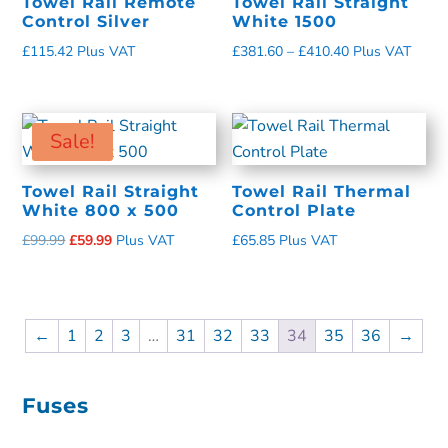
Towel Rail Remote
Towel Rail Straight
Control Silver
White 1500
£
115.42
Plus VAT
£
381.60
–
£
410.40
Plus VAT
Sale!
Towel Rail Straight
Towel Rail Thermal
White 800 x 500
Control Plate
£
99.99
£
59.99
Plus VAT
£
65.85
Plus VAT
←
1
2
3
…
31
32
33
34
35
36
→
Fuses