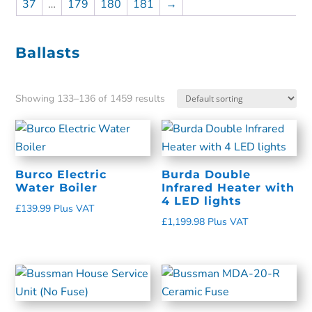
37
…
179
180
181
→
Ballasts
Showing 133–136 of 1459 results
Burco Electric
Burda Double
Water Boiler
Infrared Heater with
4 LED lights
£
139.99
Plus VAT
£
1,199.98
Plus VAT