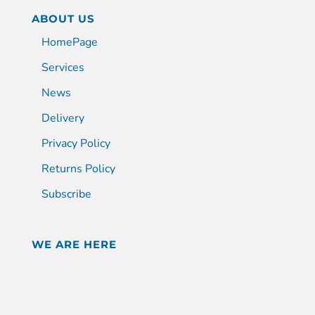
ABOUT US
HomePage
Services
News
Delivery
Privacy Policy
Returns Policy
Subscribe
WE ARE HERE