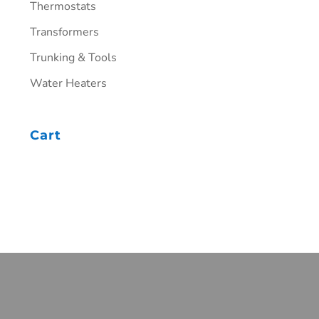
Thermostats
Transformers
Trunking & Tools
Water Heaters
Cart