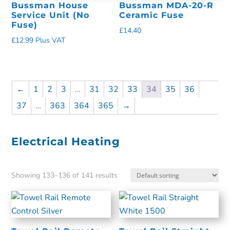
Bussman House
Bussman MDA-20-R
Service Unit (No
Ceramic Fuse
Fuse)
£
14.40
£
12.99
Plus VAT
←
1
2
3
…
31
32
33
34
35
36
37
…
363
364
365
→
Electrical Heating
Showing 133–136 of 141 results