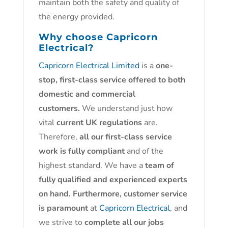
maintain both the safety and quality of
the energy provided.
Why choose
Capricorn
Electrical?
Capricorn Electrical Limited
is a
one-
stop, first-class service offered to both
domestic and commercial
customers.
We understand just how
vital
current UK regulations
are.
Therefore,
all our first-class service
work is fully compliant
and of the
highest standard. We have a
team of
fully qualified and experienced experts
on hand. Furthermore, customer service
is paramount
at
Capricorn Electrical
, and
we strive to
complete all our jobs