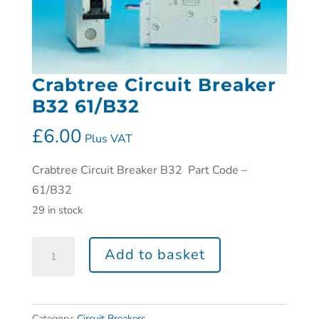
Crabtree Circuit Breaker
B32 61/B32
£
6.00
Plus VAT
Crabtree Circuit Breaker B32 Part Code –
61/B32
29 in stock
Add to basket
Category:
Circuit Breakers