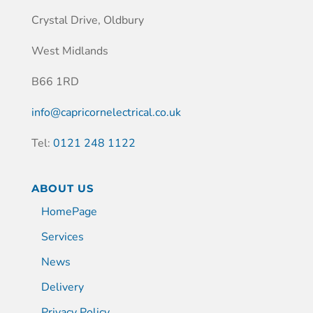
Crystal Drive, Oldbury
West Midlands
B66 1RD
info@capricornelectrical.co.uk
Tel:
0121 248 1122
ABOUT US
HomePage
Services
News
Delivery
Privacy Policy