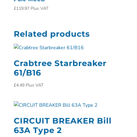
£
119.97
Plus VAT
Related products
Crabtree Starbreaker
61/B16
£
4.49
Plus VAT
CIRCUIT BREAKER Bill
63A Type 2