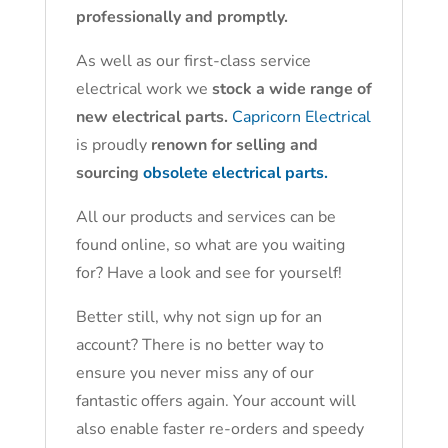
professionally and promptly.
As well as our first-class service
electrical work we
stock a wide range of
new electrical parts.
Capricorn Electrical
is proudly
renown for selling and
sourcing
obsolete electrical parts.
All our products and services can be
found online, so what are you waiting
for? Have a look and see for yourself!
Better still, why not sign up for an
account? There is no better way to
ensure you never miss any of our
fantastic offers again. Your account will
also enable faster re-orders and speedy