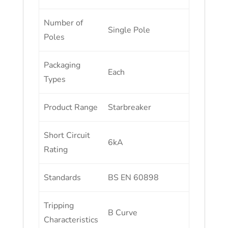
Number of
Single Pole
Poles
Packaging
Each
Types
Product Range
Starbreaker
Short Circuit
6kA
Rating
Standards
BS EN 60898
Tripping
B Curve
Characteristics