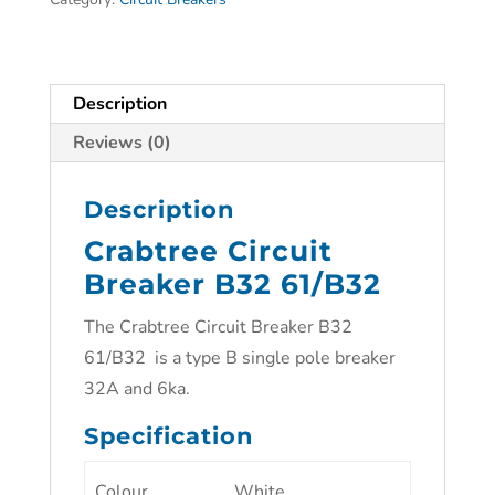
Description
Reviews (0)
Description
Crabtree Circuit
Breaker B32 61/B32
The Crabtree Circuit Breaker B32
61/B32 is a type B single pole breaker
32A and 6ka.
Specification
Colour
White