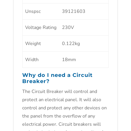
Unspsc
39121603
Voltage Rating
230V
Weight
0.122kg
Width
18mm
Why do I need a Circuit
Breaker?
The Circuit Breaker will control and
protect an electrical panel. It will also
control and protect any other devices on
the panel from the overflow of any
electrical power. Circuit breakers will