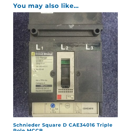
You may also like…
Schnieder Square D CAE34016 Triple
Pole MCCB