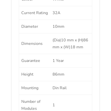
Current Rating
32A
Diameter
10mm
(Dia)10 mm x (H)86
Dimensions
mm x (W)18 mm
Guarantee
1 Year
Height
86mm
Mounting
Din Rail
Number of
1
Modules