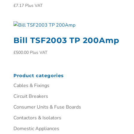
£
7.17
Plus VAT
Bill TSF2003 TP 200Amp
£
500.00
Plus VAT
Product categories
Cables & Fixings
Circuit Breakers
Consumer Units & Fuse Boards
Contactors & Isolators
Domestic Appliances