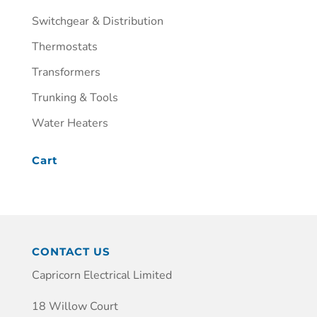
Switchgear & Distribution
Thermostats
Transformers
Trunking & Tools
Water Heaters
Cart
CONTACT US
Capricorn Electrical Limited
18 Willow Court