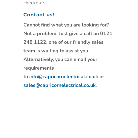
checkouts.
Contact us!
Cannot find what you are looking for?
Not a problem! Just give a call on 0121
248 1122, one of our friendly sales
team is waiting to assist you.
Alternatively, you can email your
requirements
to
info@capricornelectrical.co.uk
or
sales@capricornelectrical.co.uk
.