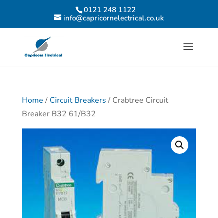
0121 248 1122
info@capricornelectrical.co.uk
Home
/
Circuit Breakers
/ Crabtree Circuit
Breaker B32 61/B32