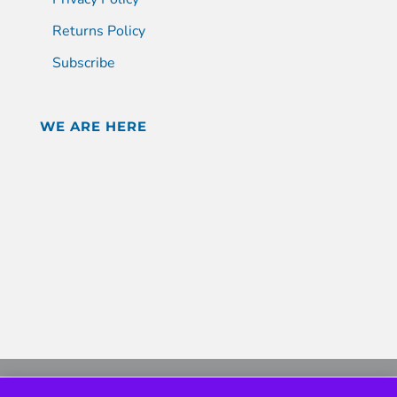
Returns Policy
Subscribe
WE ARE HERE