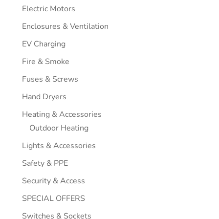
Electric Motors
Enclosures & Ventilation
EV Charging
Fire & Smoke
Fuses & Screws
Hand Dryers
Heating & Accessories
Outdoor Heating
Lights & Accessories
Safety & PPE
Security & Access
SPECIAL OFFERS
Switches & Sockets