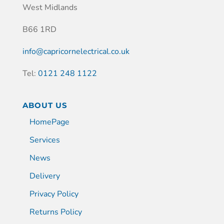
West Midlands
B66 1RD
info@capricornelectrical.co.uk
Tel:
0121 248 1122
ABOUT US
HomePage
Services
News
Delivery
Privacy Policy
Returns Policy