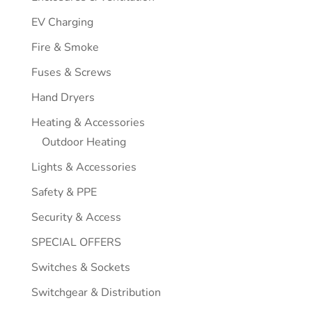
EV Charging
Fire & Smoke
Fuses & Screws
Hand Dryers
Heating & Accessories
Outdoor Heating
Lights & Accessories
Safety & PPE
Security & Access
SPECIAL OFFERS
Switches & Sockets
Switchgear & Distribution