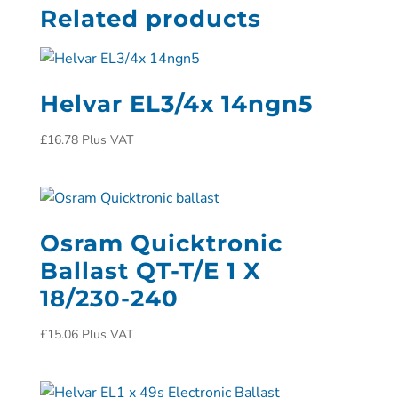
Related products
Helvar EL3/4x 14ngn5
£
16.78
Plus VAT
Osram Quicktronic
Ballast QT-T/E 1 X
18/230-240
£
15.06
Plus VAT