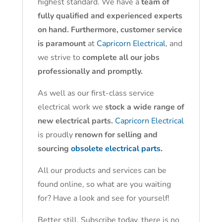
highest standard. We have a
team of
fully qualified and experienced experts
on hand. Furthermore, customer service
is paramount
at
Capricorn Electrical
, and
we strive to
complete all our jobs
professionally and promptly.
As well as our first-class service
electrical work we
stock a wide range of
new electrical parts.
Capricorn Electrical
is proudly
renown for selling and
sourcing
obsolete electrical parts.
All our products and services can be
found online, so what are you waiting
for? Have a look and see for yourself!
Better still, Subscribe today, there is no