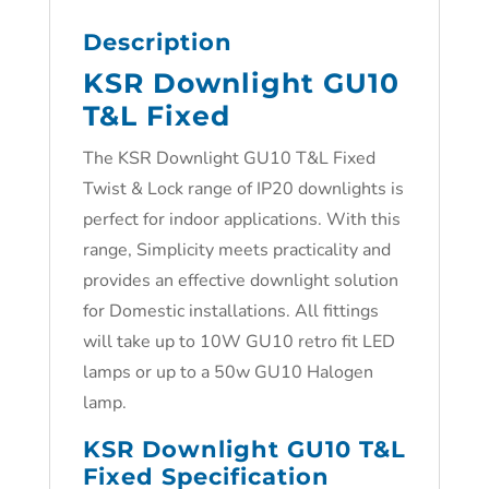
Description
KSR Downlight GU10
T&L Fixed
The KSR Downlight GU10 T&L Fixed
Twist & Lock range of IP20 downlights is
perfect for indoor applications. With this
range, Simplicity meets practicality and
provides an effective downlight solution
for Domestic installations. All fittings
will take up to 10W GU10 retro fit LED
lamps or up to a 50w GU10 Halogen
lamp.
KSR Downlight GU10 T&L
Fixed Specification