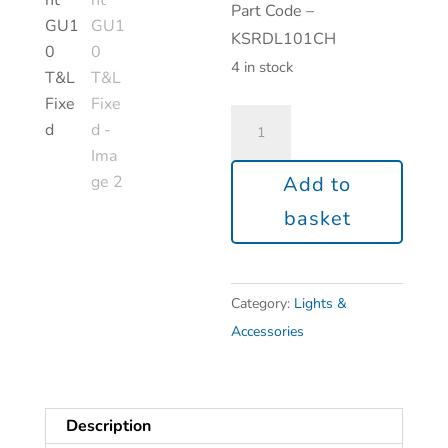
Part Code –
KSRDL101CH
4 in stock
Add to
basket
Category:
Lights &
Accessories
Description