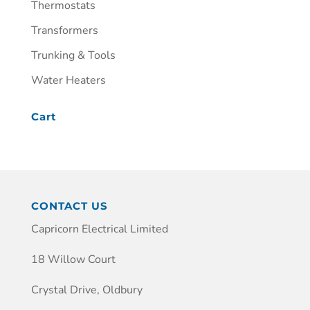
Thermostats
Transformers
Trunking & Tools
Water Heaters
Cart
CONTACT US
Capricorn Electrical Limited
18 Willow Court
Crystal Drive, Oldbury