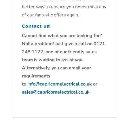
better way to ensure you never miss any
of our fantastic offers again.
Contact us!
Cannot find what you are looking for?
Not a problem! Just give a call on 0121
248 1122, one of our friendly sales
team is waiting to assist you.
Alternatively, you can email your
requirements
to
info@capricornelectrical.co.uk
or
sales@capricornelectrical.co.uk
.