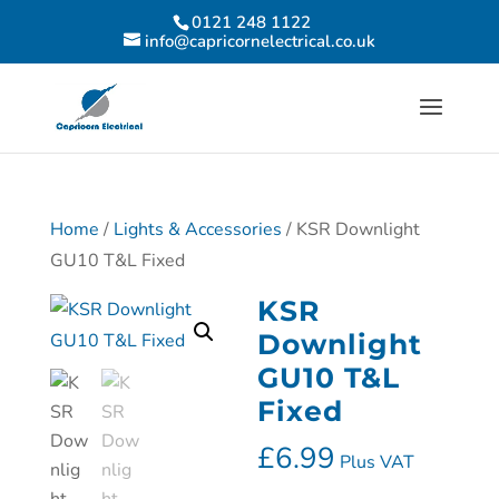
0121 248 1122
info@capricornelectrical.co.uk
Home
/
Lights & Accessories
/ KSR Downlight
GU10 T&L Fixed
KSR
Downlight
GU10 T&L
Fixed
£
6.99
Plus VAT