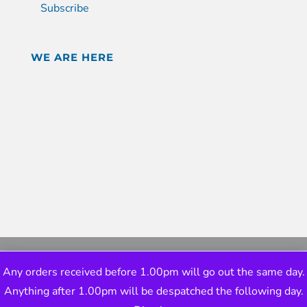
Subscribe
WE ARE HERE
Any orders received before 1.00pm will go out the same day.
Anything after 1.00pm will be despatched the following day.