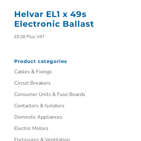
Helvar EL1 x 49s
Electronic Ballast
£
8.38
Plus VAT
Product categories
Cables & Fixings
Circuit Breakers
Consumer Units & Fuse Boards
Contactors & Isolators
Domestic Appliances
Electric Motors
Enclosures & Ventilation