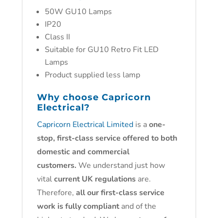
50W GU10 Lamps
IP20
Class II
Suitable for GU10 Retro Fit LED
Lamps
Product supplied less lamp
Why choose
Capricorn
Electrical?
Capricorn Electrical Limited
is a
one-
stop, first-class service offered to both
domestic and commercial
customers.
We understand just how
vital
current UK regulations
are.
Therefore,
all our first-class service
work is fully compliant
and of the