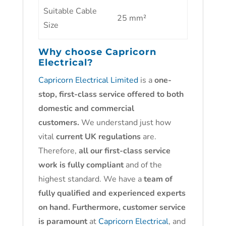
Suitable Cable
25 mm²
Size
Why choose
Capricorn
Electrical?
Capricorn Electrical Limited
is a
one-
stop, first-class service offered to both
domestic and commercial
customers.
We understand just how
vital
current UK regulations
are.
Therefore,
all our first-class service
work is fully compliant
and of the
highest standard. We have a
team of
fully qualified and experienced experts
on hand. Furthermore, customer service
is paramount
at
Capricorn Electrical
, and