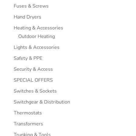
Fuses & Screws
Hand Dryers
Heating & Accessories
Outdoor Heating
Lights & Accessories
Safety & PPE
Security & Access
SPECIAL OFFERS
Switches & Sockets
Switchgear & Distribution
Thermostats
Transformers
Trunking & Tools