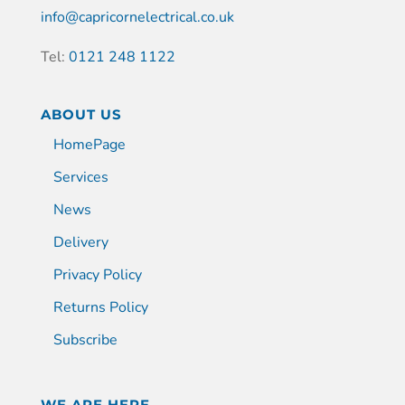
info@capricornelectrical.co.uk
Tel:
0121 248 1122
ABOUT US
HomePage
Services
News
Delivery
Privacy Policy
Returns Policy
Subscribe
WE ARE HERE