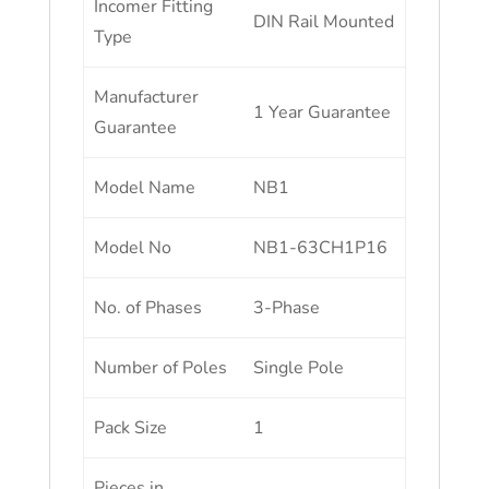
Incomer Fitting
DIN Rail Mounted
Type
Manufacturer
1 Year Guarantee
Guarantee
Model Name
NB1
Model No
NB1-63CH1P16
No. of Phases
3-Phase
Number of Poles
Single Pole
Pack Size
1
Pieces in