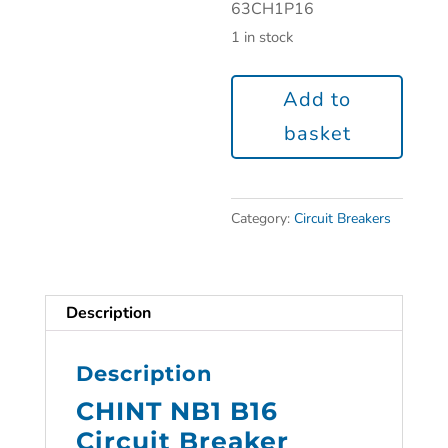
63CH1P16
1 in stock
Add to
basket
Category:
Circuit Breakers
Description
Description
CHINT NB1 B16
Circuit Breaker