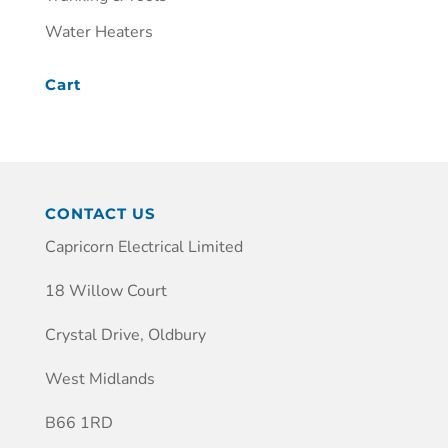
Water Heaters
Cart
CONTACT US
Capricorn Electrical Limited
18 Willow Court
Crystal Drive, Oldbury
West Midlands
B66 1RD