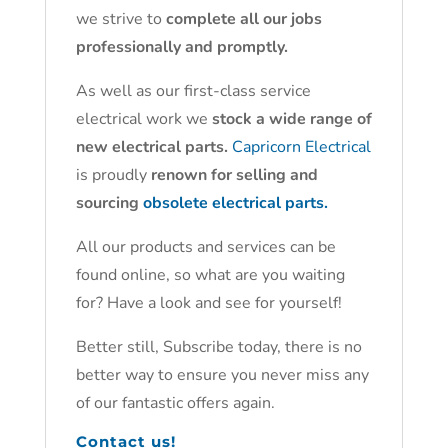
we strive to
complete all our jobs
professionally and promptly.
As well as our first-class service
electrical work we
stock a wide range of
new electrical parts.
Capricorn Electrical
is proudly
renown for selling and
sourcing
obsolete electrical parts.
All our products and services can be
found online, so what are you waiting
for? Have a look and see for yourself!
Better still, Subscribe today, there is no
better way to ensure you never miss any
of our fantastic offers again.
Contact us!