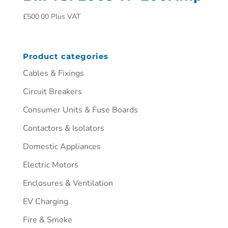
£
500.00
Plus VAT
Product categories
Cables & Fixings
Circuit Breakers
Consumer Units & Fuse Boards
Contactors & Isolators
Domestic Appliances
Electric Motors
Enclosures & Ventilation
EV Charging
Fire & Smoke