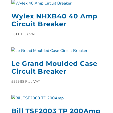
Wylex NHXB40 40 Amp
Circuit Breaker
£
6.00
Plus VAT
Le Grand Moulded Case
Circuit Breaker
£
959.98
Plus VAT
Bill TSF2003 TP 200Amp