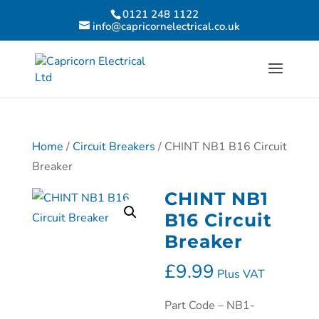
0121 248 1122
info@capricornelectrical.co.uk
Home
/
Circuit Breakers
/ CHINT NB1 B16 Circuit
Breaker
CHINT NB1
B16 Circuit
Breaker
£
9.99
Plus VAT
Part Code – NB1-