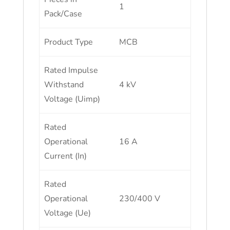
1
Pack/Case
Product Type
MCB
Rated Impulse
Withstand
4 kV
Voltage (Uimp)
Rated
Operational
16 A
Current (In)
Rated
Operational
230/400 V
Voltage (Ue)