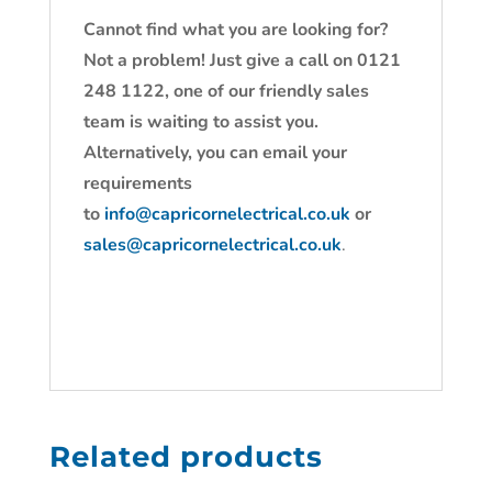
Cannot find what you are looking for?
Not a problem! Just give a call on 0121
248 1122, one of our friendly sales
team is waiting to assist you.
Alternatively, you can email your
requirements
to
info@capricornelectrical.co.uk
or
sales@capricornelectrical.co.uk
.
Related products