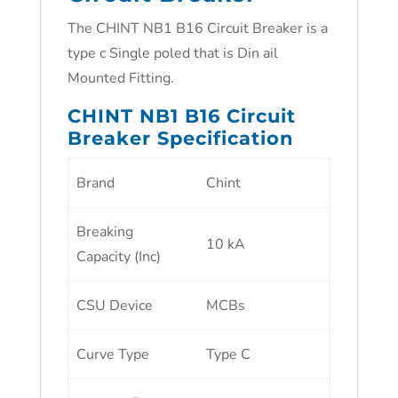
The CHINT NB1 B16 Circuit Breaker is a
type c Single poled that is Din ail
Mounted Fitting.
CHINT NB1 B16 Circuit
Breaker Specification
Brand
Chint
Breaking
10 kA
Capacity (Inc)
CSU Device
MCBs
Curve Type
Type C