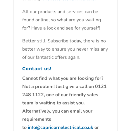
All our products and services can be
found online, so what are you waiting
for? Have a look and see for yourself!
Better still, Subscribe today, there is no
better way to ensure you never miss any
of our fantastic offers again.
Contact us!
Cannot find what you are looking for?
Not a problem! Just give a call on 0121
248 1122, one of our friendly sales
team is waiting to assist you.
Alternatively, you can email your
requirements
to
info@capricornelectrical.co.uk
or