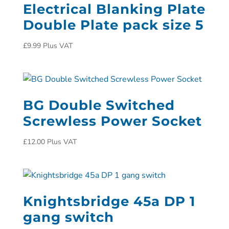
Electrical Blanking Plate
Double Plate pack size 5
£
9.99
Plus VAT
BG Double Switched
Screwless Power Socket
£
12.00
Plus VAT
Knightsbridge 45a DP 1
gang switch