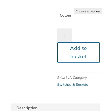
Colour
Add to
basket
SKU:
N/A
Category:
Switches & Sockets
Description