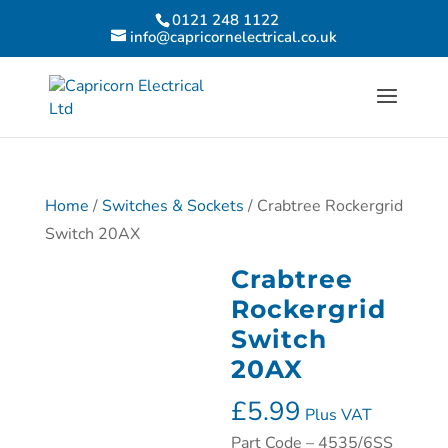
0121 248 1122
info@capricornelectrical.co.uk
Home
/
Switches & Sockets
/ Crabtree Rockergrid
Switch 20AX
Crabtree
Rockergrid
Switch
20AX
£
5.99
Plus VAT
Part Code – 4535/6SS