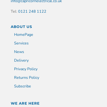
info@capricornelectrical.co.uk
Tel:
0121 248 1122
ABOUT US
HomePage
Services
News
Delivery
Privacy Policy
Returns Policy
Subscribe
WE ARE HERE