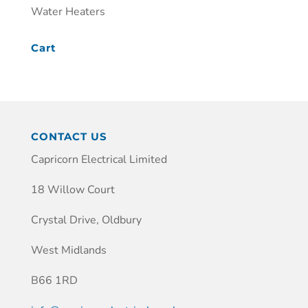
Water Heaters
Cart
CONTACT US
Capricorn Electrical Limited
18 Willow Court
Crystal Drive, Oldbury
West Midlands
B66 1RD