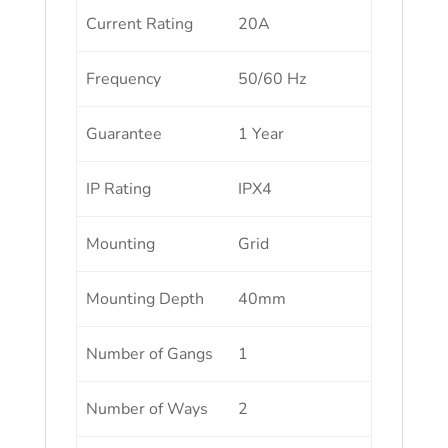
Current Rating
20A
Frequency
50/60 Hz
Guarantee
1 Year
IP Rating
IPX4
Mounting
Grid
Mounting Depth
40mm
Number of Gangs
1
Number of Ways
2