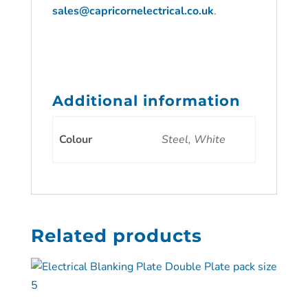
sales@capricornelectrical.co.uk
.
Additional information
Colour
Steel, White
Related products