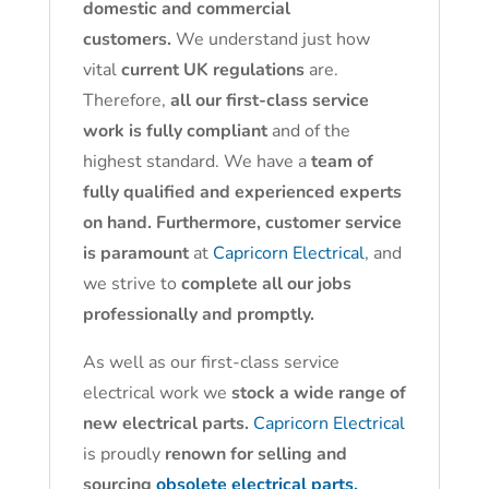
domestic and commercial
customers.
We understand just how
vital
current UK regulations
are.
Therefore,
all our first-class service
work is fully compliant
and of the
highest standard. We have a
team of
fully qualified and experienced experts
on hand. Furthermore, customer service
is paramount
at
Capricorn Electrical
, and
we strive to
complete all our jobs
professionally and promptly.
As well as our first-class service
electrical work we
stock a wide range of
new electrical parts.
Capricorn Electrical
is proudly
renown for selling and
sourcing
obsolete electrical parts.