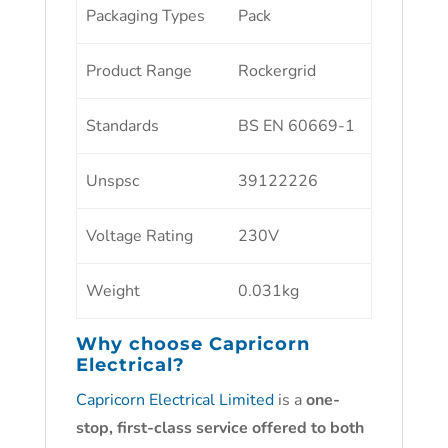
Packaging Types
Pack
Product Range
Rockergrid
Standards
BS EN 60669-1
Unspsc
39122226
Voltage Rating
230V
Weight
0.031kg
Why choose
Capricorn
Electrical?
Capricorn Electrical Limited
is a
one-
stop, first-class service offered to both