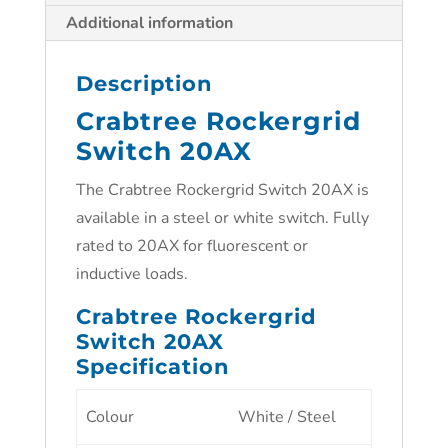
Additional information
Description
Crabtree Rockergrid
Switch 20AX
The Crabtree Rockergrid Switch 20AX is
available in a steel or white switch. Fully
rated to 20AX for fluorescent or
inductive loads.
Crabtree Rockergrid
Switch 20AX
Specification
Colour
White / Steel