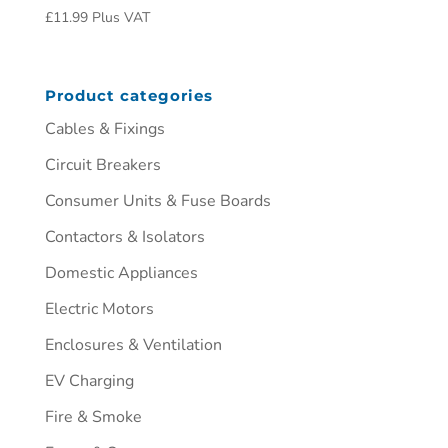
£
11.99
Plus VAT
Product categories
Cables & Fixings
Circuit Breakers
Consumer Units & Fuse Boards
Contactors & Isolators
Domestic Appliances
Electric Motors
Enclosures & Ventilation
EV Charging
Fire & Smoke