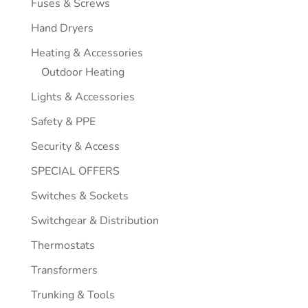
Fuses & Screws
Hand Dryers
Heating & Accessories
Outdoor Heating
Lights & Accessories
Safety & PPE
Security & Access
SPECIAL OFFERS
Switches & Sockets
Switchgear & Distribution
Thermostats
Transformers
Trunking & Tools