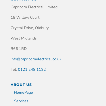
Capricorn Electrical Limited
18 Willow Court
Crystal Drive, Oldbury
West Midlands
B66 1RD
info@capricornelectrical.co.uk
Tel:
0121 248 1122
ABOUT US
HomePage
Services