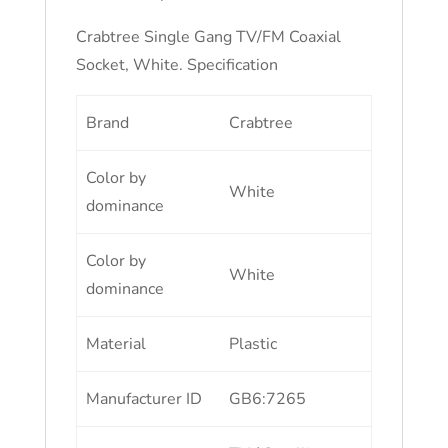
Crabtree Single Gang TV/FM Coaxial
Socket, White. Specification
Brand
Crabtree
Color by
White
dominance
Color by
White
dominance
Material
Plastic
Manufacturer ID
GB6:7265