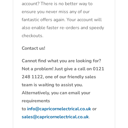
account? There is no better way to
ensure you never miss any of our
fantastic offers again. Your account will
also enable faster re-orders and speedy
checkouts.
Contact us!
Cannot find what you are looking for?
Not a problem! Just give a call on 0121
248 1122, one of our friendly sales
team is waiting to assist you.
Alternatively, you can email your
requirements
to
info@capricornelectrical.co.uk
or
sales@capricornelectrical.co.uk
.