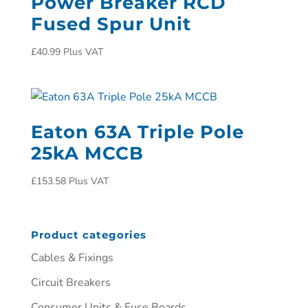
Power Breaker RCD
Fused Spur Unit
£
40.99
Plus VAT
Eaton 63A Triple Pole
25kA MCCB
£
153.58
Plus VAT
Product categories
Cables & Fixings
Circuit Breakers
Consumer Units & Fuse Boards