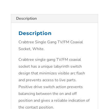
Description
Description
Crabtree Single Gang TV/FM Coaxial
Socket, White.
Crabtree single gang TV/FM coaxial
socket has a unique labyrinth switch
design that minimizes visible arc flash
and prevents access to live parts.
Positive drive switch action prevents
balancing between the on and off
position and gives a reliable indication of
the contact position.