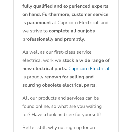
fully qualified and experienced experts
on hand. Furthermore, customer service
is paramount
at Capricorn Electrical, and
we strive to
complete all our jobs
professionally and promptly.
As well as our first-class service
electrical work we
stock a wide range of
new electrical parts.
Capricorn Electrical
is proudly
renown for selling and
sourcing obsolete electrical parts.
All our products and services can be
found online, so what are you waiting
for? Have a look and see for yourself!
Better still, why not sign up for an