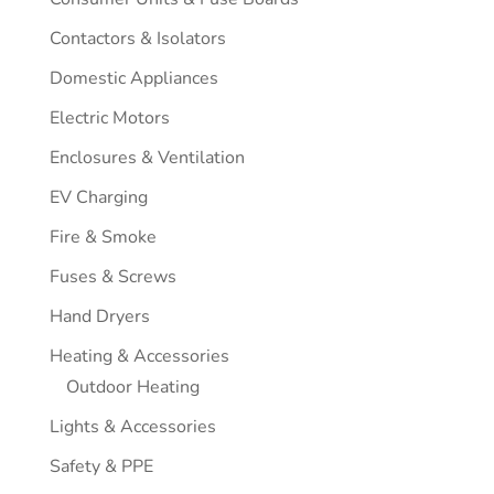
Contactors & Isolators
Domestic Appliances
Electric Motors
Enclosures & Ventilation
EV Charging
Fire & Smoke
Fuses & Screws
Hand Dryers
Heating & Accessories
Outdoor Heating
Lights & Accessories
Safety & PPE