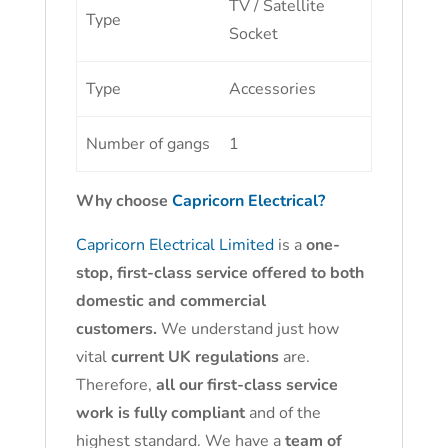
TV / Satellite
Type
Socket
Type
Accessories
Number of gangs
1
Why choose
Capricorn Electrical?
Capricorn Electrical Limited
is a
one-
stop, first-class service offered to both
domestic and commercial
customers.
We understand just how
vital
current UK regulations
are.
Therefore,
all our first-class service
work is fully compliant
and of the
highest standard. We have a
team of