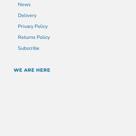
News
Delivery
Privacy Policy
Returns Policy
Subscribe
WE ARE HERE