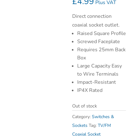
£
4.99
Plus VAT
Direct connection
coaxial socket outlet.
Raised Square Profile
Screwed Faceplate
Requires 25mm Back
Box
Large Capacity Easy
to Wire Terminals
Impact-Resistant
IP4X Rated
Out of stock
Category:
Switches &
Sockets
Tag:
TV/FM
Coaxial Socket