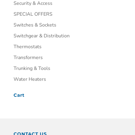
Security & Access
SPECIAL OFFERS
Switches & Sockets
Switchgear & Distribution
Thermostats
Transformers
Trunking & Tools
Water Heaters
Cart
CONTACT US