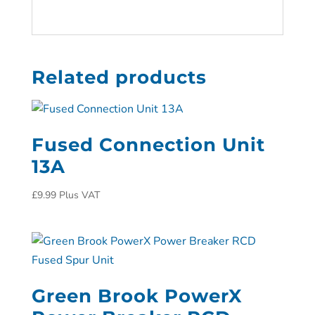
Related products
Fused Connection Unit
13A
£
9.99
Plus VAT
Green Brook PowerX