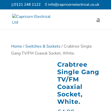
0121 248 1122
info@capricornelectrical.co.uk
Home
/
Switches & Sockets
/ Crabtree Single
Gang TV/FM Coaxial Socket, White.
Crabtree
Single Gang
TV/FM
Coaxial
Socket,
White.