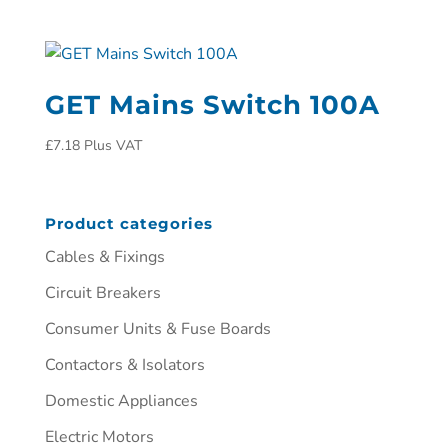
GET Mains Switch 100A
£
7.18
Plus VAT
Product categories
Cables & Fixings
Circuit Breakers
Consumer Units & Fuse Boards
Contactors & Isolators
Domestic Appliances
Electric Motors