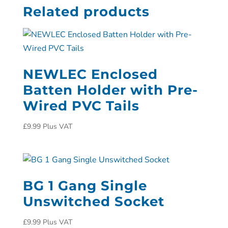
Related products
NEWLEC Enclosed
Batten Holder with Pre-
Wired PVC Tails
£
9.99
Plus VAT
BG 1 Gang Single
Unswitched Socket
£
9.99
Plus VAT