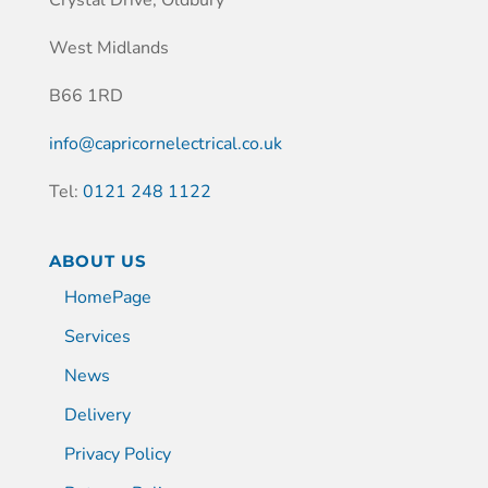
West Midlands
B66 1RD
info@capricornelectrical.co.uk
Tel:
0121 248 1122
ABOUT US
HomePage
Services
News
Delivery
Privacy Policy