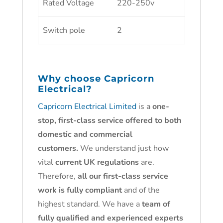
Rated Voltage
220-250v
Switch pole
2
Why choose
Capricorn
Electrical?
Capricorn Electrical Limited
is a
one-
stop, first-class service offered to both
domestic and commercial
customers.
We understand just how
vital
current UK regulations
are.
Therefore,
all our first-class service
work is fully compliant
and of the
highest standard. We have a
team of
fully qualified and experienced experts