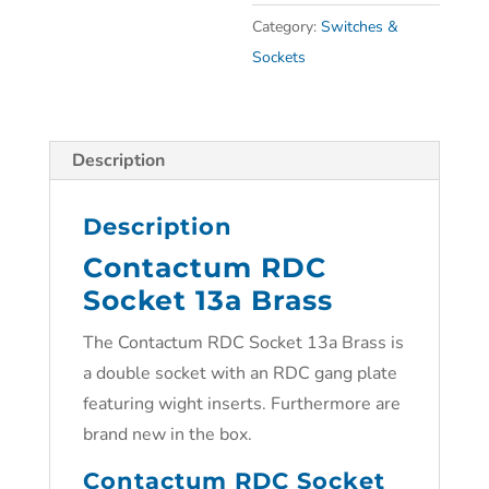
Category:
Switches &
Sockets
Description
Description
Contactum RDC
Socket 13a Brass
The Contactum RDC Socket 13a Brass is
a double socket with an RDC gang plate
featuring wight inserts. Furthermore are
brand new in the box.
Contactum RDC Socket