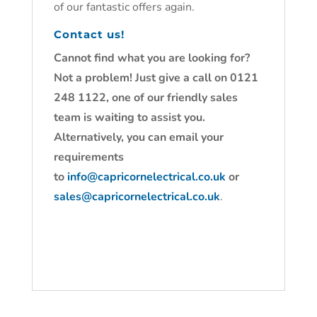
of our fantastic offers again.
Contact us!
Cannot find what you are looking for?
Not a problem! Just give a call on 0121
248 1122, one of our friendly sales
team is waiting to assist you.
Alternatively, you can email your
requirements
to
info@capricornelectrical.co.uk
or
sales@capricornelectrical.co.uk
.