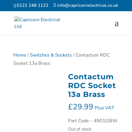
0121 248 1122
info@capricornelectrical.co.uk
Home
/
Switches & Sockets
/ Contactum RDC
Socket 13a Brass
Contactum
RDC Socket
13a Brass
£
29.99
Plus VAT
Part Code – 4901GBW
Out of stock