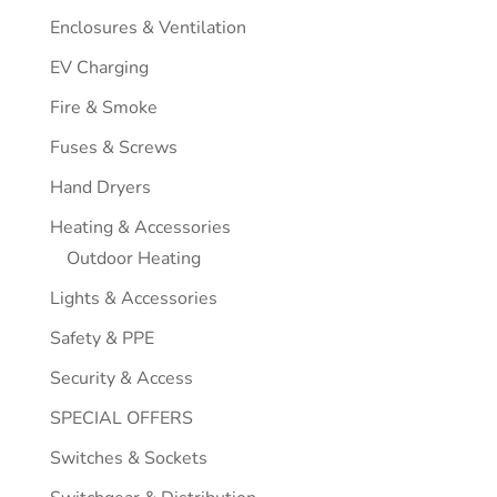
Enclosures & Ventilation
EV Charging
Fire & Smoke
Fuses & Screws
Hand Dryers
Heating & Accessories
Outdoor Heating
Lights & Accessories
Safety & PPE
Security & Access
SPECIAL OFFERS
Switches & Sockets