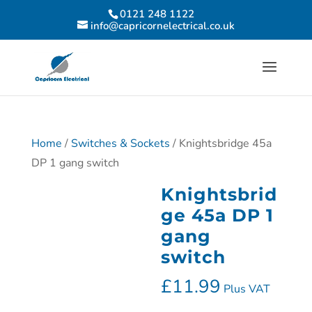
0121 248 1122
info@capricornelectrical.co.uk
Home
/
Switches & Sockets
/ Knightsbridge 45a
DP 1 gang switch
Knightsbrid
ge 45a DP 1
gang
switch
£
11.99
Plus VAT