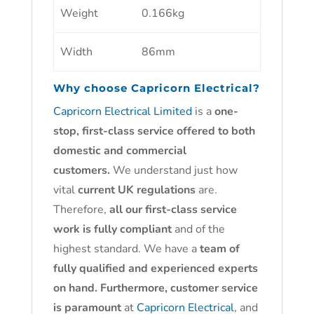
Weight
0.166kg
Width
86mm
Why choose
Capricorn Electrical?
Capricorn Electrical Limited
is a
one-
stop, first-class service offered to both
domestic and commercial
customers.
We understand just how
vital
current UK regulations
are.
Therefore,
all our first-class service
work is fully compliant
and of the
highest standard. We have a
team of
fully qualified and experienced experts
on hand. Furthermore, customer service
is paramount
at
Capricorn Electrical
, and