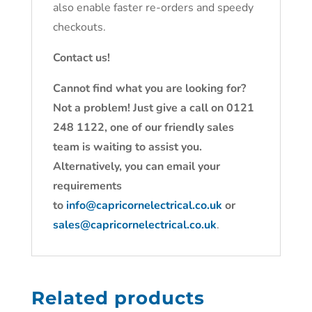
also enable faster re-orders and speedy
checkouts.
Contact us!
Cannot find what you are looking for?
Not a problem! Just give a call on 0121
248 1122, one of our friendly sales
team is waiting to assist you.
Alternatively, you can email your
requirements
to
info@capricornelectrical.co.uk
or
sales@capricornelectrical.co.uk
.
Related products