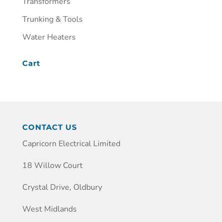
Transformers
Trunking & Tools
Water Heaters
Cart
CONTACT US
Capricorn Electrical Limited
18 Willow Court
Crystal Drive, Oldbury
West Midlands