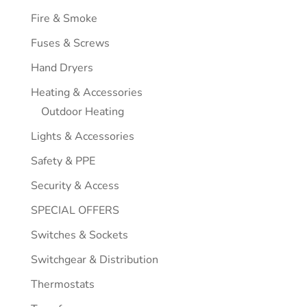
Fire & Smoke
Fuses & Screws
Hand Dryers
Heating & Accessories
Outdoor Heating
Lights & Accessories
Safety & PPE
Security & Access
SPECIAL OFFERS
Switches & Sockets
Switchgear & Distribution
Thermostats