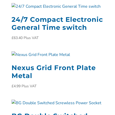
24/7 Compact Electronic
General Time switch
£
63.40
Plus VAT
Nexus Grid Front Plate
Metal
£
4.99
Plus VAT