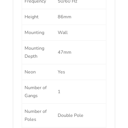
Frequency
50/60 Hz
Height
86mm
Mounting
Wall
Mounting
47mm
Depth
Neon
Yes
Number of
1
Gangs
Number of
Double Pole
Poles