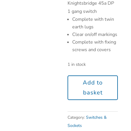
Knightsbridge 45a DP
1 gang switch
Complete with twin
earth lugs
Clear on/off markings
Complete with fixing
screws and covers
1 in stock
Add to
basket
Category:
Switches &
Sockets