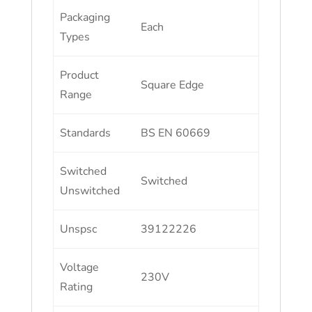
Packaging
Each
Types
Product
Square Edge
Range
Standards
BS EN 60669
Switched
Switched
Unswitched
Unspsc
39122226
Voltage
230V
Rating