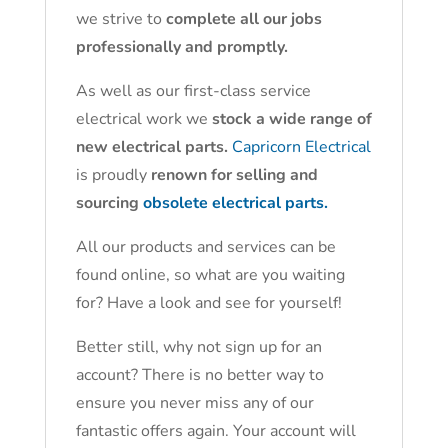
we strive to
complete all our jobs
professionally and promptly.
As well as our first-class service
electrical work we
stock a wide range of
new electrical parts.
Capricorn Electrical
is proudly
renown for selling and
sourcing
obsolete electrical parts.
All our products and services can be
found online, so what are you waiting
for? Have a look and see for yourself!
Better still, why not sign up for an
account? There is no better way to
ensure you never miss any of our
fantastic offers again. Your account will