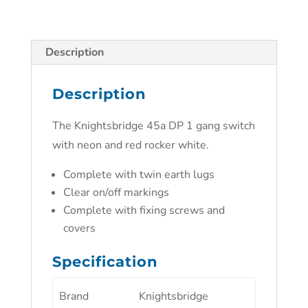
Description
Description
The Knightsbridge 45a DP 1 gang switch
with neon and red rocker white.
Complete with twin earth lugs
Clear on/off markings
Complete with fixing screws and
covers
Specification
Brand
Knightsbridge