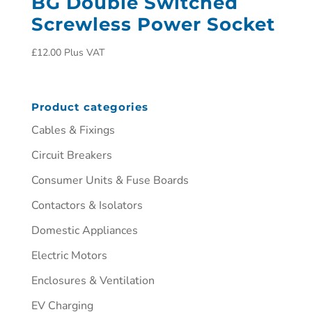
BG Double Switched
Screwless Power Socket
£
12.00
Plus VAT
Product categories
Cables & Fixings
Circuit Breakers
Consumer Units & Fuse Boards
Contactors & Isolators
Domestic Appliances
Electric Motors
Enclosures & Ventilation
EV Charging