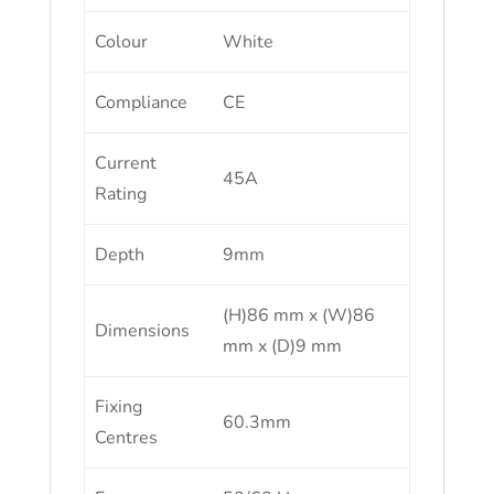
Colour
White
Compliance
CE
Current
45A
Rating
Depth
9mm
(H)86 mm x (W)86
Dimensions
mm x (D)9 mm
Fixing
60.3mm
Centres