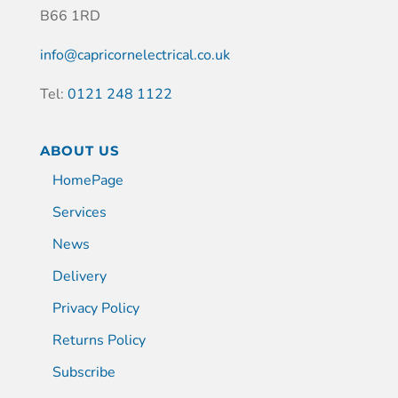
B66 1RD
info@capricornelectrical.co.uk
Tel:
0121 248 1122
ABOUT US
HomePage
Services
News
Delivery
Privacy Policy
Returns Policy
Subscribe