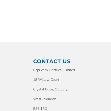
CONTACT US
Capricorn Electrical Limited
18 Willow Court
Crystal Drive, Oldbury
West Midlands
B66 1RD