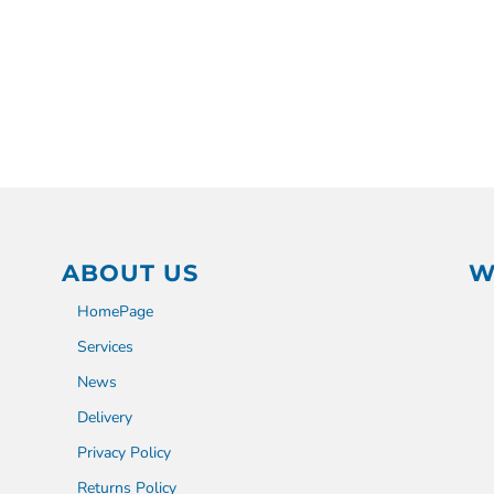
ABOUT US
W
HomePage
Services
News
Delivery
Privacy Policy
Returns Policy