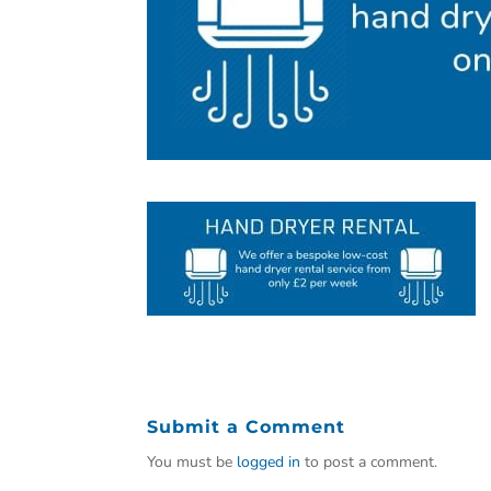
Submit a Comment
You must be
logged in
to post a comment.