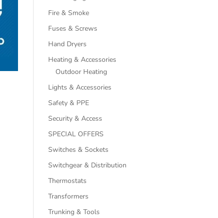
Fire & Smoke
Fuses & Screws
Hand Dryers
Heating & Accessories
Outdoor Heating
Lights & Accessories
Safety & PPE
Security & Access
SPECIAL OFFERS
Switches & Sockets
Switchgear & Distribution
Thermostats
Transformers
Trunking & Tools