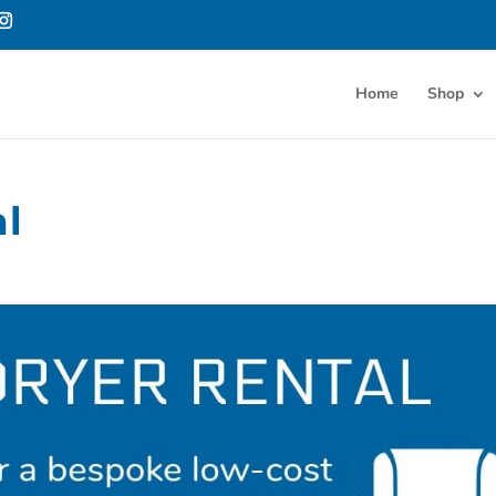
Home
Shop
al