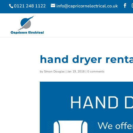
0121 248 1122
info@capricornelectrical.co.uk
hand dryer rent
by
Simon Douglas
|
Jan 19, 2018
|
0 comments