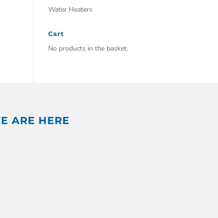
Water Heaters
Cart
No products in the basket.
E ARE HERE