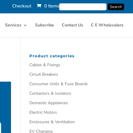
Checkout
0 Items
Services
Subscribe
Contact Us
C E Wholesalers
Product categories
Cables & Fixings
Circuit Breakers
Consumer Units & Fuse Boards
Contactors & Isolators
Domestic Appliances
Electric Motors
Enclosures & Ventilation
EV Charging