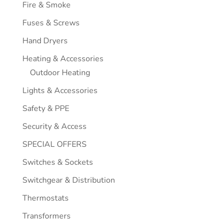
Fire & Smoke
Fuses & Screws
Hand Dryers
Heating & Accessories
Outdoor Heating
Lights & Accessories
Safety & PPE
Security & Access
SPECIAL OFFERS
Switches & Sockets
Switchgear & Distribution
Thermostats
Transformers