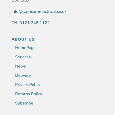
B66 1RD
info@capricornelectrical.co.uk
Tel:
0121 248 1122
ABOUT US
HomePage
Services
News
Delivery
Privacy Policy
Returns Policy
Subscribe