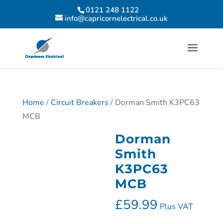
0121 248 1122
info@capricornelectrical.co.uk
Home
/
Circuit Breakers
/ Dorman Smith K3PC63
MCB
Dorman
Smith
K3PC63
MCB
£
59.99
Plus VAT