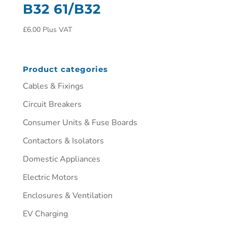
B32 61/B32
£
6.00
Plus VAT
Product categories
Cables & Fixings
Circuit Breakers
Consumer Units & Fuse Boards
Contactors & Isolators
Domestic Appliances
Electric Motors
Enclosures & Ventilation
EV Charging