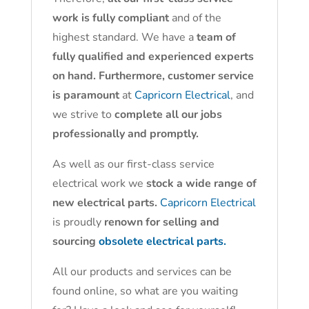
work is fully compliant
and of the
highest standard. We have a
team of
fully qualified and experienced experts
on hand. Furthermore, customer service
is paramount
at
Capricorn Electrical
, and
we strive to
complete all our jobs
professionally and promptly.
As well as our first-class service
electrical work we
stock a wide range of
new electrical parts.
Capricorn Electrical
is proudly
renown for selling and
sourcing
obsolete electrical parts.
All our products and services can be
found online, so what are you waiting