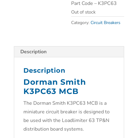
Part Code – K3PC63
Out of stock
Category:
Circuit Breakers
Description
Description
Dorman Smith
K3PC63 MCB
The Dorman Smith K3PC63 MCB is a
miniature circuit breaker is designed to
be used with the Loadlimiter 63 TP&N
distribution board systems.