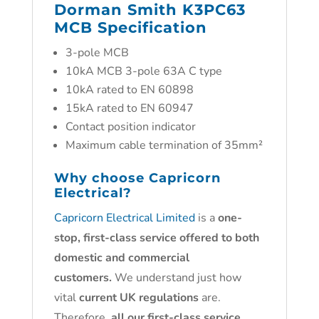
Dorman Smith K3PC63
MCB Specification
3-pole MCB
10kA MCB 3-pole 63A C type
10kA rated to EN 60898
15kA rated to EN 60947
Contact position indicator
Maximum cable termination of 35mm²
Why choose
Capricorn
Electrical?
Capricorn Electrical Limited
is a
one-
stop, first-class service offered to both
domestic and commercial
customers.
We understand just how
vital
current UK regulations
are.
Therefore,
all our first-class service