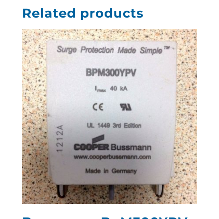
Related products