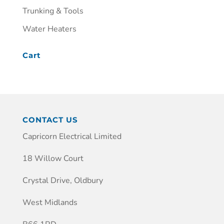
Trunking & Tools
Water Heaters
Cart
CONTACT US
Capricorn Electrical Limited
18 Willow Court
Crystal Drive, Oldbury
West Midlands