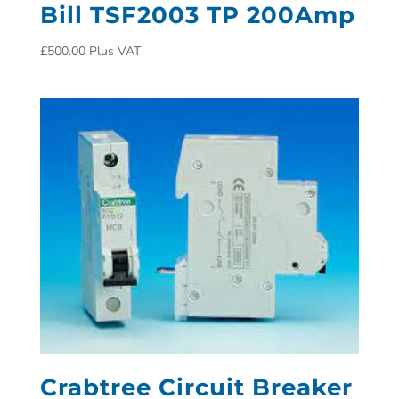
Bill TSF2003 TP 200Amp
£
500.00
Plus VAT
Crabtree Circuit Breaker