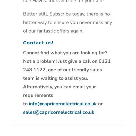
for? Have a look and see for yourself!
Better still, Subscribe today, there is no
better way to ensure you never miss any
of our fantastic offers again.
Contact us!
Cannot find what you are looking for?
Not a problem! Just give a call on 0121
248 1122, one of our friendly sales
team is waiting to assist you.
Alternatively, you can email your
requirements
to
info@capricornelectrical.co.uk
or
sales@capricornelectrical.co.uk
.