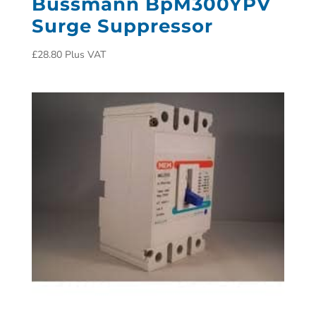
Bussmann BpM300YPV
Surge Suppressor
£
28.80
Plus VAT