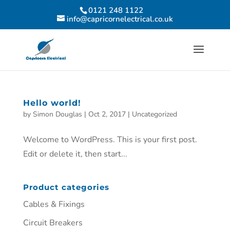
0121 248 1122
info@capricornelectrical.co.uk
Hello world!
by
Simon Douglas
|
Oct 2, 2017
|
Uncategorized
Welcome to WordPress. This is your first post.
Edit or delete it, then start...
Product categories
Cables & Fixings
Circuit Breakers