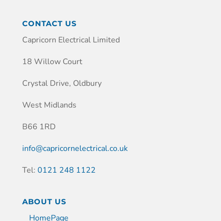
CONTACT US
Capricorn Electrical Limited
18 Willow Court
Crystal Drive, Oldbury
West Midlands
B66 1RD
info@capricornelectrical.co.uk
Tel:
0121 248 1122
ABOUT US
HomePage