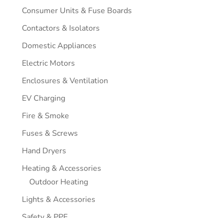
Consumer Units & Fuse Boards
Contactors & Isolators
Domestic Appliances
Electric Motors
Enclosures & Ventilation
EV Charging
Fire & Smoke
Fuses & Screws
Hand Dryers
Heating & Accessories
Outdoor Heating
Lights & Accessories
Safety & PPE