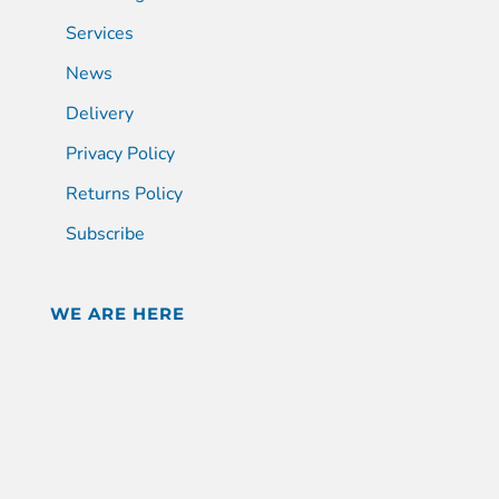
Services
News
Delivery
Privacy Policy
Returns Policy
Subscribe
WE ARE HERE