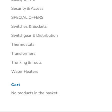
Security & Access
SPECIAL OFFERS
Switches & Sockets
Switchgear & Distribution
Thermostats
Transformers
Trunking & Tools
Water Heaters
Cart
No products in the basket.