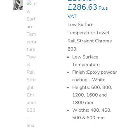
£
286.63
Plus
VAT
Low Surface
Temperature Towel
Rail Straight Chrome
800
Low Surface
Temperature
Finish :Epoxy powder
coating – White
Heights: 600, 800,
1200, 1600 and
1800 mm
Widths: 400, 450,
500 & 600 mm