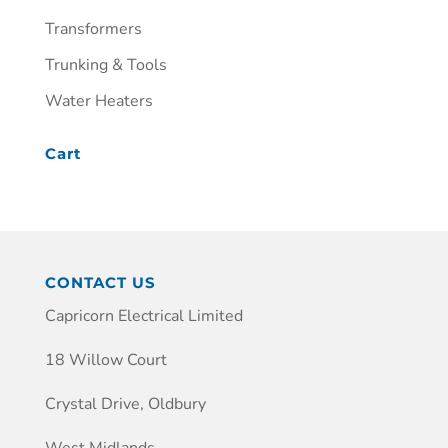
Transformers
Trunking & Tools
Water Heaters
Cart
CONTACT US
Capricorn Electrical Limited
18 Willow Court
Crystal Drive, Oldbury
West Midlands