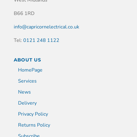
B66 1RD
info@capricornelectrical.co.uk
Tel:
0121 248 1122
ABOUT US
HomePage
Services
News
Delivery
Privacy Policy
Returns Policy
Subscribe