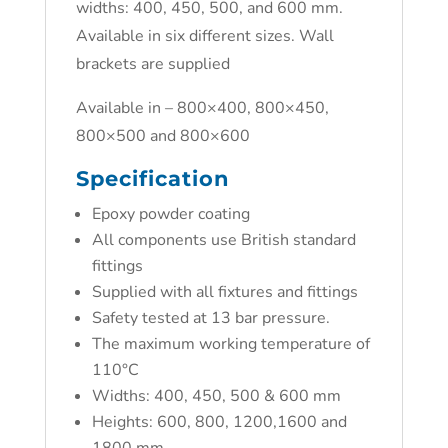
widths: 400, 450, 500, and 600 mm.
Available in six different sizes. Wall
brackets are supplied
Available in – 800×400, 800×450,
800×500 and 800×600
Specification
Epoxy powder coating
All components use British standard
fittings
Supplied with all fixtures and fittings
Safety tested at 13 bar pressure.
The maximum working temperature of
110°C
Widths: 400, 450, 500 & 600 mm
Heights: 600, 800, 1200,1600 and