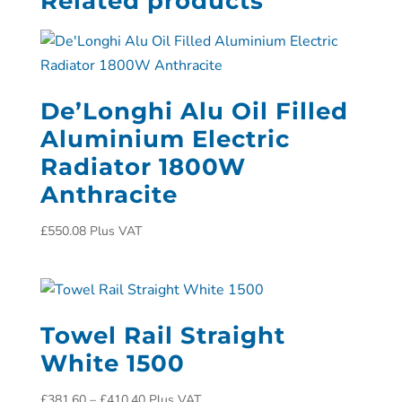
Related products
De’Longhi Alu Oil Filled
Aluminium Electric
Radiator 1800W
Anthracite
£
550.08
Plus VAT
Towel Rail Straight
White 1500
£
381.60
–
£
410.40
Plus VAT