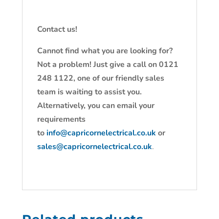
Contact us!
Cannot find what you are looking for?
Not a problem! Just give a call on 0121
248 1122, one of our friendly sales
team is waiting to assist you.
Alternatively, you can email your
requirements
to
info@capricornelectrical.co.uk
or
sales@capricornelectrical.co.uk
.