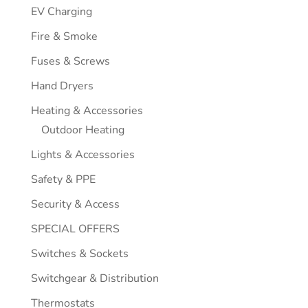
EV Charging
Fire & Smoke
Fuses & Screws
Hand Dryers
Heating & Accessories
Outdoor Heating
Lights & Accessories
Safety & PPE
Security & Access
SPECIAL OFFERS
Switches & Sockets
Switchgear & Distribution
Thermostats