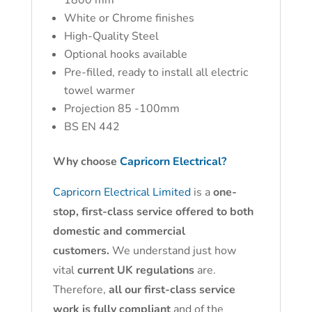
1800 mm
White or Chrome finishes
High-Quality Steel
Optional hooks available
Pre-filled, ready to install all electric
towel warmer
Projection 85 -100mm
BS EN 442
Why choose
Capricorn Electrical?
Capricorn Electrical Limited
is a
one-
stop, first-class service offered to both
domestic and commercial
customers.
We understand just how
vital
current UK regulations
are.
Therefore,
all our first-class service
work is fully compliant
and of the