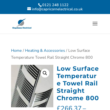
0121 248 1122
info@capricornelectrical.co.uk
Home
/
Heating & Accessories
/ Low Surface
Temperature Towel Rail Straight Chrome 800
Low Surface
Temperatur
e Towel Rail
Straight
Chrome 800
£
266.37
–