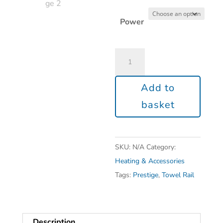
Power
Add to
basket
SKU:
N/A
Category:
Heating & Accessories
Tags:
Prestige
,
Towel Rail
Description