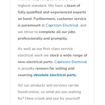
highest standard. We have a
team of
fully qualified and experienced experts
on hand. Furthermore, customer service
is paramount
at
Capricorn Electrical
, and
we strive to
complete all our jobs
professionally and promptly.
As well as our first-class service
electrical work we
stock a wide range of
new electrical parts.
Capricorn Electrical
is proudly
renown for selling and
sourcing
obsolete electrical parts.
All our products and services can be
found online, so what are you waiting
for? Have a look and see for yourself!