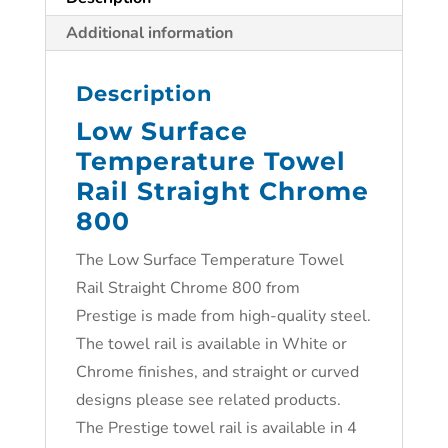
Additional information
Description
Low Surface
Temperature Towel
Rail Straight Chrome
800
The Low Surface Temperature Towel
Rail Straight Chrome 800 from
Prestige is made from high-quality steel.
The towel rail is available in White or
Chrome finishes, and straight or curved
designs please see related products.
The Prestige towel rail is available in 4