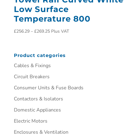
Low Surface
Temperature 800
£
256.29
–
£
269.25
Plus VAT
Product categories
Cables & Fixings
Circuit Breakers
Consumer Units & Fuse Boards
Contactors & Isolators
Domestic Appliances
Electric Motors
Enclosures & Ventilation