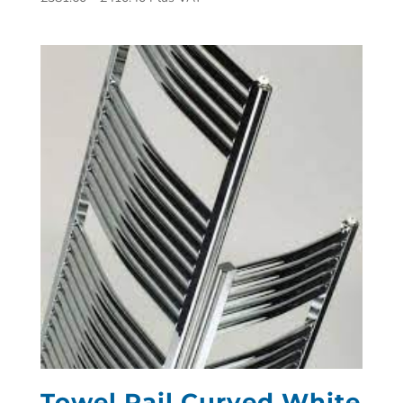
Towel Rail Curved White