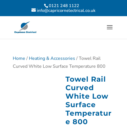
0121 248 1122
info@capricornelectrical.co.uk
Home
/
Heating & Accessories
/ Towel Rail
Curved White Low Surface Temperature 800
Towel Rail
Curved
White Low
Surface
Temperatur
e 800