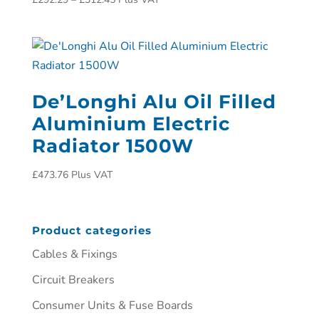
De’Longhi Alu Oil Filled
Aluminium Electric
Radiator 1500W
£
473.76
Plus VAT
Product categories
Cables & Fixings
Circuit Breakers
Consumer Units & Fuse Boards