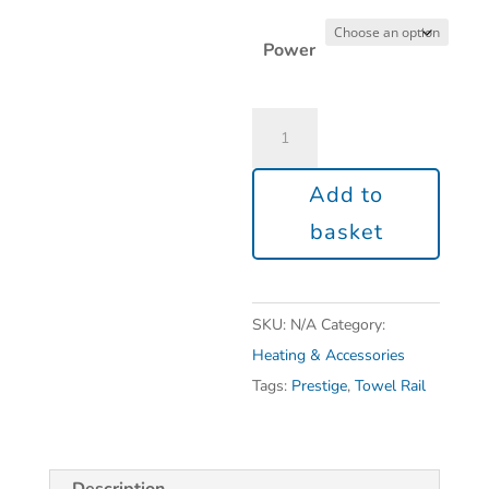
Power
Add to
basket
SKU:
N/A
Category:
Heating & Accessories
Tags:
Prestige
,
Towel Rail