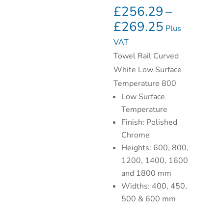
£
256.29
–
£
269.25
Plus
VAT
Towel Rail Curved
White Low Surface
Temperature 800
Low Surface
Temperature
Finish: Polished
Chrome
Heights: 600, 800,
1200, 1400, 1600
and 1800 mm
Widths: 400, 450,
500 & 600 mm