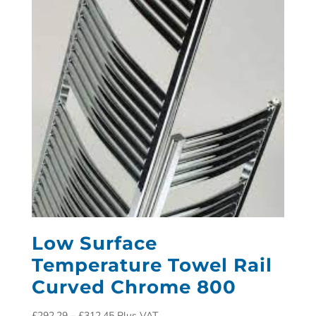
Low Surface
Temperature Towel Rail
Curved Chrome 800
£
292.29
–
£
312.45
Plus VAT