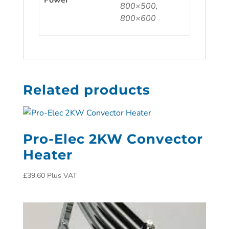
Power
800×500,
800×600
Related products
Pro-Elec 2KW Convector
Heater
£
39.60
Plus VAT