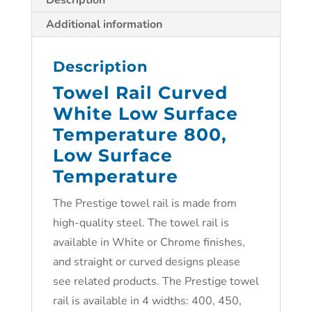
Description
Additional information
Description
Towel Rail Curved
White Low Surface
Temperature 800,
Low Surface
Temperature
The Prestige towel rail is made from
high-quality steel. The towel rail is
available in White or Chrome finishes,
and straight or curved designs please
see related products. The Prestige towel
rail is available in 4 widths: 400, 450,