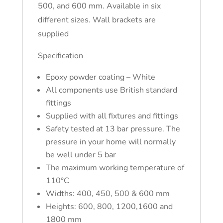
500, and 600 mm. Available in six
different sizes. Wall brackets are
supplied
Specification
Epoxy powder coating – White
All components use British standard
fittings
Supplied with all fixtures and fittings
Safety tested at 13 bar pressure. The
pressure in your home will normally
be well under 5 bar
The maximum working temperature of
110°C
Widths: 400, 450, 500 & 600 mm
Heights: 600, 800, 1200,1600 and
1800 mm