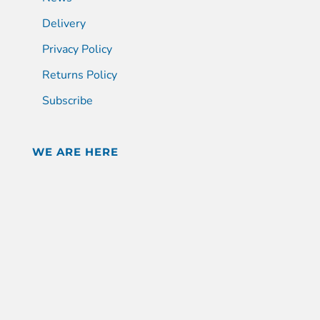
Delivery
Privacy Policy
Returns Policy
Subscribe
WE ARE HERE