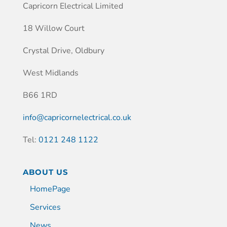
Capricorn Electrical Limited
18 Willow Court
Crystal Drive, Oldbury
West Midlands
B66 1RD
info@capricornelectrical.co.uk
Tel:
0121 248 1122
ABOUT US
HomePage
Services
News