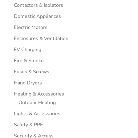
Contactors & Isolators
Domestic Appliances
Electric Motors
Enclosures & Ventilation
EV Charging
Fire & Smoke
Fuses & Screws
Hand Dryers
Heating & Accessories
Outdoor Heating
Lights & Accessories
Safety & PPE
Security & Access