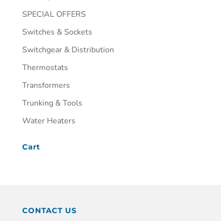
SPECIAL OFFERS
Switches & Sockets
Switchgear & Distribution
Thermostats
Transformers
Trunking & Tools
Water Heaters
Cart
CONTACT US