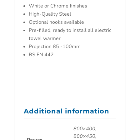
White or Chrome finishes
High-Quality Steel
Optional hooks available
Pre-filled, ready to install all electric
towel warmer
Projection 85 -100mm
BS EN 442
Additional information
800×400,
800×450,