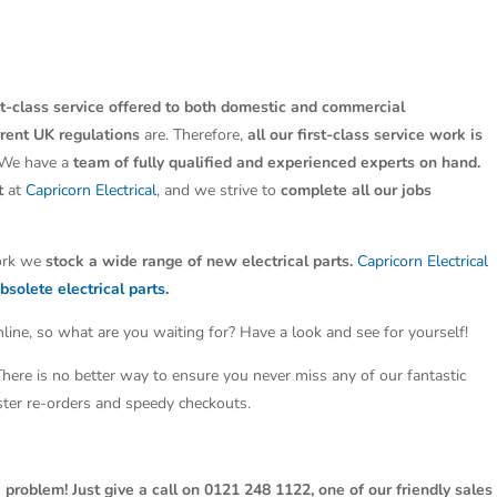
st-class service offered to both domestic and commercial
rrent UK regulations
are. Therefore,
all our first-class service work is
 We have a
team of fully qualified and experienced experts on hand.
t
at
Capricorn Electrical
, and we strive to
complete all our jobs
work we
stock a wide range of new electrical parts.
Capricorn Electrical
bsolete electrical parts.
line, so what are you waiting for? Have a look and see for yourself!
 There is no better way to ensure you never miss any of our fantastic
aster re-orders and speedy checkouts.
 problem! Just give a call on 0121 248 1122, one of our friendly sales