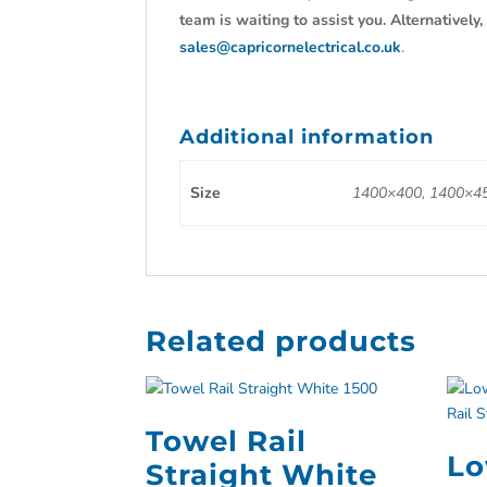
team is waiting to assist you. Alternativel
sales@capricornelectrical.co.uk
.
Additional information
Size
1400×400, 1400×45
Related products
Towel Rail
Lo
Straight White