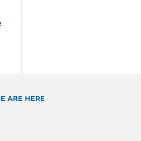
e
E ARE HERE