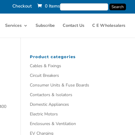
Checkout
0 Items
Services
Subscribe
Contact Us
C E Wholesalers
Product categories
Cables & Fixings
Circuit Breakers
Consumer Units & Fuse Boards
Contactors & Isolators
Domestic Appliances
400
Electric Motors
Enclosures & Ventilation
EV Charging