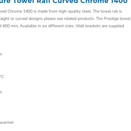
ure Towel Rail Curved Chrome 1400
ed Chrome 1400 is made from high-quality steel. The towel rail is
raight or curved designs please see related products. The Prestige towel
nd 600 mm. Available in six different sizes. Wall brackets are supplied
gs
°C
mm
el warmer