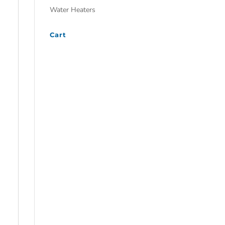
Water Heaters
Cart