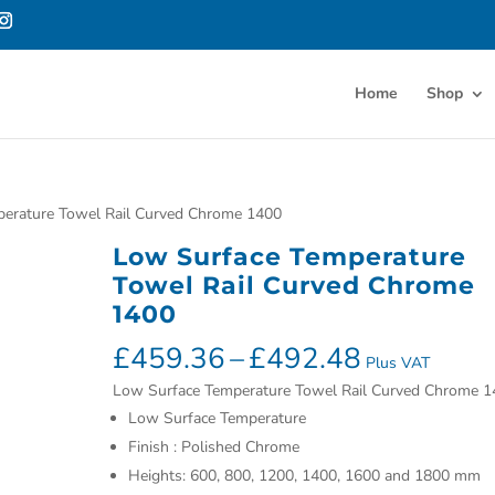
Home
Shop
perature Towel Rail Curved Chrome 1400
Low Surface Temperature
Towel Rail Curved Chrome
1400
£
459.36
–
£
492.48
Plus VAT
Low Surface Temperature Towel Rail Curved Chrome 1
Low Surface Temperature
Finish : Polished Chrome
Heights: 600, 800, 1200, 1400, 1600 and 1800 mm