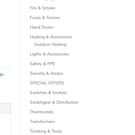
Fire & Smoke
Fuses & Screws
Hand Dryers
Heating & Accessories
Outdoor Heating
Lights & Accessories
Safety & PPE
Security & Access
ge
,
SPECIAL OFFERS
Switches & Sockets
Switchgear & Distribution
Thermostats
Transformers
Trunking & Tools