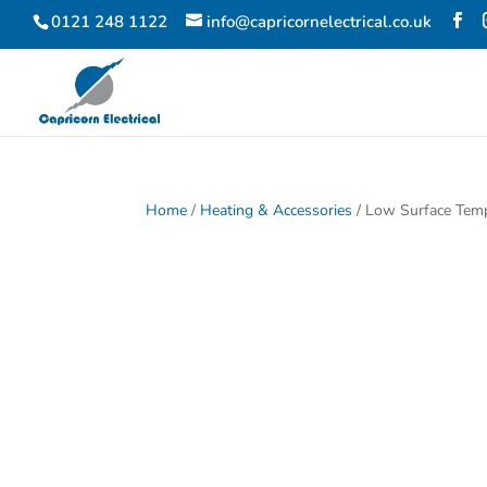
0121 248 1122
info@capricornelectrical.co.uk
Home
/
Heating & Accessories
/ Low Surface Tem