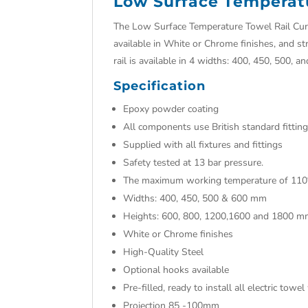
Low Surface Temperat
The Low Surface Temperature Towel Rail Curv
available in White or Chrome finishes, and st
rail is available in 4 widths: 400, 450, 500, a
Specification
Epoxy powder coating
All components use British standard fittin
Supplied with all fixtures and fittings
Safety tested at 13 bar pressure.
The maximum working temperature of 110
Widths: 400, 450, 500 & 600 mm
Heights: 600, 800, 1200,1600 and 1800 
White or Chrome finishes
High-Quality Steel
Optional hooks available
Pre-filled, ready to install all electric tow
Projection 85 -100mm