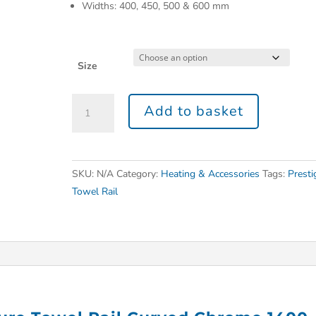
Widths: 400, 450, 500 & 600 mm
Size
Add to basket
SKU:
N/A
Category:
Heating & Accessories
Tags:
Presti
Towel Rail