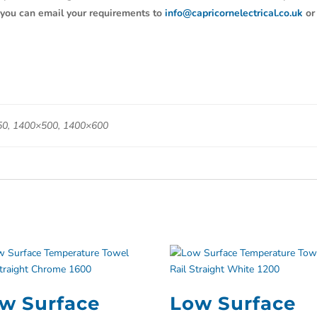
y, you can email your requirements to
info@capricornelectrical.co.uk
or
0, 1400×500, 1400×600
w Surface
Low Surface