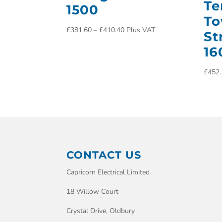
Te
1500
To
£
381.60
–
£
410.40
Plus VAT
St
16
£
452.
CONTACT US
Capricorn Electrical Limited
18 Willow Court
Crystal Drive, Oldbury