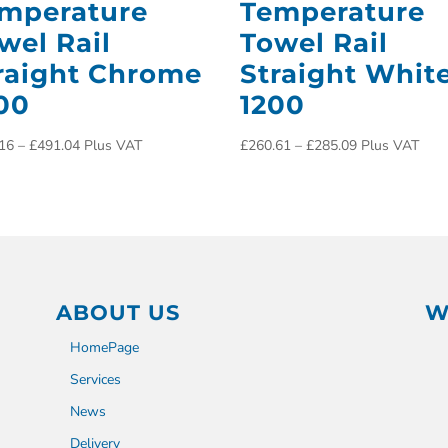
mperature
Temperature
wel Rail
Towel Rail
raight Chrome
Straight Whit
00
1200
16
–
£
491.04
Plus VAT
£
260.61
–
£
285.09
Plus VAT
ABOUT US
W
HomePage
Services
News
Delivery