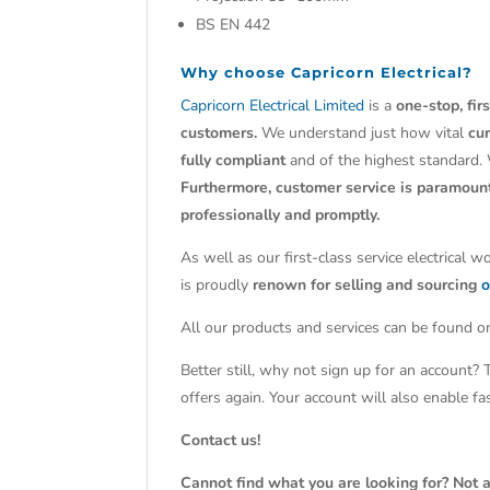
BS EN 442
Why choose
Capricorn Electrical?
Capricorn Electrical Limited
is a
one-stop, fir
customers.
We understand just how vital
cu
fully compliant
and of the highest standard.
Furthermore, customer service is paramoun
professionally and promptly.
As well as our first-class service electrical 
is proudly
renown for selling and sourcing
o
All our products and services can be found on
Better still, why not sign up for an account?
offers again. Your account will also enable f
Contact us!
Cannot find what you are looking for? Not a