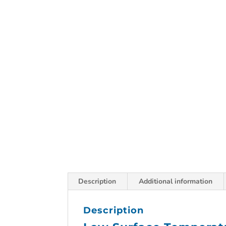
Description
Additional information
Description