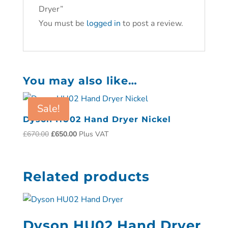
Dryer”
You must be
logged in
to post a review.
You may also like…
Sale!
Dyson HU02 Hand Dryer Nickel
£
670.00
£
650.00
Plus VAT
Related products
Dyson HU02 Hand Dryer