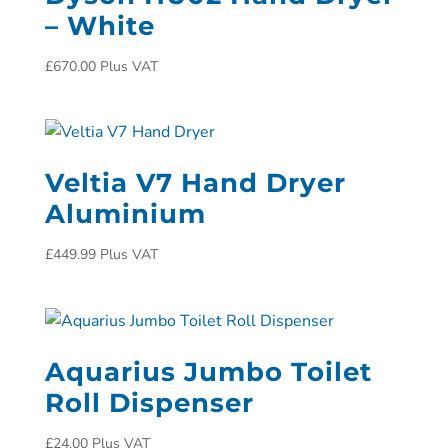
– White
£
670.00
Plus VAT
Veltia V7 Hand Dryer
Aluminium
£
449.99
Plus VAT
Aquarius Jumbo Toilet
Roll Dispenser
£
24.00
Plus VAT