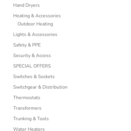
Hand Dryers
Heating & Accessories
Outdoor Heating
Lights & Accessories
Safety & PPE
Security & Access
SPECIAL OFFERS
Switches & Sockets
Switchgear & Distribution
Thermostats
Transformers
Trunking & Tools
Water Heaters