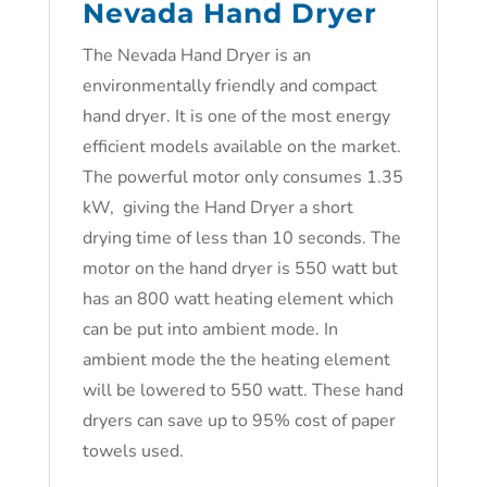
Nevada Hand Dryer
The Nevada Hand Dryer is an
environmentally friendly and compact
hand dryer. It is one of the most energy
efficient models available on the market.
The powerful motor only consumes 1.35
kW, giving the Hand Dryer a short
drying time of less than 10 seconds. The
motor on the hand dryer is 550 watt but
has an 800 watt heating element which
can be put into ambient mode. In
ambient mode the the heating element
will be lowered to 550 watt. These hand
dryers can save up to 95% cost of paper
towels used.