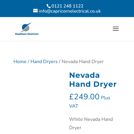
0121 248 1122
info@capricornelectrical.co.uk
Home
/
Hand Dryers
/ Nevada Hand Dryer
Nevada
Hand Dryer
£
249.00
Plus
VAT
White Nevada Hand
Dryer