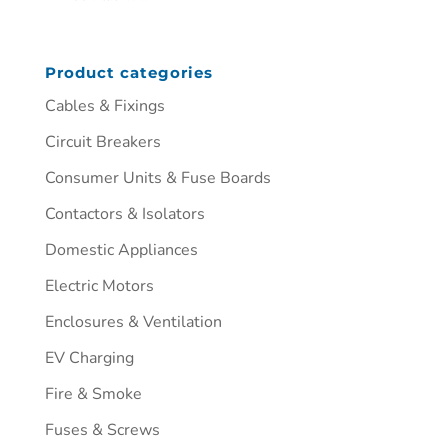
Product categories
Cables & Fixings
Circuit Breakers
Consumer Units & Fuse Boards
Contactors & Isolators
Domestic Appliances
Electric Motors
Enclosures & Ventilation
EV Charging
Fire & Smoke
Fuses & Screws