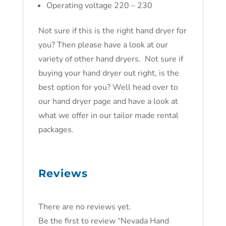
Operating voltage 220 – 230
Not sure if this is the right hand dryer for
you? Then please have a look at our
variety of other hand dryers. Not sure if
buying your hand dryer out right, is the
best option for you? Well head over to
our hand dryer page and have a look at
what we offer in our tailor made rental
packages.
Reviews
There are no reviews yet.
Be the first to review “Nevada Hand