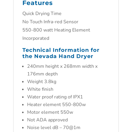
Features
Quick Drying Time
No Touch Infra-red Sensor
550-800 watt Heating Element
Incorporated
Technical Information for
the Nevada Hand Dryer
240mm height x 268mm width x
176mm depth
Weight 3.8kg
White finish
Water proof rating of IPX1
Heater element 550-800w
Motor element 550w
Not ADA approved
Noise level dB – 70@1m