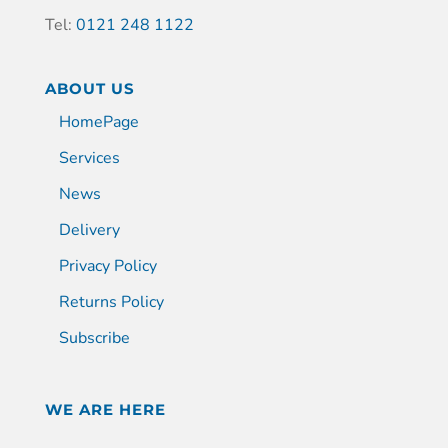
Tel:
0121 248 1122
ABOUT US
HomePage
Services
News
Delivery
Privacy Policy
Returns Policy
Subscribe
WE ARE HERE