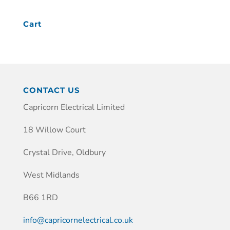
Cart
CONTACT US
Capricorn Electrical Limited
18 Willow Court
Crystal Drive, Oldbury
West Midlands
B66 1RD
info@capricornelectrical.co.uk