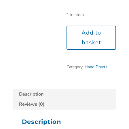
1 in stock
Add to
basket
Category:
Hand Dryers
Description
Reviews (0)
Description