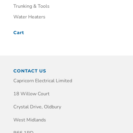
Trunking & Tools
Water Heaters
Cart
CONTACT US
Capricorn Electrical Limited
18 Willow Court
Crystal Drive, Oldbury
West Midlands
B66 1RD