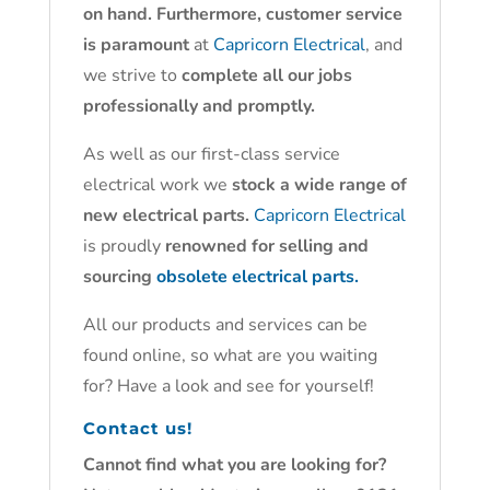
on hand. Furthermore, customer service
is paramount
at
Capricorn Electrical
, and
we strive to
complete all our jobs
professionally and promptly.
As well as our first-class service
electrical work we
stock a wide range of
new electrical parts.
Capricorn Electrical
is proudly
renowned for selling and
sourcing
obsolete electrical parts.
All our products and services can be
found online, so what are you waiting
for? Have a look and see for yourself!
Contact us!
Cannot find what you are looking for?