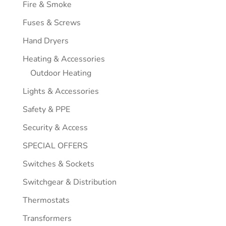
Fire & Smoke
Fuses & Screws
Hand Dryers
Heating & Accessories
Outdoor Heating
Lights & Accessories
Safety & PPE
Security & Access
SPECIAL OFFERS
Switches & Sockets
Switchgear & Distribution
Thermostats
Transformers