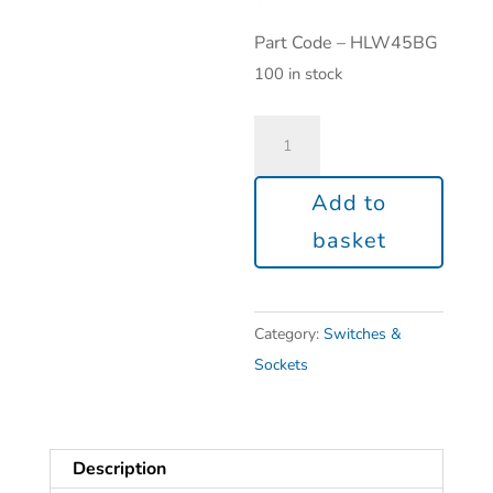
Part Code – HLW45BG
100 in stock
Add to
basket
Category:
Switches &
Sockets
Description