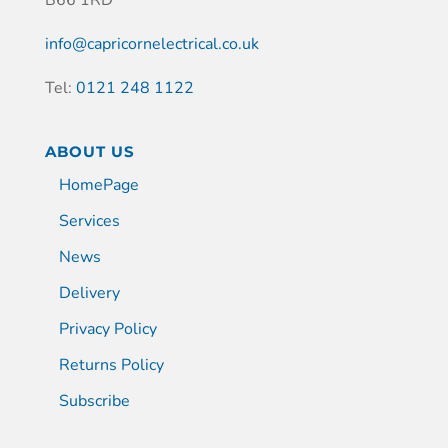
info@capricornelectrical.co.uk
Tel:
0121 248 1122
ABOUT US
HomePage
Services
News
Delivery
Privacy Policy
Returns Policy
Subscribe