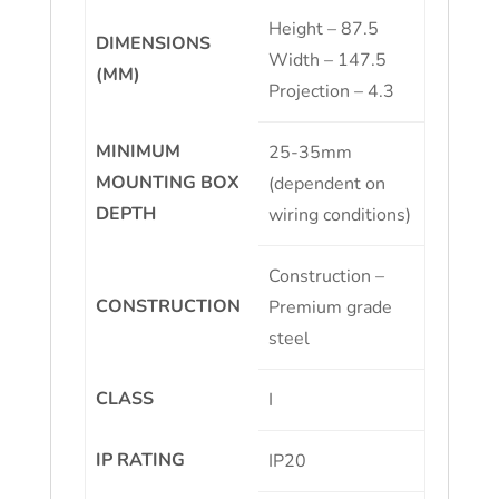
Height – 87.5
DIMENSIONS
Width – 147.5
(MM)
Projection – 4.3
MINIMUM
25-35mm
MOUNTING BOX
(dependent on
DEPTH
wiring conditions)
Construction –
CONSTRUCTION
Premium grade
steel
CLASS
I
IP RATING
IP20