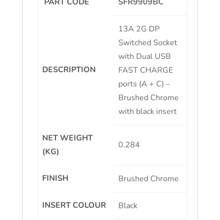
PART CODE
SFR9909BC
13A 2G DP
Switched Socket
with Dual USB
DESCRIPTION
FAST CHARGE
ports (A + C) –
Brushed Chrome
with black insert
NET WEIGHT
0.284
(KG)
FINISH
Brushed Chrome
INSERT COLOUR
Black