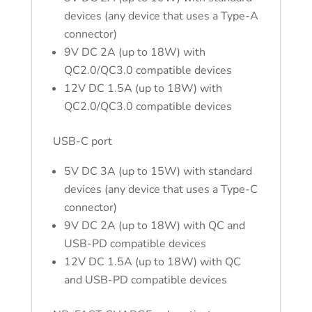
devices (any device that uses a Type-A
connector)
9V DC 2A (up to 18W) with
QC2.0/QC3.0 compatible devices
12V DC 1.5A (up to 18W) with
QC2.0/QC3.0 compatible devices
USB-C port
5V DC 3A (up to 15W) with standard
devices (any device that uses a Type-C
connector)
9V DC 2A (up to 18W) with QC and
USB-PD compatible devices
12V DC 1.5A (up to 18W) with QC
and USB-PD compatible devices