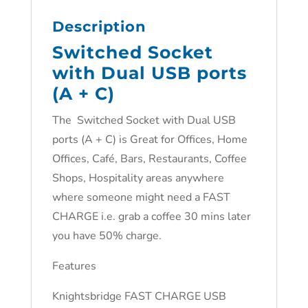
Description
Switched Socket
with Dual USB ports
(A + C)
The Switched Socket with Dual USB
ports (A + C) is Great for Offices, Home
Offices, Café, Bars, Restaurants, Coffee
Shops, Hospitality areas anywhere
where someone might need a FAST
CHARGE i.e. grab a coffee 30 mins later
you have 50% charge.
Features
Knightsbridge FAST CHARGE USB