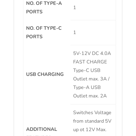
NO. OF TYPE-A
1
PORTS
NO. OF TYPE-C
1
PORTS
5V-12V DC 4.0A
FAST CHARGE
Type-C USB
USB CHARGING
Outlet max. 3A /
Type-A USB
Outlet max. 2A
Switches Voltage
from standard 5V
ADDITIONAL
up ot 12V Max.