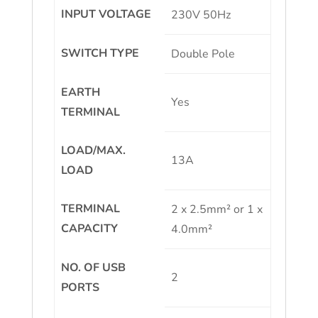
INPUT VOLTAGE
230V 50Hz
SWITCH TYPE
Double Pole
EARTH
Yes
TERMINAL
LOAD/MAX.
13A
LOAD
TERMINAL
2 x 2.5mm² or 1 x
CAPACITY
4.0mm²
NO. OF USB
2
PORTS