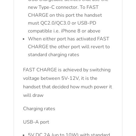
new Type-C connector. To FAST
CHARGE on this port the handset
must QC2.0/QC3.0 or USB-PD
compatible i.e. iPhone 8 or above
When either port has activated FAST
CHARGE the other port will revert to
standard charging rates
FAST CHARGE is achieved by switching
voltage between 5V-12V, it is the
handset that decided how much power it
will draw
Charging rates
USB-A port
5V DC 2A (up to 10W) with standard