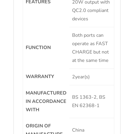
FEATURES
20W output with
QC2.0 compliant
devices
Both ports can
operate as FAST
FUNCTION
CHARGE but not
at the same time
WARRANTY
2year(s)
MANUFACTURED
BS 1363-2, BS
IN ACCORDANCE
EN 62368-1
WITH
ORIGIN OF
China