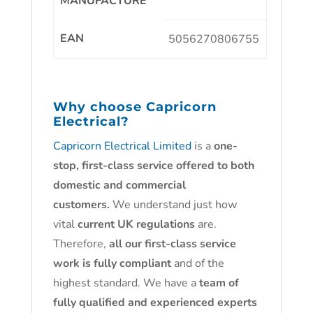
MANUFACTURE
EAN
5056270806755
Why choose
Capricorn
Electrical?
Capricorn Electrical Limited
is a
one-
stop, first-class service offered to both
domestic and commercial
customers.
We understand just how
vital
current UK regulations
are.
Therefore,
all our first-class service
work is fully compliant
and of the
highest standard. We have a
team of
fully qualified and experienced experts