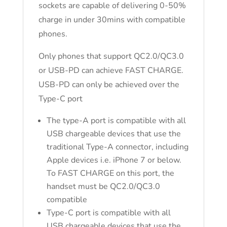
sockets are capable of delivering 0-50%
charge in under 30mins with compatible
phones.
Only phones that support QC2.0/QC3.0
or USB-PD can achieve FAST CHARGE.
USB-PD can only be achieved over the
Type-C port
The type-A port is compatible with all
USB chargeable devices that use the
traditional Type-A connector, including
Apple devices i.e. iPhone 7 or below.
To FAST CHARGE on this port, the
handset must be QC2.0/QC3.0
compatible
Type-C port is compatible with all
USB chargeable devices that use the