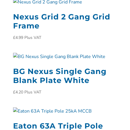
Nexus Grid 2 Gang Grid
Frame
£
4.99
Plus VAT
BG Nexus Single Gang
Blank Plate White
£
4.20
Plus VAT
Eaton 63A Triple Pole