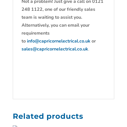
Not a problem! Just give a call on 0121
248 1122, one of our friendly sales
team is waiting to assist you.
Alternatively, you can email your
requirements
to
info@capricornelectrical.co.uk
or
sales@capricornelectrical.co.uk
.
Related products