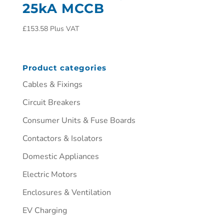
25kA MCCB
£
153.58
Plus VAT
Product categories
Cables & Fixings
Circuit Breakers
Consumer Units & Fuse Boards
Contactors & Isolators
Domestic Appliances
Electric Motors
Enclosures & Ventilation
EV Charging