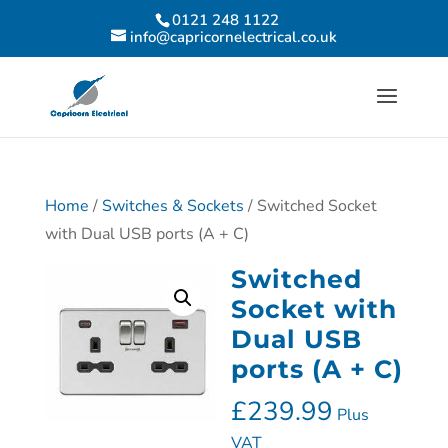
0121 248 1122
info@capricornelectrical.co.uk
Home
/
Switches & Sockets
/ Switched Socket
with Dual USB ports (A + C)
Switched
Socket with
Dual USB
ports (A + C)
£
239.99
Plus
VAT