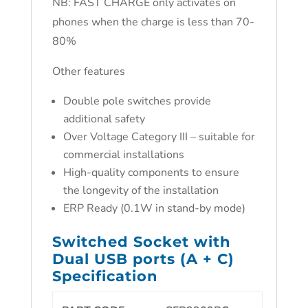
NB: FAST CHARGE only activates on
phones when the charge is less than 70-
80%
Other features
Double pole switches provide
additional safety
Over Voltage Category III – suitable for
commercial installations
High-quality components to ensure
the longevity of the installation
ERP Ready (0.1W in stand-by mode)
Switched Socket with
Dual USB ports (A + C)
Specification