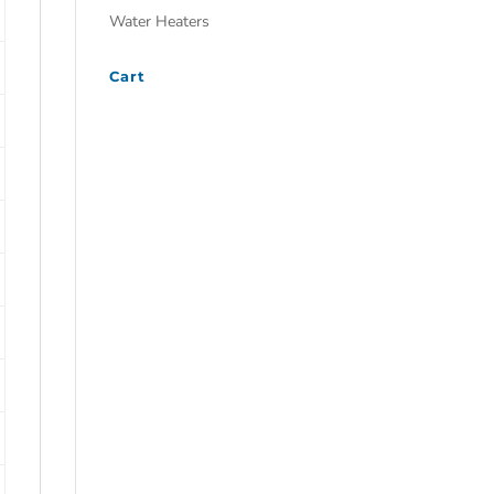
Water Heaters
Cart