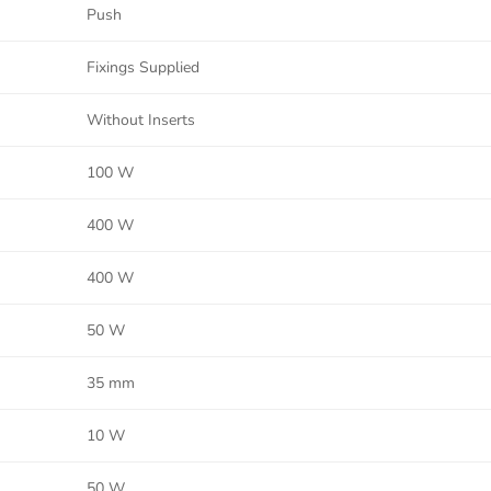
Push
Fixings Supplied
Without Inserts
100 W
400 W
400 W
50 W
35 mm
10 W
50 W