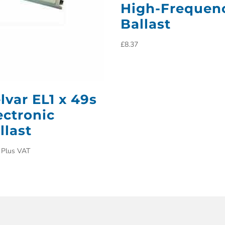
High-Frequen
Ballast
£
8.37
lvar EL1 x 49s
ectronic
llast
Plus VAT