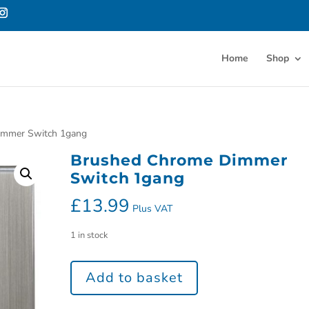
Home
Shop
immer Switch 1gang
Brushed Chrome Dimmer
Switch 1gang
£
13.99
Plus VAT
1 in stock
Add to basket