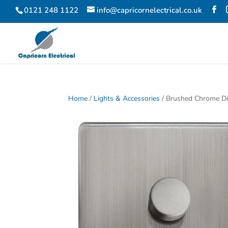
0121 248 1122
info@capricornelectrical.co.uk
Home
/
Lights & Accessories
/ Brushed Chrome D