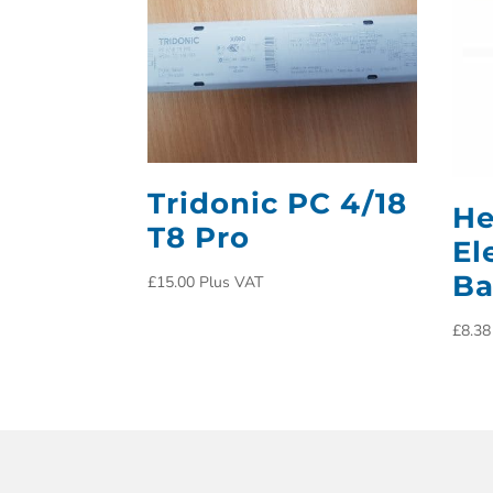
Tridonic PC 4/18
He
T8 Pro
El
Ba
£
15.00
Plus VAT
£
8.38