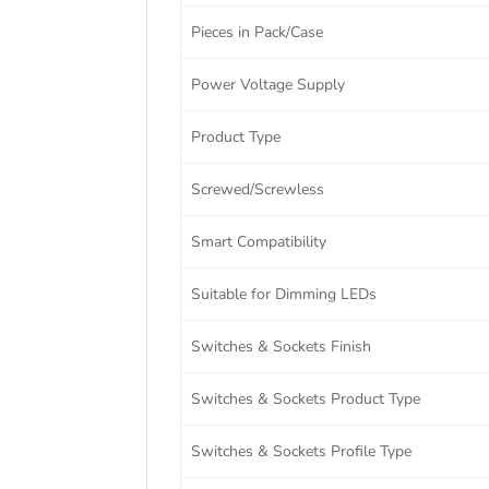
Pieces in Pack/Case
Power Voltage Supply
Product Type
Screwed/Screwless
Smart Compatibility
Suitable for Dimming LEDs
Switches & Sockets Finish
Switches & Sockets Product Type
Switches & Sockets Profile Type