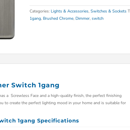
Categories:
Lights & Accessories
,
Switches & Sockets
T
1gang
,
Brushed Chrome
,
Dimmer
,
switch
er Switch 1gang
a Screwless Face and a high-quality finish, the perfect finishing
u to create the perfect lighting mood in your home and is suitable for
itch 1gang Specifications