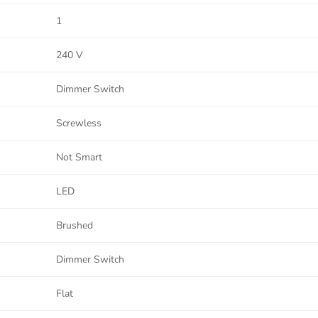
1
240 V
Dimmer Switch
Screwless
Not Smart
LED
Brushed
Dimmer Switch
Flat