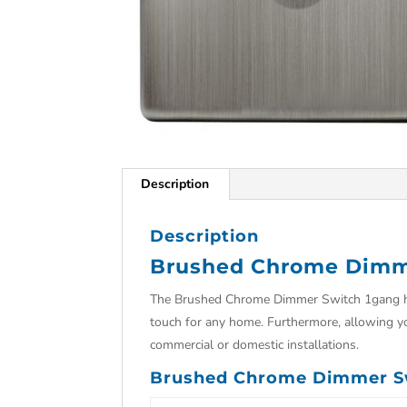
Description
Description
Brushed Chrome Dimm
The Brushed Chrome Dimmer Switch 1gang has 
touch for any home. Furthermore, allowing yo
commercial or domestic installations.
Brushed Chrome Dimmer Sw