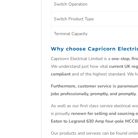
Switch Operation
Switch Product Type
Terminal Capacity
Why choose
Capricorn Electri
Capricorn Electrical Limited is a
one-stop, fir
We understand just how vital
current UK reg
compliant
and of the highest standard. We 
Furthermore, customer service is paramoun
jobs professionally, promptly, and promptly.
As well as our first class service electrical 
is proudly
renown for selling and sourcing ob
Eaton to Legrand 630 Amp four-pole MCCB
Our products and services can be found onlin