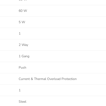
60 W
5 W
1
2 Way
1 Gang
Push
Current & Thermal Overload Protection
1
Steel