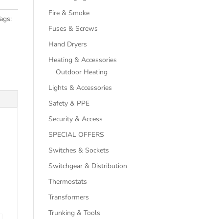
Fire & Smoke
ags:
Fuses & Screws
Hand Dryers
Heating & Accessories
Outdoor Heating
Lights & Accessories
Safety & PPE
Security & Access
SPECIAL OFFERS
Switches & Sockets
Switchgear & Distribution
Thermostats
Transformers
Trunking & Tools