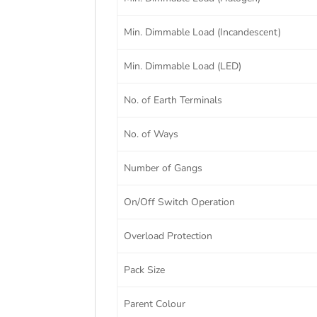
Min. Dimmable Load (Incandescent)
Min. Dimmable Load (LED)
No. of Earth Terminals
No. of Ways
Number of Gangs
On/Off Switch Operation
Overload Protection
Pack Size
Parent Colour