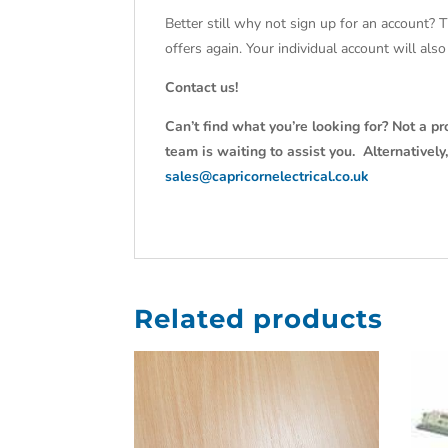
Better still why not sign up for an account? 
offers again. Your individual account will al
Contact us!
Can’t find what you’re looking for? Not a pr
team is waiting to assist you. Alternativel
sales@capricornelectrical.co.uk
Related products