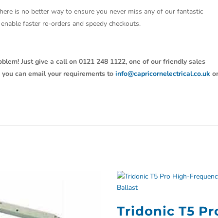
There is no better way to ensure you never miss any of our fantastic
so enable faster re-orders and speedy checkouts.
oblem! Just give a call on 0121 248 1122, one of our friendly sales
y, you can email your requirements to
info@capricornelectrical.co.uk
o
Tridonic T5 Pr