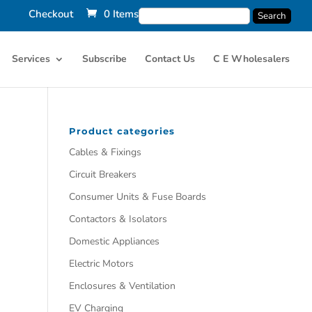
Checkout
0 Items
Services
Subscribe
Contact Us
C E Wholesalers
Product categories
Cables & Fixings
Circuit Breakers
Consumer Units & Fuse Boards
Contactors & Isolators
Domestic Appliances
Electric Motors
Enclosures & Ventilation
EV Charging