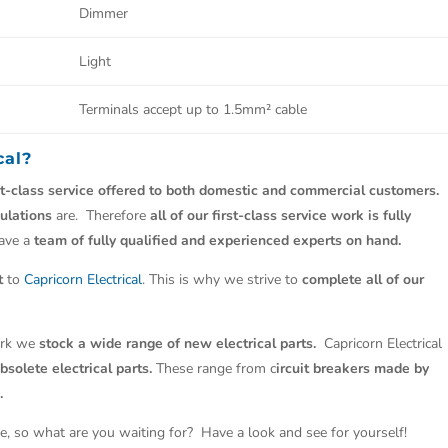
Dimmer
Light
Terminals accept up to 1.5mm² cable
cal
?
st-class service offered to both domestic and commercial customers.
ulations
are. Therefore
all of our first-class service work is fully
have a
team of fully qualified and experienced experts on hand.
t
to
Capricorn Electrical
. This is why we strive to
complete all of our
work we
stock a wide range of new electrical parts.
Capricorn Electrical
solete electrical parts.
These range from c
ircuit breakers made by
.
e, so what are you waiting for? Have a look and see for yourself!