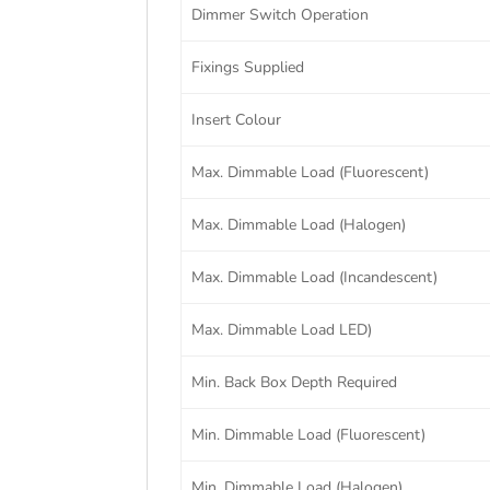
Dimmer Switch Operation
Fixings Supplied
Insert Colour
Max. Dimmable Load (Fluorescent)
Max. Dimmable Load (Halogen)
Max. Dimmable Load (Incandescent)
Max. Dimmable Load LED)
Min. Back Box Depth Required
Min. Dimmable Load (Fluorescent)
Min. Dimmable Load (Halogen)