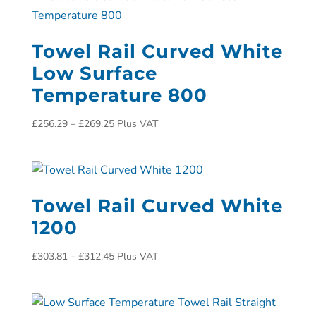
Towel Rail Curved White
Low Surface
Temperature 800
£
256.29
–
£
269.25
Plus VAT
Towel Rail Curved White
1200
£
303.81
–
£
312.45
Plus VAT