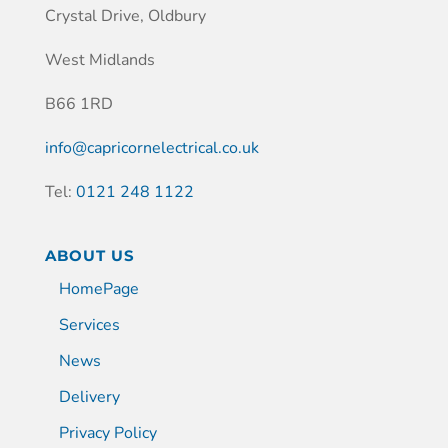
Crystal Drive, Oldbury
West Midlands
B66 1RD
info@capricornelectrical.co.uk
Tel:
0121 248 1122
ABOUT US
HomePage
Services
News
Delivery
Privacy Policy