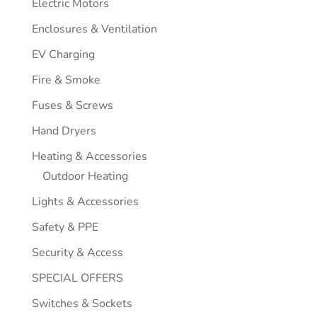
Electric Motors
Enclosures & Ventilation
EV Charging
Fire & Smoke
Fuses & Screws
Hand Dryers
Heating & Accessories
Outdoor Heating
Lights & Accessories
Safety & PPE
Security & Access
SPECIAL OFFERS
Switches & Sockets