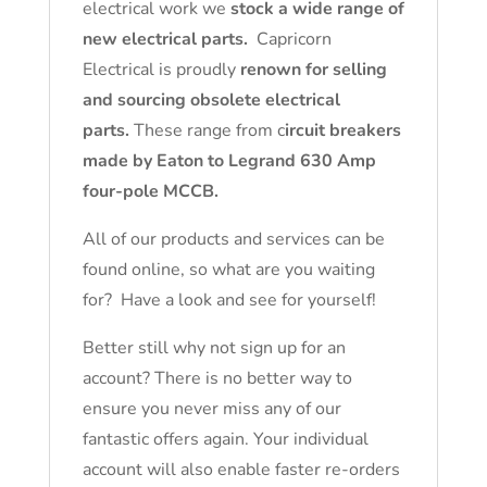
electrical work we
stock a wide range of
new electrical parts.
Capricorn
Electrical is proudly
renown for selling
and sourcing obsolete electrical
parts.
These range from c
ircuit breakers
made by Eaton to Legrand 630 Amp
four-pole MCCB.
All of our products and services can be
found online, so what are you waiting
for? Have a look and see for yourself!
Better still why not sign up for an
account? There is no better way to
ensure you never miss any of our
fantastic offers again. Your individual
account will also enable faster re-orders