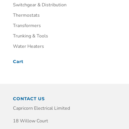
Switchgear & Distribution
Thermostats
Transformers
Trunking & Tools
Water Heaters
Cart
CONTACT US
Capricorn Electrical Limited
18 Willow Court