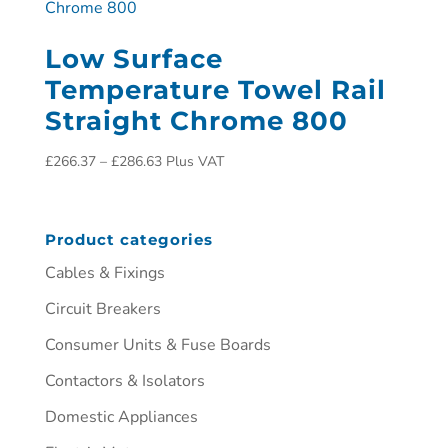
Low Surface
Temperature Towel Rail
Straight Chrome 800
£
266.37
–
£
286.63
Plus VAT
Product categories
Cables & Fixings
Circuit Breakers
Consumer Units & Fuse Boards
Contactors & Isolators
Domestic Appliances