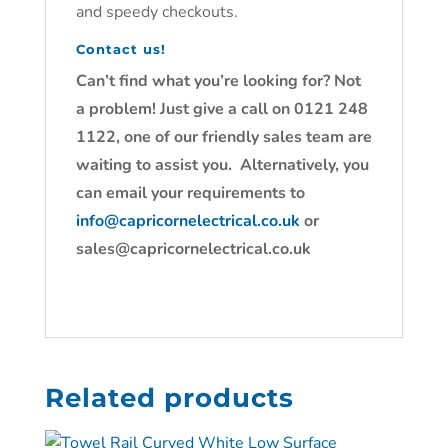
and speedy checkouts.
Contact us!
Can’t find what you’re looking for? Not
a problem! Just give a call on 0121 248
1122, one of our friendly sales team are
waiting to assist you. Alternatively, you
can email your requirements to
info@capricornelectrical.co.uk
or
sales@capricornelectrical.co.uk
Related products