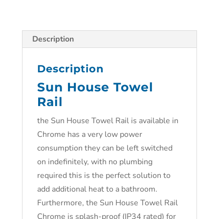
Description
Description
Sun House Towel
Rail
the Sun House Towel Rail is available in
Chrome has a very low power
consumption they can be left switched
on indefinitely, with no plumbing
required this is the perfect solution to
add additional heat to a bathroom.
Furthermore, the Sun House Towel Rail
Chrome is splash-proof (IP34 rated) for