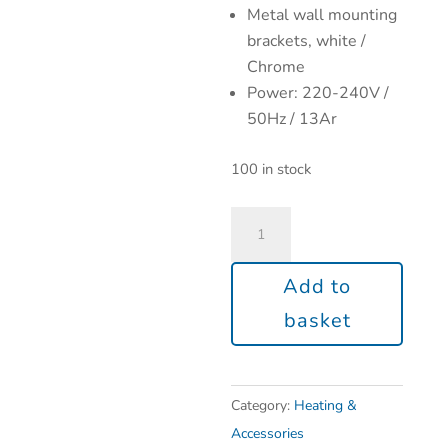
Metal wall mounting
brackets, white /
Chrome
Power: 220-240V /
50Hz / 13Ar
100 in stock
Add to
basket
Category:
Heating &
Accessories