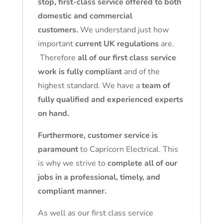
stop, first-class service offered to both
domestic and commercial
customers.
We understand just how
important
current UK regulations
are.
Therefore
all of our first class service
work is fully compliant
and of the
highest standard. We have a
team of
fully qualified and experienced experts
on hand.
Furthermore, customer service is
paramount
to Capricorn Electrical. This
is why we strive to
complete all of our
jobs in a professional, timely, and
compliant manner.
As well as our first class service