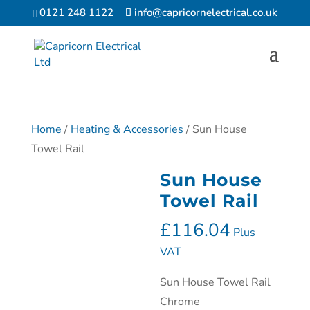
0121 248 1122
info@capricornelectrical.co.uk
Home
/
Heating & Accessories
/ Sun House
Towel Rail
Sun House
Towel Rail
£
116.04
Plus
VAT
Sun House Towel Rail
Chrome