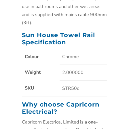
use in bathrooms and other wet areas
and is supplied with mains cable 900mm
(3ft).
Sun House Towel Rail
Specification
Colour
Chrome
Weight
2.000000
SKU
STR50c
Why choose Capricorn
Electrical?
Capricorn Electrical Limited is a
one-