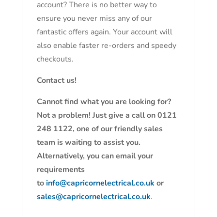
account? There is no better way to
ensure you never miss any of our
fantastic offers again. Your account will
also enable faster re-orders and speedy
checkouts.
Contact us!
Cannot find what you are looking for?
Not a problem! Just give a call on 0121
248 1122, one of our friendly sales
team is waiting to assist you.
Alternatively, you can email your
requirements
to
info@capricornelectrical.co.uk
or
sales@capricornelectrical.co.uk
.