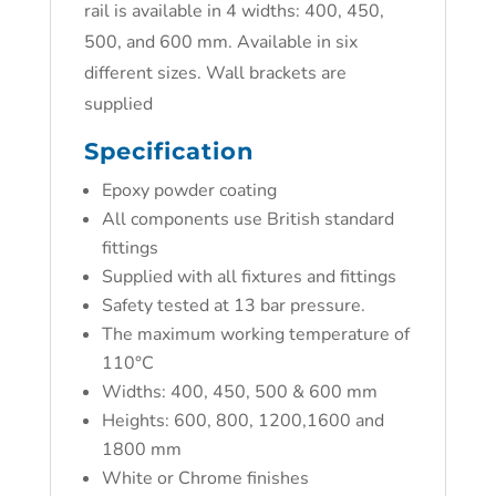
rail is available in 4 widths: 400, 450,
500, and 600 mm. Available in six
different sizes. Wall brackets are
supplied
Specification
Epoxy powder coating
All components use British standard
fittings
Supplied with all fixtures and fittings
Safety tested at 13 bar pressure.
The maximum working temperature of
110°C
Widths: 400, 450, 500 & 600 mm
Heights: 600, 800, 1200,1600 and
1800 mm
White or Chrome finishes