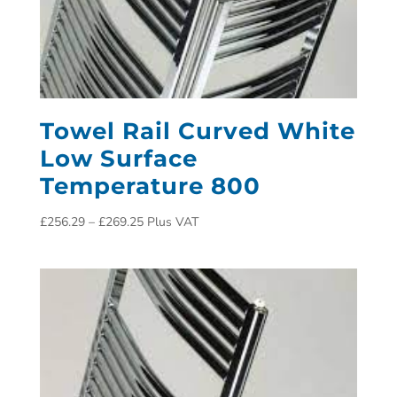
Towel Rail Curved White
Low Surface
Temperature 800
£
256.29
–
£
269.25
Plus VAT