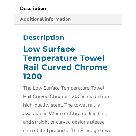
Description
Additional information
Description
Low Surface
Temperature Towel
Rail Curved Chrome
1200
The Low Surface Temperature Towel
Rail Curved Chrome 1200 is made from
high-quality steel. The towel rail is
available in White or Chrome finishes,
and straight or curved designs please
see related products. The Prestige towel