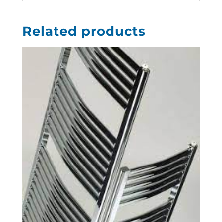
Related products