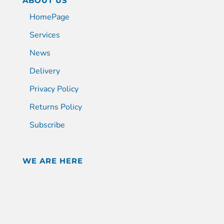
ABOUT US
HomePage
Services
News
Delivery
Privacy Policy
Returns Policy
Subscribe
WE ARE HERE