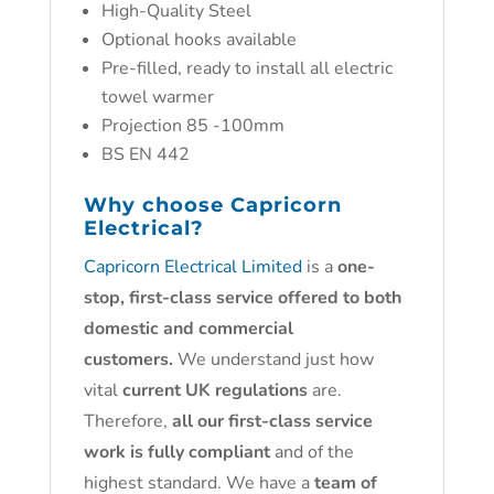
High-Quality Steel
Optional hooks available
Pre-filled, ready to install all electric
towel warmer
Projection 85 -100mm
BS EN 442
Why choose
Capricorn
Electrical?
Capricorn Electrical Limited
is a
one-
stop, first-class service offered to both
domestic and commercial
customers.
We understand just how
vital
current UK regulations
are.
Therefore,
all our first-class service
work is fully compliant
and of the
highest standard. We have a
team of