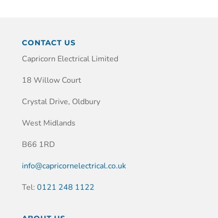
CONTACT US
Capricorn Electrical Limited
18 Willow Court
Crystal Drive, Oldbury
West Midlands
B66 1RD
info@capricornelectrical.co.uk
Tel:
0121 248 1122