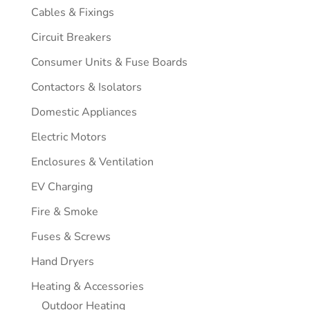
Cables & Fixings
Circuit Breakers
Consumer Units & Fuse Boards
Contactors & Isolators
Domestic Appliances
Electric Motors
Enclosures & Ventilation
EV Charging
Fire & Smoke
Fuses & Screws
Hand Dryers
Heating & Accessories
Outdoor Heating