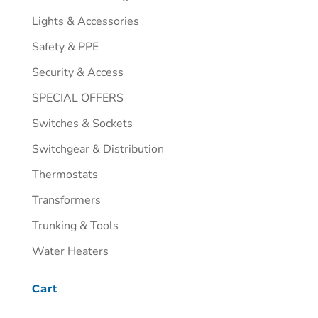
Lights & Accessories
Safety & PPE
Security & Access
SPECIAL OFFERS
Switches & Sockets
Switchgear & Distribution
Thermostats
Transformers
Trunking & Tools
Water Heaters
Cart