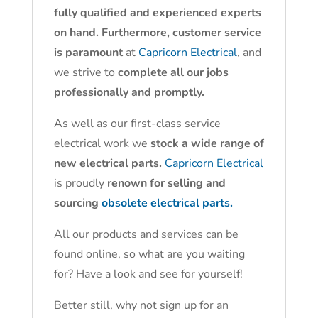
fully qualified and experienced experts
on hand. Furthermore, customer service
is paramount
at
Capricorn Electrical
, and
we strive to
complete all our jobs
professionally and promptly.
As well as our first-class service
electrical work we
stock a wide range of
new electrical parts.
Capricorn Electrical
is proudly
renown for selling and
sourcing
obsolete electrical parts.
All our products and services can be
found online, so what are you waiting
for? Have a look and see for yourself!
Better still, why not sign up for an