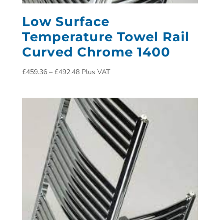
Low Surface
Temperature Towel Rail
Curved Chrome 1400
£
459.36
–
£
492.48
Plus VAT