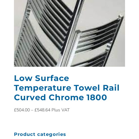
Low Surface
Temperature Towel Rail
Curved Chrome 1800
£
504.00
–
£
548.64
Plus VAT
Product categories