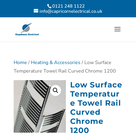
0121 248 1122
info@capricornelectrical.co.uk
Home
/
Heating & Accessories
/ Low Surface
Temperature Towel Rail Curved Chrome 1200
Low Surface
Temperatur
e Towel Rail
Curved
Chrome
1200