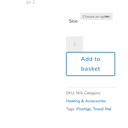
Size
Add to
basket
SKU:
N/A
Category:
Heating & Accessories
Tags:
Prestige
,
Towel Rail