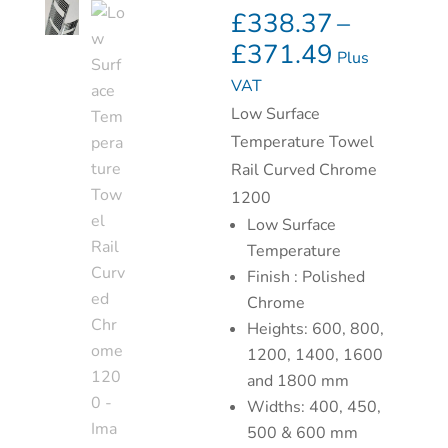
£
338.37
–
£
371.49
Plus
VAT
Low Surface
Temperature Towel
Rail Curved Chrome
1200
Low Surface
Temperature
Finish : Polished
Chrome
Heights: 600, 800,
1200, 1400, 1600
and 1800 mm
Widths: 400, 450,
500 & 600 mm