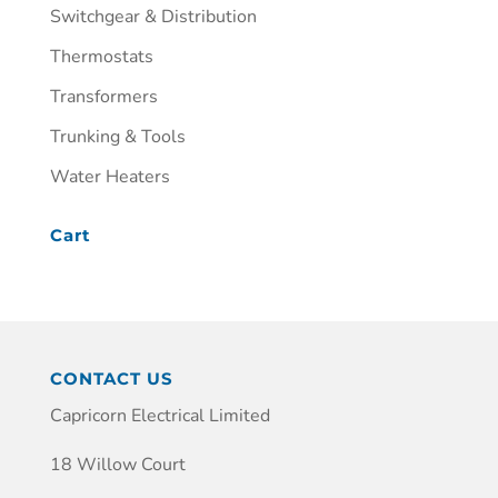
Switchgear & Distribution
Thermostats
Transformers
Trunking & Tools
Water Heaters
Cart
CONTACT US
Capricorn Electrical Limited
18 Willow Court