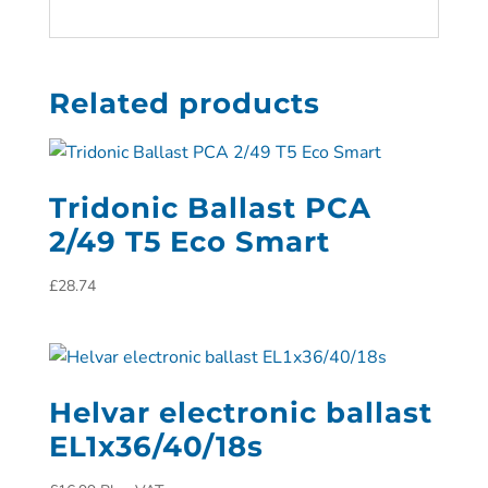
Related products
Tridonic Ballast PCA
2/49 T5 Eco Smart
£
28.74
Helvar electronic ballast
EL1x36/40/18s