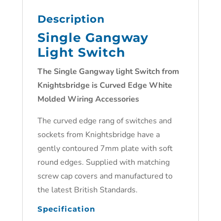
Description
Single Gangway
Light Switch
The Single Gangway light Switch from
Knightsbridge is Curved Edge White
Molded Wiring Accessories
The curved edge rang of switches and
sockets from Knightsbridge have a
gently contoured 7mm plate with soft
round edges. Supplied with matching
screw cap covers and manufactured to
the latest British Standards.
Specification