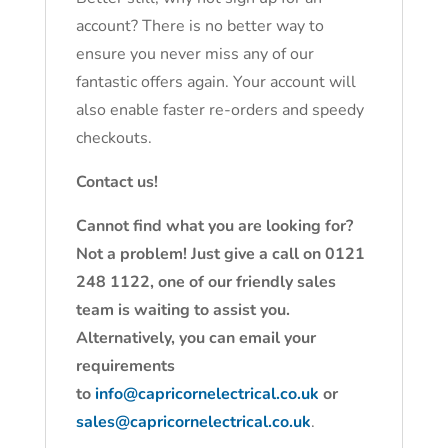
account? There is no better way to
ensure you never miss any of our
fantastic offers again. Your account will
also enable faster re-orders and speedy
checkouts.
Contact us!
Cannot find what you are looking for?
Not a problem! Just give a call on 0121
248 1122, one of our friendly sales
team is waiting to assist you.
Alternatively, you can email your
requirements
to
info@capricornelectrical.co.uk
or
sales@capricornelectrical.co.uk
.