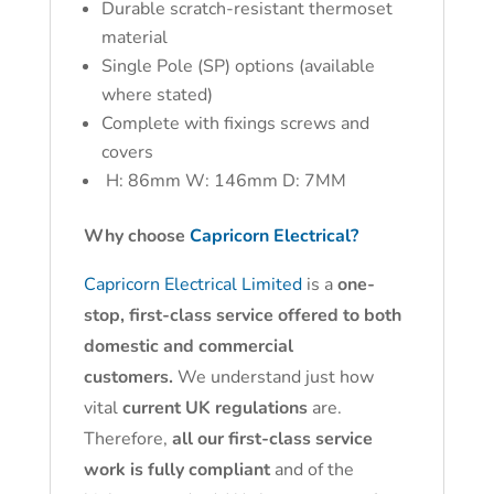
Durable scratch-resistant thermoset
material
Single Pole (SP) options (available
where stated)
Complete with fixings screws and
covers
H: 86mm W: 146mm D: 7MM
Why choose
Capricorn Electrical?
Capricorn Electrical Limited
is a
one-
stop, first-class service offered to both
domestic and commercial
customers.
We understand just how
vital
current UK regulations
are.
Therefore,
all our first-class service
work is fully compliant
and of the