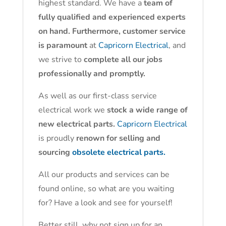
highest standard. We have a
team of
fully qualified and experienced experts
on hand. Furthermore, customer service
is paramount
at
Capricorn Electrical
, and
we strive to
complete all our jobs
professionally and promptly.
As well as our first-class service
electrical work we
stock a wide range of
new electrical parts.
Capricorn Electrical
is proudly
renown for selling and
sourcing
obsolete electrical parts.
All our products and services can be
found online, so what are you waiting
for? Have a look and see for yourself!
Better still, why not sign up for an