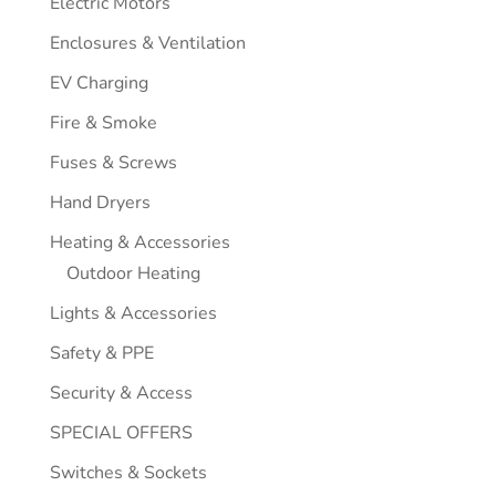
Electric Motors
Enclosures & Ventilation
EV Charging
Fire & Smoke
Fuses & Screws
Hand Dryers
Heating & Accessories
Outdoor Heating
Lights & Accessories
Safety & PPE
Security & Access
SPECIAL OFFERS
Switches & Sockets