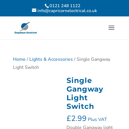
0121 248 1122
info@capricornelectrical.co.uk
Home
/
Lights & Accessories
/ Single Gangway
Light Switch
Single
Gangway
Light
Switch
£
2.99
Plus VAT
Double Gangway light