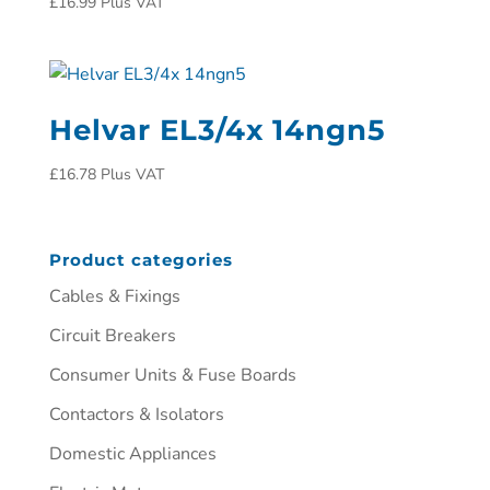
£
16.99
Plus VAT
Helvar EL3/4x 14ngn5
£
16.78
Plus VAT
Product categories
Cables & Fixings
Circuit Breakers
Consumer Units & Fuse Boards
Contactors & Isolators
Domestic Appliances