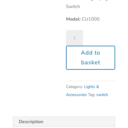
Switch
Model:
CU1000
Add to
basket
Category:
Lights &
Accessories
Tag:
switch
Description