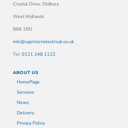
Crystal Drive, Oldbury
West Midlands
B66 1RD
info@capricornelectrical.co.uk
Tel:
0121 248 1122
ABOUT US
HomePage
Services
News
Delivery
Privacy Policy