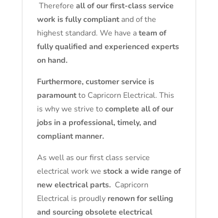
Therefore
all of our first-class service
work is fully compliant
and of the
highest standard. We have a
team of
fully qualified and experienced experts
on hand.
Furthermore, customer service is
paramount
to Capricorn Electrical. This
is why we strive to
complete all of our
jobs in a professional, timely, and
compliant manner.
As well as our first class service
electrical work we
stock a wide range of
new electrical parts.
Capricorn
Electrical is proudly
renown for selling
and sourcing obsolete electrical