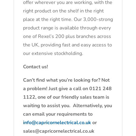
offer wherever you are working, with the
right product on the shelf in the right
place at the right time. Our 3,000-strong
product range is available through every
one of Rexel’s 200 plus branches across
the UK, providing fast and easy access to
our extensive stockholding.
Contact us!
Can’t find what you’re looking for? Not
a problem! Just give a call on 0121 248
1122, one of our friendly sales team is
waiting to assist you. Alternatively, you
can email your requirements to
info@capricornelectrical.co.uk
or
sales@capricornelectrical.co.uk