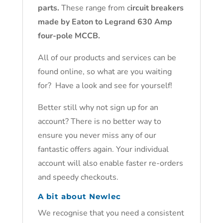
parts.
These range from c
ircuit breakers
made by Eaton to Legrand 630 Amp
four-pole MCCB.
All of our products and services can be
found online, so what are you waiting
for? Have a look and see for yourself!
Better still why not sign up for an
account? There is no better way to
ensure you never miss any of our
fantastic offers again. Your individual
account will also enable faster re-orders
and speedy checkouts.
A bit about Newlec
We recognise that you need a consistent