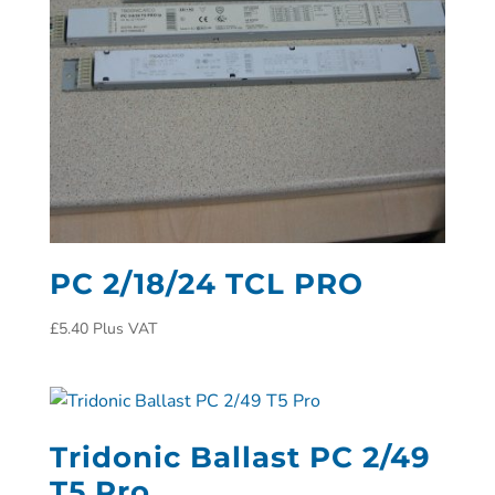
PC 2/18/24 TCL PRO
£
5.40
Plus VAT
Tridonic Ballast PC 2/49
T5 Pro