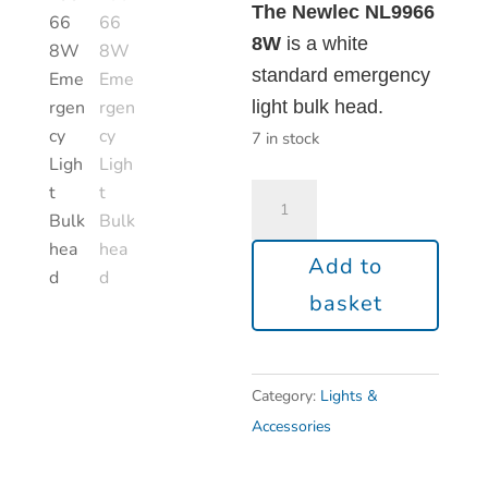
The Newlec NL9966
8W
is a white
standard emergency
light bulk head.
7 in stock
Add to
basket
Category:
Lights &
Accessories