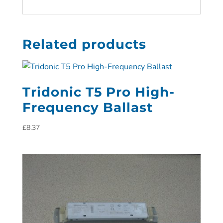
Related products
Tridonic T5 Pro High-
Frequency Ballast
£
8.37