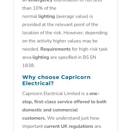
an
emergency
illumination of not less
than 10% of the
normal
lighting
(average value) is
provided at the relevant point of the
location of the risk. However, depending
on the activity higher values may be
needed.
Requirements
for high-risk task
area
lighting
are speciﬁed in BS EN
1838.
Why choose Capricorn
Electrical?
Capricorn Electrical Limited is a
one-
stop, first-class service offered to both
domestic and commercial
customers.
We understand just how
important
current UK regulations
are.