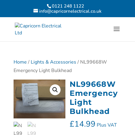
0121 248 1122
info@capricornelectrical.co.uk
Home
/
Lights & Accessories
/ NL99668W
Emergency Light Bulkhead
NL99668W
Emergency
Light
Bulkhead
£
14.99
Plus VAT