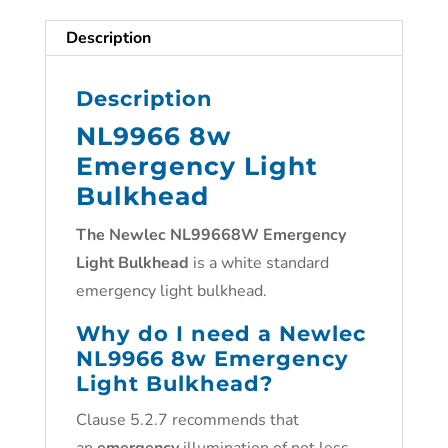
Description
Description
NL9966 8w
Emergency Light
Bulkhead
The Newlec NL99668W Emergency
Light Bulkhead
is a white standard
emergency light bulkhead.
Why do I need a Newlec
NL9966 8w Emergency
Light Bulkhead
?
Clause 5.2.7 recommends that