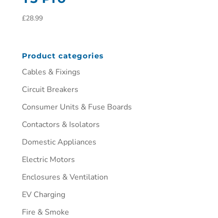
£
28.99
Product categories
Cables & Fixings
Circuit Breakers
Consumer Units & Fuse Boards
Contactors & Isolators
Domestic Appliances
Electric Motors
Enclosures & Ventilation
EV Charging
Fire & Smoke