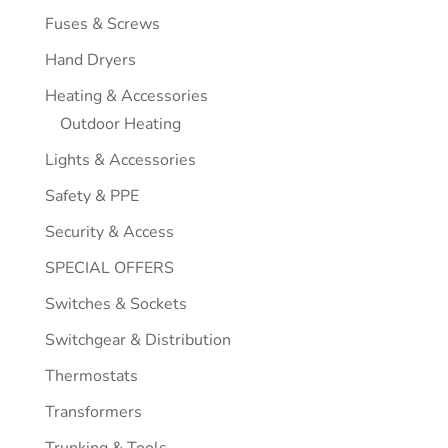
Fuses & Screws
Hand Dryers
Heating & Accessories
Outdoor Heating
Lights & Accessories
Safety & PPE
Security & Access
SPECIAL OFFERS
Switches & Sockets
Switchgear & Distribution
Thermostats
Transformers