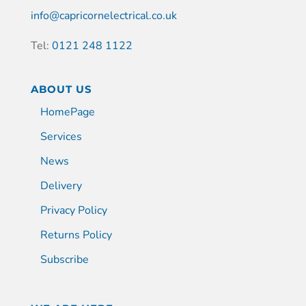
info@capricornelectrical.co.uk
Tel:
0121 248 1122
ABOUT US
HomePage
Services
News
Delivery
Privacy Policy
Returns Policy
Subscribe