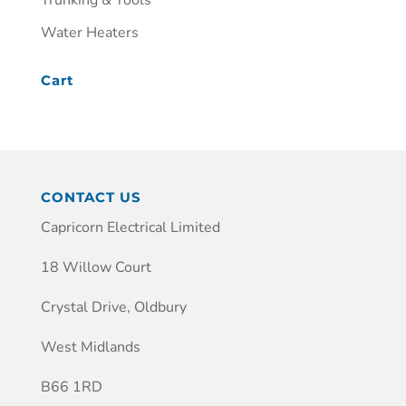
Trunking & Tools
Water Heaters
Cart
CONTACT US
Capricorn Electrical Limited
18 Willow Court
Crystal Drive, Oldbury
West Midlands
B66 1RD