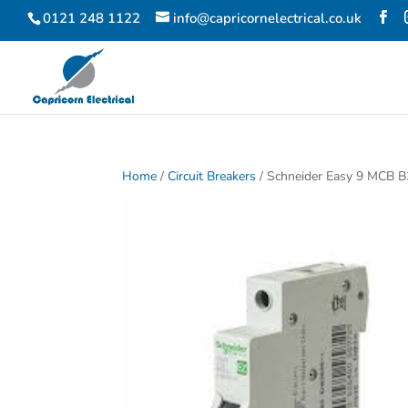
0121 248 1122
info@capricornelectrical.co.uk
Home
/
Circuit Breakers
/ Schneider Easy 9 MCB 