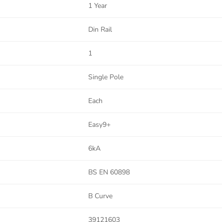
1 Year
Din Rail
1
Single Pole
Each
Easy9+
6kA
BS EN 60898
B Curve
39121603