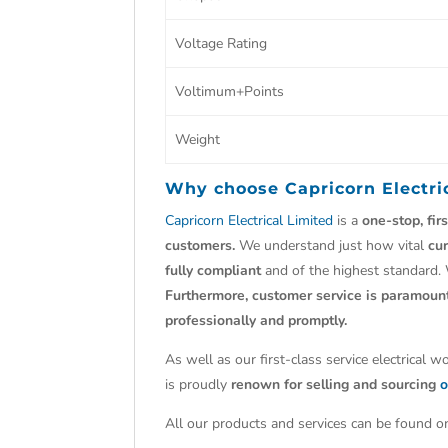
Voltage Rating
Voltimum+Points
Weight
Why choose
Capricorn Electri
Capricorn Electrical Limited
is a
one-stop, fir
customers.
We understand just how vital
cu
fully compliant
and of the highest standard.
Furthermore, customer service is paramoun
professionally and promptly.
As well as our first-class service electrical 
is proudly
renown for selling and sourcing
o
All our products and services can be found on