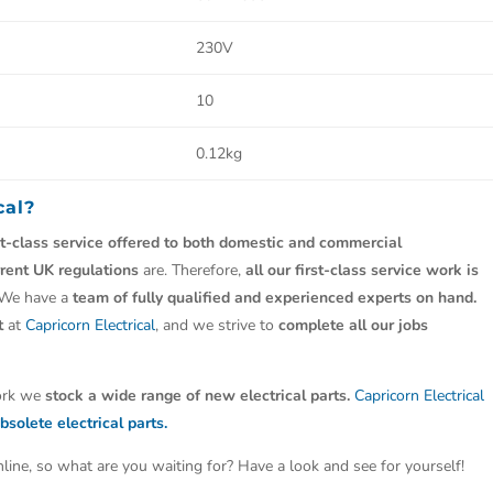
230V
10
0.12kg
cal?
st-class service offered to both domestic and commercial
rrent UK regulations
are. Therefore,
all our first-class service work is
 We have a
team of fully qualified and experienced experts on hand.
t
at
Capricorn Electrical
, and we strive to
complete all our jobs
work we
stock a wide range of new electrical parts.
Capricorn Electrical
bsolete electrical parts.
line, so what are you waiting for? Have a look and see for yourself!