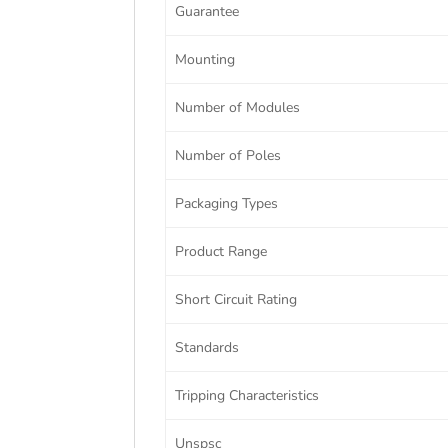
Guarantee
Mounting
Number of Modules
Number of Poles
Packaging Types
Product Range
Short Circuit Rating
Standards
Tripping Characteristics
Unspsc