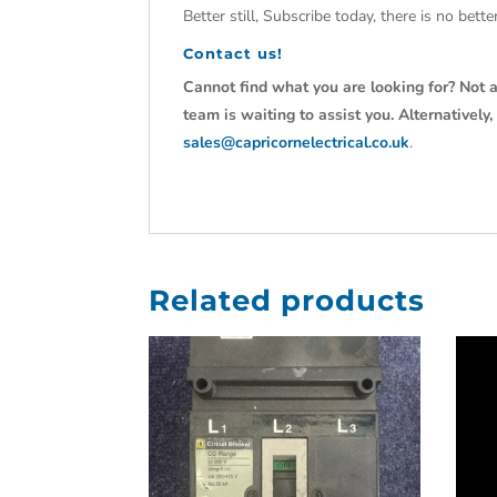
Better still, Subscribe today, there is no bet
Contact us!
Cannot find what you are looking for? Not a
team is waiting to assist you. Alternativel
sales@capricornelectrical.co.uk
.
Related products