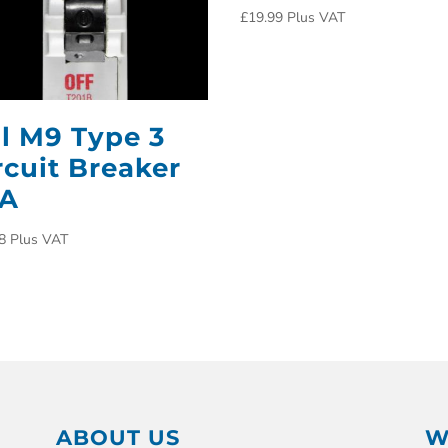
£
19.99
Plus VAT
ll M9 Type 3
rcuit Breaker
0A
8
Plus VAT
ABOUT US
W