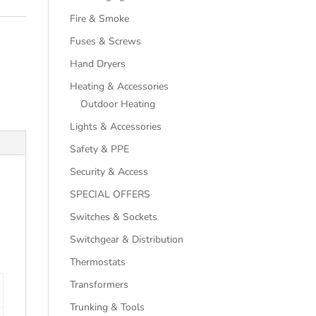
Fire & Smoke
Fuses & Screws
Hand Dryers
Heating & Accessories
Outdoor Heating
Lights & Accessories
Safety & PPE
Security & Access
SPECIAL OFFERS
Switches & Sockets
Switchgear & Distribution
Thermostats
Transformers
Trunking & Tools