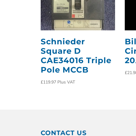
Schnieder
Bi
Square D
Ci
CAE34016 Triple
2
Pole MCCB
£
21.9
£
119.97
Plus VAT
CONTACT US