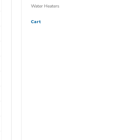
Water Heaters
Cart