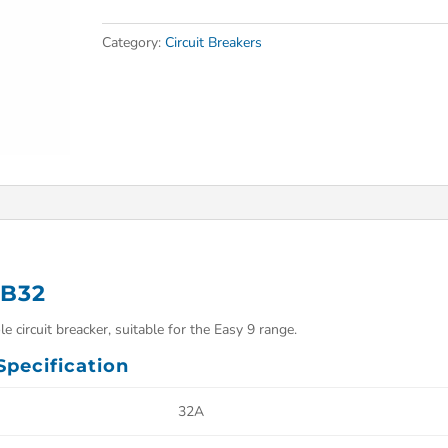
Category:
Circuit Breakers
 B32
 circuit breacker, suitable for the Easy 9 range.
pecification
32A