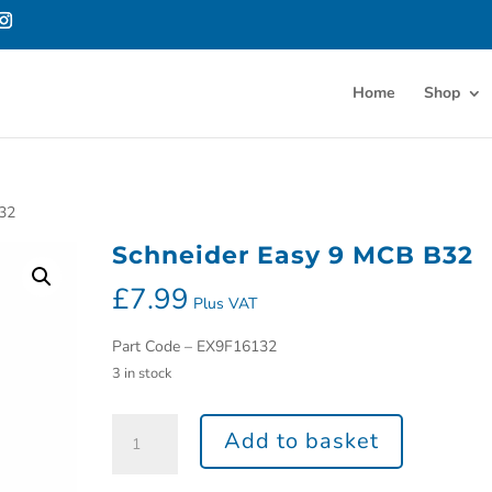
Home
Shop
B32
Schneider Easy 9 MCB B32
£
7.99
Plus VAT
Part Code – EX9F16132
3 in stock
Add to basket