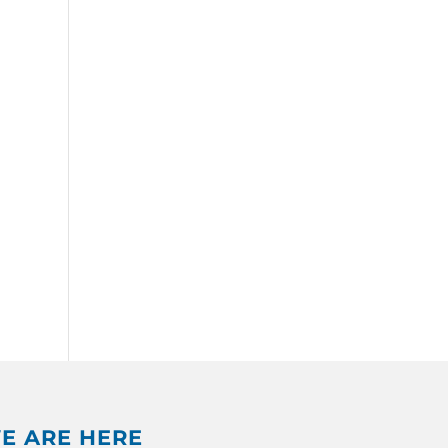
E ARE HERE