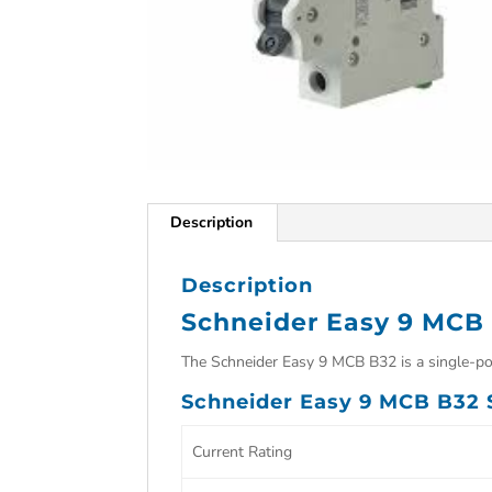
Description
Description
Schneider Easy 9 MCB
The Schneider Easy 9 MCB B32 is a single-pole
Schneider Easy 9 MCB B32 S
Current Rating