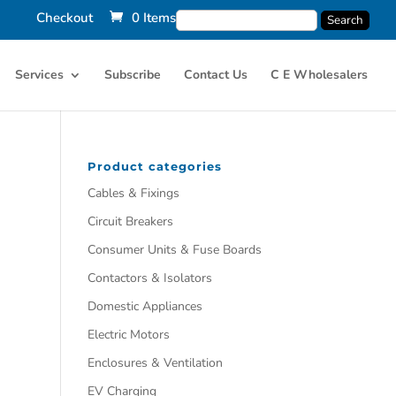
Checkout
0 Items
Services
Subscribe
Contact Us
C E Wholesalers
Product categories
Cables & Fixings
Circuit Breakers
Consumer Units & Fuse Boards
Contactors & Isolators
Domestic Appliances
Electric Motors
Enclosures & Ventilation
EV Charging