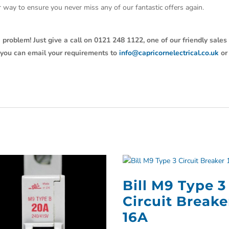
ter way to ensure you never miss any of our fantastic offers again.
 problem! Just give a call on 0121 248 1122, one of our friendly sales
y, you can email your requirements to
info@capricornelectrical.co.uk
or
Bill M9 Type 3
Circuit Breake
16A