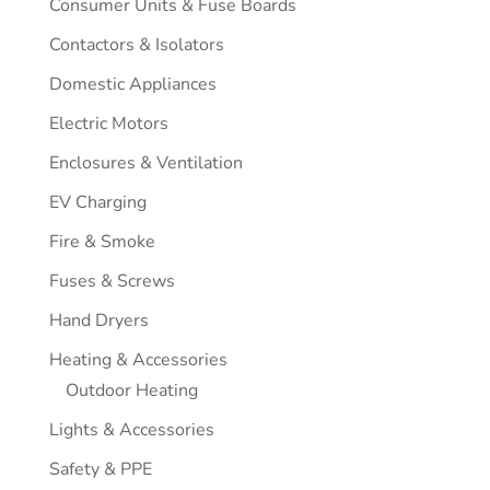
Consumer Units & Fuse Boards
Contactors & Isolators
Domestic Appliances
Electric Motors
Enclosures & Ventilation
EV Charging
Fire & Smoke
Fuses & Screws
Hand Dryers
Heating & Accessories
Outdoor Heating
Lights & Accessories
Safety & PPE