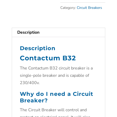
Category:
Circuit Breakers
Description
Description
Contactum B32
The Contactum B32 circuit breaker is a
single-pole breaker and is capable of
230/400v.
Why do I need a Circuit
Breaker?
The Circuit Breaker will control and