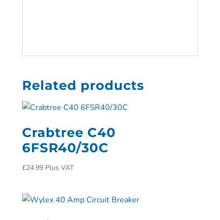
Related products
Crabtree C40
6FSR40/30C
£
24.99
Plus VAT