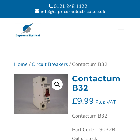
0121 248 1122
info@capricornelectrical.co.uk
Home
/
Circuit Breakers
/ Contactum B32
Contactum
B32
£
9.99
Plus VAT
Contactum B32
Part Code – 9032B
Out of stock