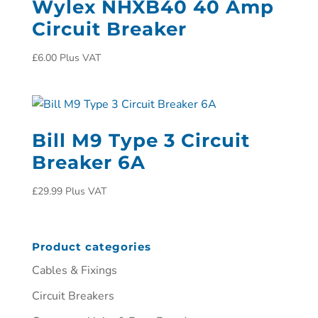
Wylex NHXB40 40 Amp
Circuit Breaker
£
6.00
Plus VAT
Bill M9 Type 3 Circuit
Breaker 6A
£
29.99
Plus VAT
Product categories
Cables & Fixings
Circuit Breakers