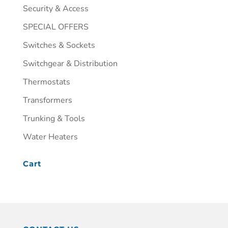
Security & Access
SPECIAL OFFERS
Switches & Sockets
Switchgear & Distribution
Thermostats
Transformers
Trunking & Tools
Water Heaters
Cart