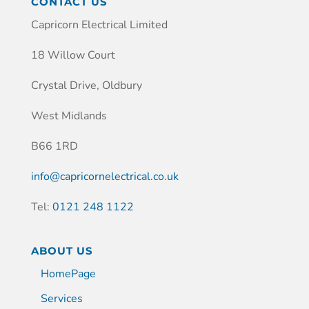
CONTACT US
Capricorn Electrical Limited
18 Willow Court
Crystal Drive, Oldbury
West Midlands
B66 1RD
info@capricornelectrical.co.uk
Tel:
0121 248 1122
ABOUT US
HomePage
Services