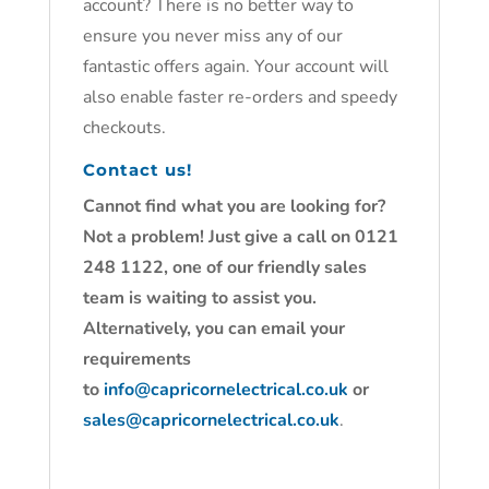
account? There is no better way to
ensure you never miss any of our
fantastic offers again. Your account will
also enable faster re-orders and speedy
checkouts.
Contact us!
Cannot find what you are looking for?
Not a problem! Just give a call on 0121
248 1122, one of our friendly sales
team is waiting to assist you.
Alternatively, you can email your
requirements
to
info@capricornelectrical.co.uk
or
sales@capricornelectrical.co.uk
.