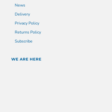
News
Delivery
Privacy Policy
Returns Policy
Subscribe
WE ARE HERE