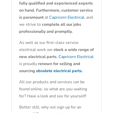
fully qualified and experienced experts
on hand. Furthermore, customer service
is paramount
at
Capricorn Electrical
, and
we strive to
complete all our jobs
professionally and promptly.
As well as our first-class service
electrical work we
stock a wide range of
new electrical parts.
Capricorn Electrical
is proudly
renown for selling and
sourcing
obsolete electrical parts.
All our products and services can be
found online, so what are you waiting
for? Have a look and see for yourself!
Better still, why not sign up for an