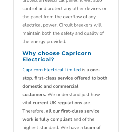
protect an electrical panel. It will also
control and protect any other devices on
the panel from the overflow of any
electrical power. Circuit breakers will
maintain both the safety and quality of
the energy provided.
Why choose
Capricorn
Electrical?
Capricorn Electrical Limited
is a
one-
stop, first-class service offered to both
domestic and commercial
customers.
We understand just how
vital
current UK regulations
are.
Therefore,
all our first-class service
work is fully compliant
and of the
highest standard. We have a
team of