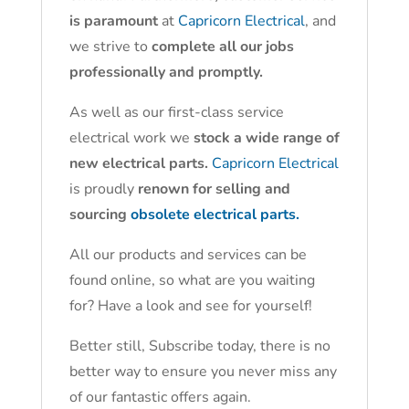
is paramount
at
Capricorn Electrical
, and
we strive to
complete all our jobs
professionally and promptly.
As well as our first-class service
electrical work we
stock a wide range of
new electrical parts.
Capricorn Electrical
is proudly
renown for selling and
sourcing
obsolete electrical parts.
All our products and services can be
found online, so what are you waiting
for? Have a look and see for yourself!
Better still, Subscribe today, there is no
better way to ensure you never miss any
of our fantastic offers again.