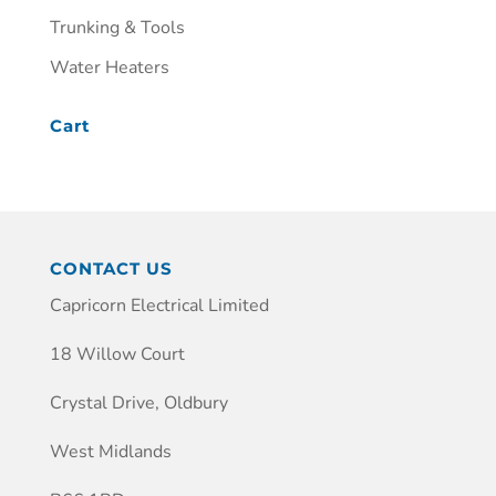
Trunking & Tools
Water Heaters
Cart
CONTACT US
Capricorn Electrical Limited
18 Willow Court
Crystal Drive, Oldbury
West Midlands