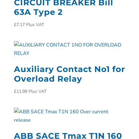
CIRCUIT BREAKER Bill
63A Type 2
£
7.17
Plus VAT
Auxiliary Contact No1 for
Overload Relay
£
11.98
Plus VAT
ABB SACE Tmax T1N 160