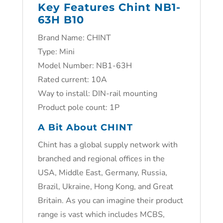
Key Features Chint NB1-
63H B10
Brand Name: CHINT
Type: Mini
Model Number: NB1-63H
Rated current: 10A
Way to install: DIN-rail mounting
Product pole count: 1P
A Bit About CHINT
Chint has a global supply network with
branched and regional offices in the
USA, Middle East, Germany, Russia,
Brazil, Ukraine, Hong Kong, and Great
Britain. As you can imagine their product
range is vast which includes MCBS,