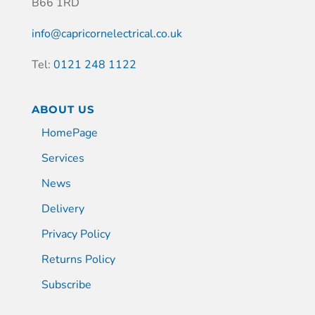
B66 1RD
info@capricornelectrical.co.uk
Tel:
0121 248 1122
ABOUT US
HomePage
Services
News
Delivery
Privacy Policy
Returns Policy
Subscribe