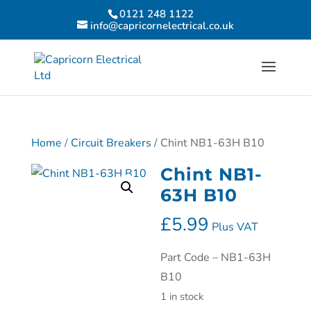
0121 248 1122
info@capricornelectrical.co.uk
Home
/
Circuit Breakers
/ Chint NB1-63H B10
Chint NB1-
63H B10
£
5.99
Plus VAT
Part Code – NB1-63H
B10
1 in stock