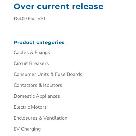
Over current release
£
84.00
Plus VAT
Product categories
Cables & Fixings
Circuit Breakers
Consumer Units & Fuse Boards
Contactors & Isolators
Domestic Appliances
Electric Motors
Enclosures & Ventilation
EV Charging