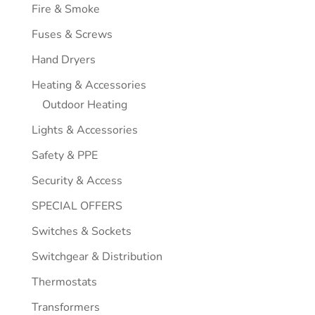
Fire & Smoke
Fuses & Screws
Hand Dryers
Heating & Accessories
Outdoor Heating
Lights & Accessories
Safety & PPE
Security & Access
SPECIAL OFFERS
Switches & Sockets
Switchgear & Distribution
Thermostats
Transformers