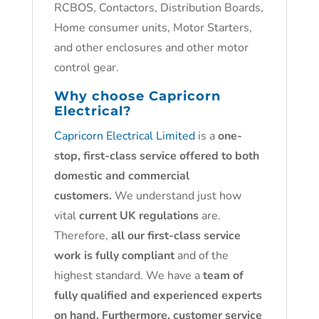
RCBOS, Contactors, Distribution Boards,
Home consumer units, Motor Starters,
and other enclosures and other motor
control gear.
Why choose
Capricorn
Electrical?
Capricorn Electrical Limited
is a
one-
stop, first-class service offered to both
domestic and commercial
customers.
We understand just how
vital
current UK regulations
are.
Therefore,
all our first-class service
work is fully compliant
and of the
highest standard. We have a
team of
fully qualified and experienced experts
on hand. Furthermore, customer service