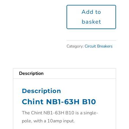
Add to
basket
Category:
Circuit Breakers
Description
Description
Chint NB1-63H B10
The Chint NB1-63H B10 is a single-
pole, with a 10amp input.