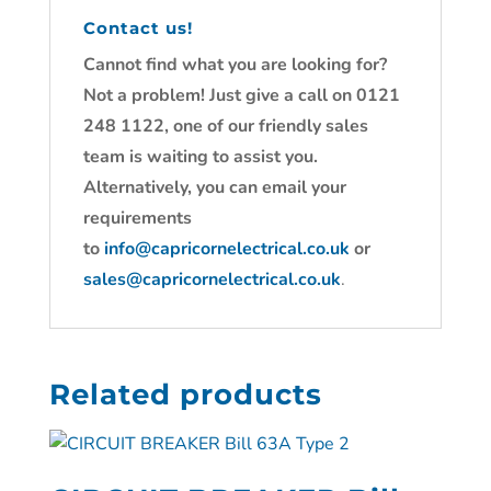
Contact us!
Cannot find what you are looking for?
Not a problem! Just give a call on 0121
248 1122, one of our friendly sales
team is waiting to assist you.
Alternatively, you can email your
requirements
to
info@capricornelectrical.co.uk
or
sales@capricornelectrical.co.uk
.
Related products