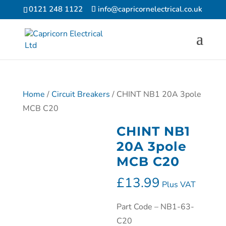
0121 248 1122
info@capricornelectrical.co.uk
Home
/
Circuit Breakers
/ CHINT NB1 20A 3pole
MCB C20
CHINT NB1
20A 3pole
MCB C20
£
13.99
Plus VAT
Part Code – NB1-63-
C20