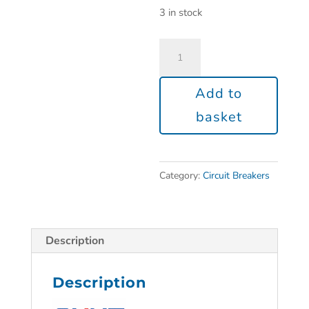
3 in stock
Add to
basket
Category:
Circuit Breakers
Description
Description