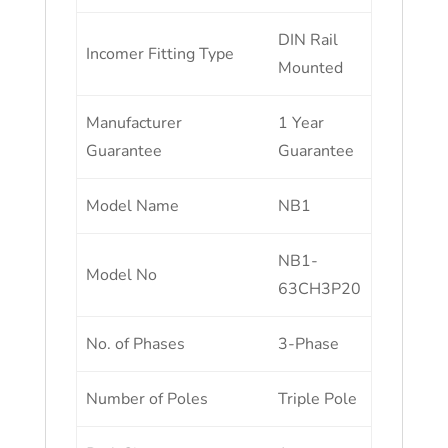
DIN Rail
Incomer Fitting Type
Mounted
Manufacturer
1 Year
Guarantee
Guarantee
Model Name
NB1
NB1-
Model No
63CH3P20
No. of Phases
3-Phase
Number of Poles
Triple Pole