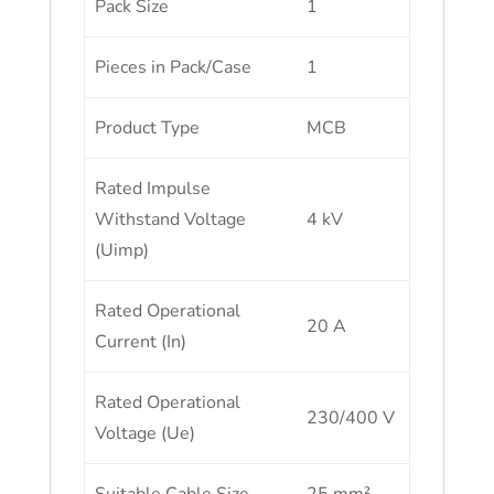
Pack Size
1
Pieces in Pack/Case
1
Product Type
MCB
Rated Impulse
Withstand Voltage
4 kV
(Uimp)
Rated Operational
20 A
Current (In)
Rated Operational
230/400 V
Voltage (Ue)