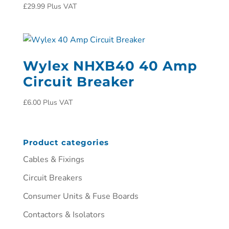
£
29.99
Plus VAT
Wylex NHXB40 40 Amp
Circuit Breaker
£
6.00
Plus VAT
Product categories
Cables & Fixings
Circuit Breakers
Consumer Units & Fuse Boards
Contactors & Isolators