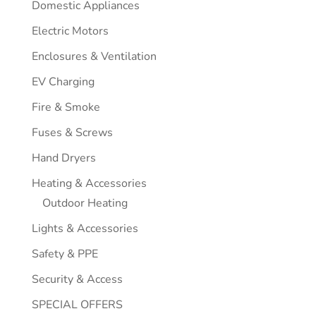
Domestic Appliances
Electric Motors
Enclosures & Ventilation
EV Charging
Fire & Smoke
Fuses & Screws
Hand Dryers
Heating & Accessories
Outdoor Heating
Lights & Accessories
Safety & PPE
Security & Access
SPECIAL OFFERS