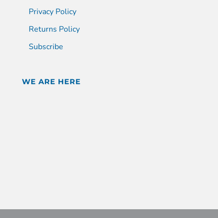
Privacy Policy
Returns Policy
Subscribe
WE ARE HERE