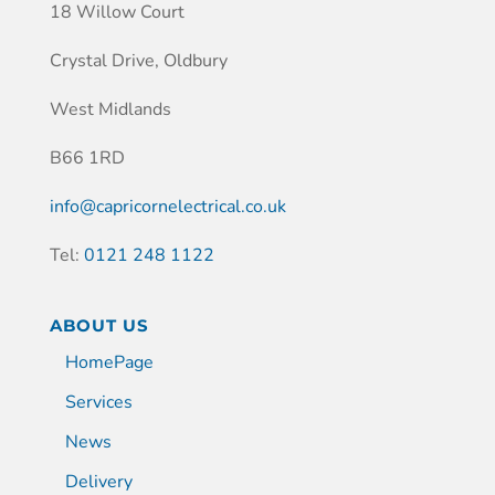
18 Willow Court
Crystal Drive, Oldbury
West Midlands
B66 1RD
info@capricornelectrical.co.uk
Tel:
0121 248 1122
ABOUT US
HomePage
Services
News
Delivery