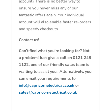
account? There is no better way to
ensure you never miss any of our
fantastic offers again. Your individual
account will also enable faster re-orders
and speedy checkouts.
Contact us!
Can’t find what you’re looking for? Not
a problem! Just give a call on 0121 248
1122, one of our friendly sales team is
waiting to assist you. Alternatively, you
can email your requirements to
info@capricornelectrical.co.uk
or
sales@capricornelectrical.co.uk