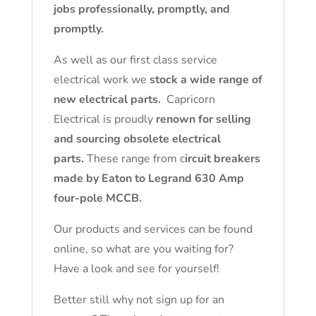
jobs professionally, promptly, and
promptly.
As well as our first class service
electrical work we
stock a wide range of
new electrical parts.
Capricorn
Electrical is proudly
renown for selling
and sourcing obsolete electrical
parts.
These range from c
ircuit breakers
made by Eaton to Legrand 630 Amp
four-pole MCCB.
Our products and services can be found
online, so what are you waiting for?
Have a look and see for yourself!
Better still why not sign up for an