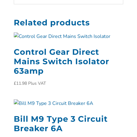
Related products
Control Gear Direct
Mains Switch Isolator
63amp
£
11.98
Plus VAT
Bill M9 Type 3 Circuit
Breaker 6A