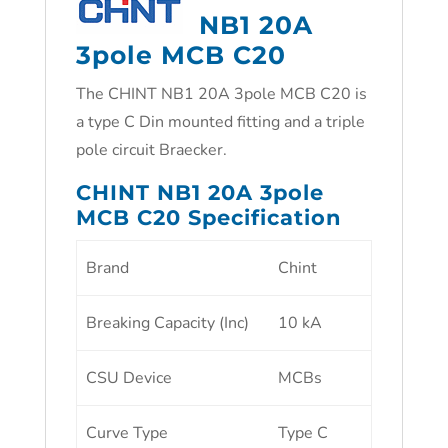
NB1 20A
3pole MCB C20
The CHINT NB1 20A 3pole MCB C20 is
a type C Din mounted fitting and a triple
pole circuit Braecker.
CHINT NB1 20A 3pole
MCB C20 Specification
Brand
Chint
Breaking Capacity (Inc)
10 kA
CSU Device
MCBs
Curve Type
Type C