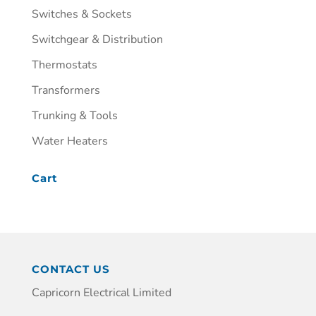
Switches & Sockets
Switchgear & Distribution
Thermostats
Transformers
Trunking & Tools
Water Heaters
Cart
CONTACT US
Capricorn Electrical Limited