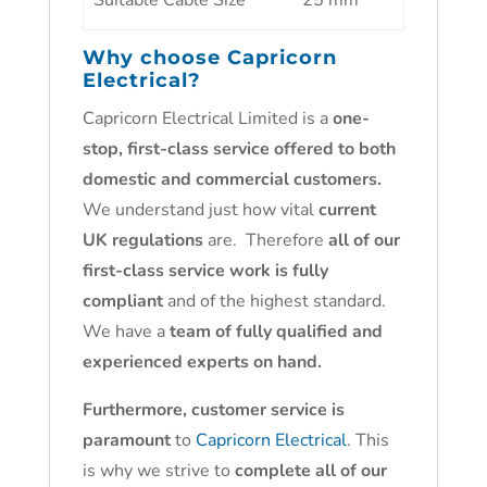
Suitable Cable Size
25 mm²
Why choose
Capricorn
Electrical
?
Capricorn Electrical Limited is a
one-
stop, first-class service offered to both
domestic and commercial customers.
We understand just how vital
current
UK regulations
are. Therefore
all of our
first-class service work is fully
compliant
and of the highest standard.
We have a
team of fully qualified and
experienced experts on hand.
Furthermore, customer service is
paramount
to
Capricorn Electrical
. This
is why we strive to
complete all of our