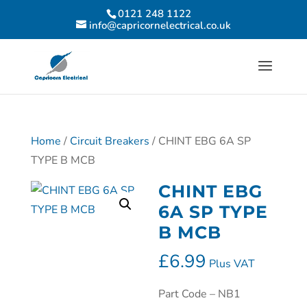
0121 248 1122
info@capricornelectrical.co.uk
Home
/
Circuit Breakers
/ CHINT EBG 6A SP
TYPE B MCB
CHINT EBG
6A SP TYPE
B MCB
£
6.99
Plus VAT
Part Code – NB1