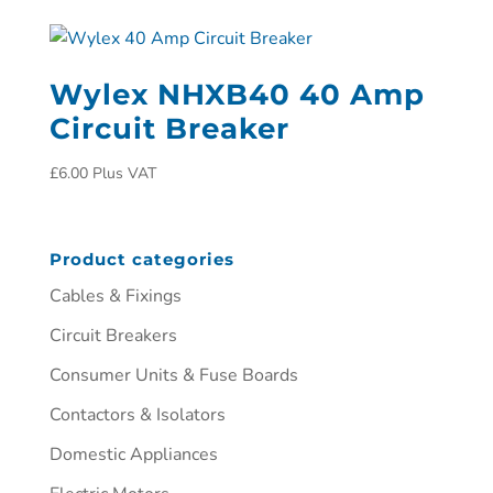
Wylex NHXB40 40 Amp
Circuit Breaker
£
6.00
Plus VAT
Product categories
Cables & Fixings
Circuit Breakers
Consumer Units & Fuse Boards
Contactors & Isolators
Domestic Appliances