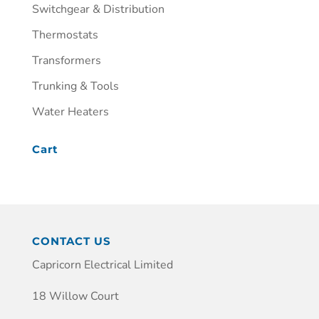
Switchgear & Distribution
Thermostats
Transformers
Trunking & Tools
Water Heaters
Cart
CONTACT US
Capricorn Electrical Limited
18 Willow Court