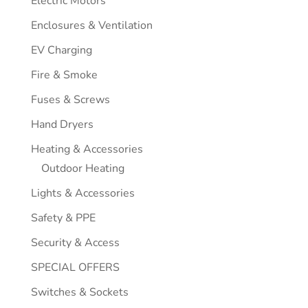
Electric Motors
Enclosures & Ventilation
EV Charging
Fire & Smoke
Fuses & Screws
Hand Dryers
Heating & Accessories
Outdoor Heating
Lights & Accessories
Safety & PPE
Security & Access
SPECIAL OFFERS
Switches & Sockets