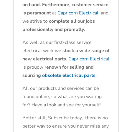
on hand. Furthermore, customer service
is paramount
at
Capricorn Electrical
, and
we strive to
complete all our jobs
professionally and promptly.
As well as our first-class service
electrical work we
stock a wide range of
new electrical parts.
Capricorn Electrical
is proudly
renown for selling and
sourcing
obsolete electrical parts.
All our products and services can be
found online, so what are you waiting
for? Have a look and see for yourself!
Better still, Subscribe today, there is no
better way to ensure you never miss any