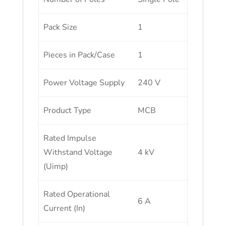
Pack Size
1
Pieces in Pack/Case
1
Power Voltage Supply
240 V
Product Type
MCB
Rated Impulse
Withstand Voltage
4 kV
(Uimp)
Rated Operational
6 A
Current (In)