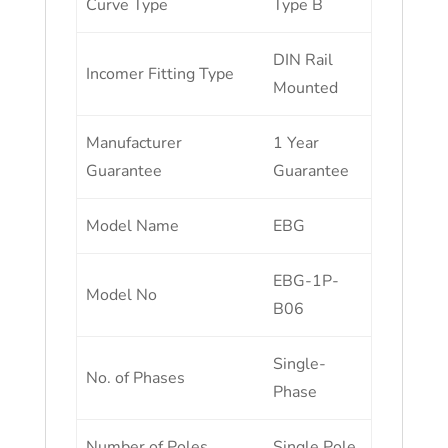
Curve Type
Type B
DIN Rail
Incomer Fitting Type
Mounted
Manufacturer
1 Year
Guarantee
Guarantee
Model Name
EBG
EBG-1P-
Model No
B06
Single-
No. of Phases
Phase
Number of Poles
Single Pole