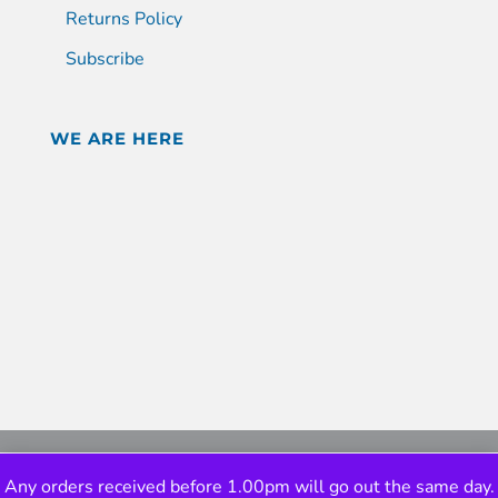
Returns Policy
Subscribe
WE ARE HERE
Any orders received before 1.00pm will go out the same day.