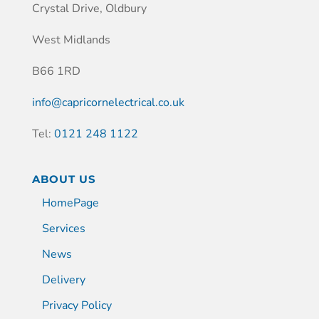
Crystal Drive, Oldbury
West Midlands
B66 1RD
info@capricornelectrical.co.uk
Tel:
0121 248 1122
ABOUT US
HomePage
Services
News
Delivery
Privacy Policy