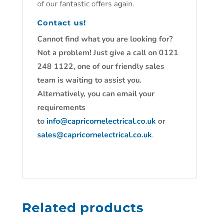
of our fantastic offers again.
Contact us!
Cannot find what you are looking for?
Not a problem! Just give a call on 0121
248 1122, one of our friendly sales
team is waiting to assist you.
Alternatively, you can email your
requirements
to
info@capricornelectrical.co.uk
or
sales@capricornelectrical.co.uk
.
Related products