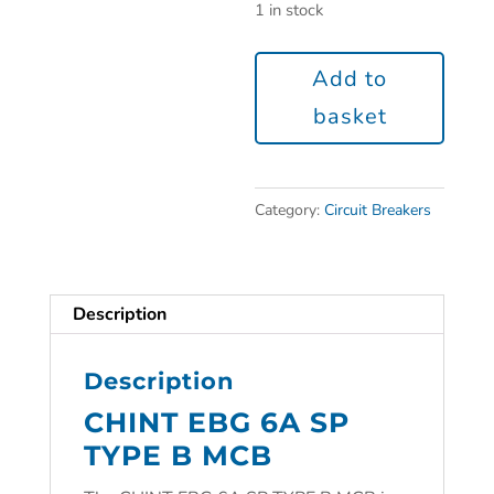
1 in stock
Add to
basket
Category:
Circuit Breakers
Description
Description
CHINT EBG 6A SP
TYPE B MCB