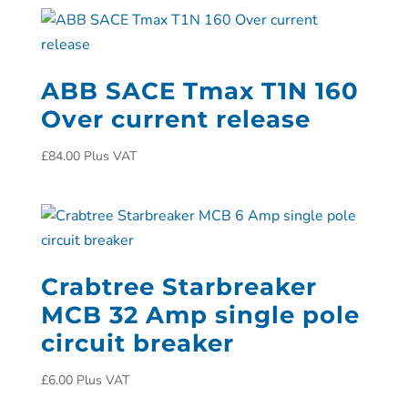
ABB SACE Tmax T1N 160
Over current release
£
84.00
Plus VAT
Crabtree Starbreaker
MCB 32 Amp single pole
circuit breaker
£
6.00
Plus VAT