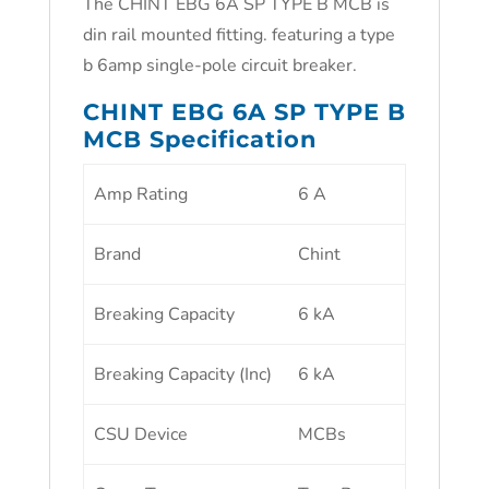
The CHINT EBG 6A SP TYPE B MCB is
din rail mounted fitting. featuring a type
b 6amp single-pole circuit breaker.
CHINT EBG 6A SP TYPE B
MCB Specification
Amp Rating
6 A
Brand
Chint
Breaking Capacity
6 kA
Breaking Capacity (Inc)
6 kA
CSU Device
MCBs