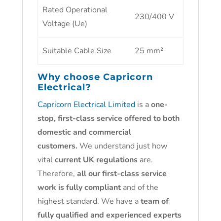
Rated Operational
230/400 V
Voltage (Ue)
Suitable Cable Size
25 mm²
Why choose
Capricorn
Electrical?
Capricorn Electrical Limited
is a
one-
stop, first-class service offered to both
domestic and commercial
customers.
We understand just how
vital
current UK regulations
are.
Therefore,
all our first-class service
work is fully compliant
and of the
highest standard. We have a
team of
fully qualified and experienced experts