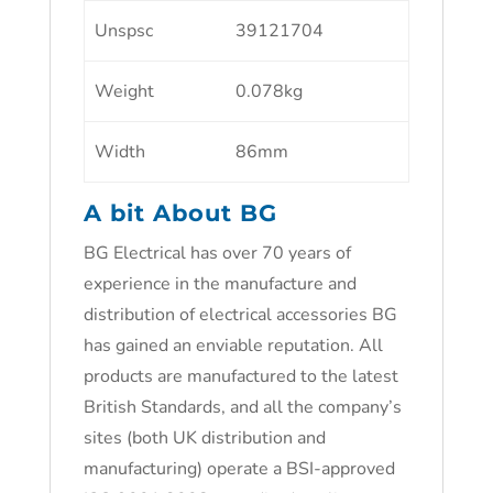
Unspsc
39121704
Weight
0.078kg
Width
86mm
A bit About BG
BG Electrical has over 70 years of
experience in the manufacture and
distribution of electrical accessories BG
has gained an enviable reputation. All
products are manufactured to the latest
British Standards, and all the company’s
sites (both UK distribution and
manufacturing) operate a BSI-approved