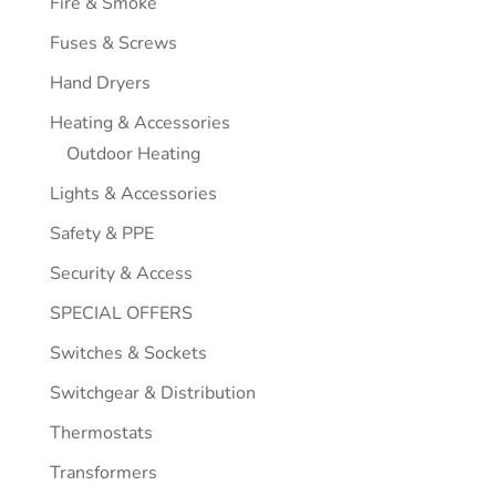
Fire & Smoke
Fuses & Screws
Hand Dryers
Heating & Accessories
Outdoor Heating
Lights & Accessories
Safety & PPE
Security & Access
SPECIAL OFFERS
Switches & Sockets
Switchgear & Distribution
Thermostats
Transformers