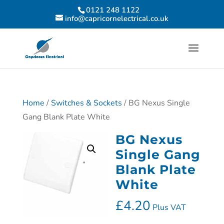
0121 248 1122
info@capricornelectrical.co.uk
Home
/
Switches & Sockets
/ BG Nexus Single
Gang Blank Plate White
BG Nexus
Single Gang
Blank Plate
White
£
4.20
Plus VAT