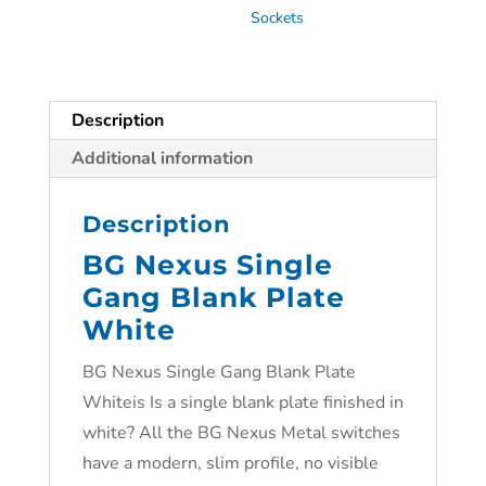
Sockets
Description
Additional information
Description
BG Nexus Single
Gang Blank Plate
White
BG Nexus Single Gang Blank Plate
Whiteis Is a single blank plate finished in
white? All the BG Nexus Metal switches
have a modern, slim profile, no visible