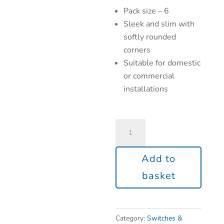
Pack size – 6
Sleek and slim with
softly rounded
corners
Suitable for domestic
or commercial
installations
Add to
basket
Category:
Switches &