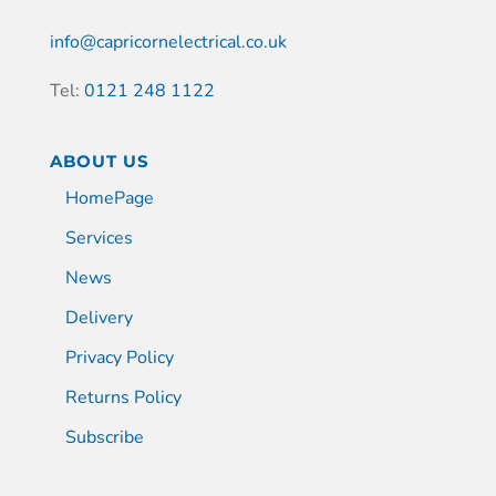
info@capricornelectrical.co.uk
Tel:
0121 248 1122
ABOUT US
HomePage
Services
News
Delivery
Privacy Policy
Returns Policy
Subscribe