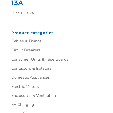
13A
£
9.99
Plus VAT
Product categories
Cables & Fixings
Circuit Breakers
Consumer Units & Fuse Boards
Contactors & Isolators
Domestic Appliances
Electric Motors
Enclosures & Ventilation
EV Charging