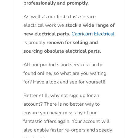
professionally and promptly.
As well as our first-class service
electrical work we
stock a wide range of
new electrical parts.
Capricorn Electrical
is proudly
renown for selling and
sourcing obsolete electrical parts.
All our products and services can be
found online, so what are you waiting
for? Have a look and see for yourself!
Better still, why not sign up for an
account? There is no better way to
ensure you never miss any of our
fantastic offers again. Your account will
also enable faster re-orders and speedy