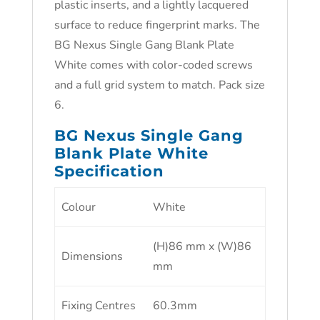
plastic inserts, and a lightly lacquered
surface to reduce fingerprint marks. The
BG Nexus Single Gang Blank Plate
White comes with color-coded screws
and a full grid system to match. Pack size
6.
BG Nexus Single Gang
Blank Plate White
Specification
Colour
White
(H)86 mm x (W)86
Dimensions
mm
Fixing Centres
60.3mm