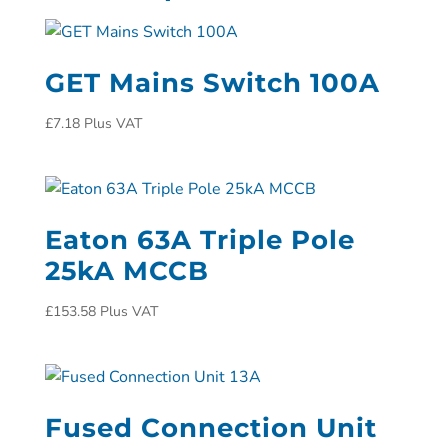
GET Mains Switch 100A
£
7.18
Plus VAT
Eaton 63A Triple Pole
25kA MCCB
£
153.58
Plus VAT
Fused Connection Unit