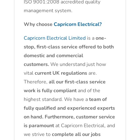
ISO 9001:2008 accredited quality
management system.
Why choose
Capricorn Electrical?
Capricorn Electrical Limited
is a
one-
stop, first-class service offered to both
domestic and commercial
customers.
We understand just how
vital
current UK regulations
are.
Therefore,
all our first-class service
work is fully compliant
and of the
highest standard. We have a
team of
fully qualified and experienced experts
on hand. Furthermore, customer service
is paramount
at Capricorn Electrical, and
we strive to
complete all our jobs