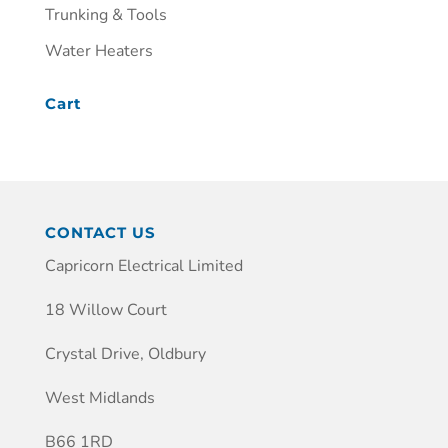
Trunking & Tools
Water Heaters
Cart
CONTACT US
Capricorn Electrical Limited
18 Willow Court
Crystal Drive, Oldbury
West Midlands
B66 1RD