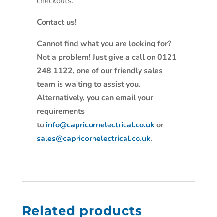
checkouts.
Contact us!
Cannot find what you are looking for?
Not a problem! Just give a call on 0121
248 1122, one of our friendly sales
team is waiting to assist you.
Alternatively, you can email your
requirements
to
info@capricornelectrical.co.uk
or
sales@capricornelectrical.co.uk
.
Related products