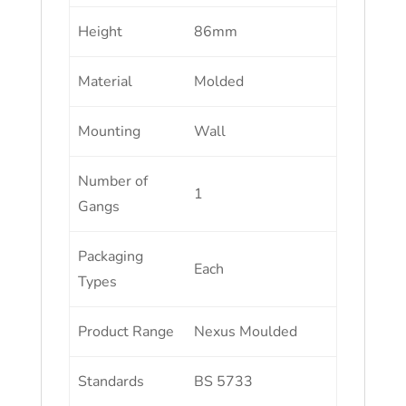
Height
86mm
Material
Molded
Mounting
Wall
Number of
1
Gangs
Packaging
Each
Types
Product Range
Nexus Moulded
Standards
BS 5733