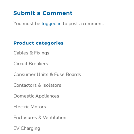
Submit a Comment
You must be
logged in
to post a comment.
Product categories
Cables & Fixings
Circuit Breakers
Consumer Units & Fuse Boards
Contactors & Isolators
Domestic Appliances
Electric Motors
Enclosures & Ventilation
EV Charging