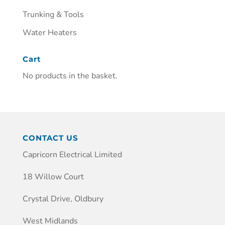
Trunking & Tools
Water Heaters
Cart
No products in the basket.
CONTACT US
Capricorn Electrical Limited
18 Willow Court
Crystal Drive, Oldbury
West Midlands