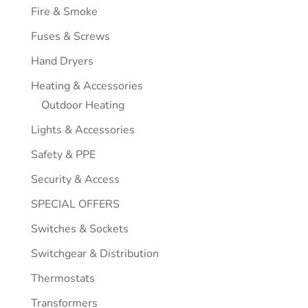
Fire & Smoke
Fuses & Screws
Hand Dryers
Heating & Accessories
Outdoor Heating
Lights & Accessories
Safety & PPE
Security & Access
SPECIAL OFFERS
Switches & Sockets
Switchgear & Distribution
Thermostats
Transformers