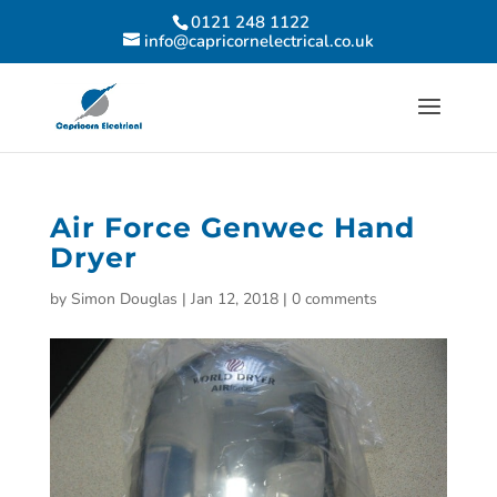
0121 248 1122
info@capricornelectrical.co.uk
Air Force Genwec Hand
Dryer
by
Simon Douglas
|
Jan 12, 2018
|
0 comments