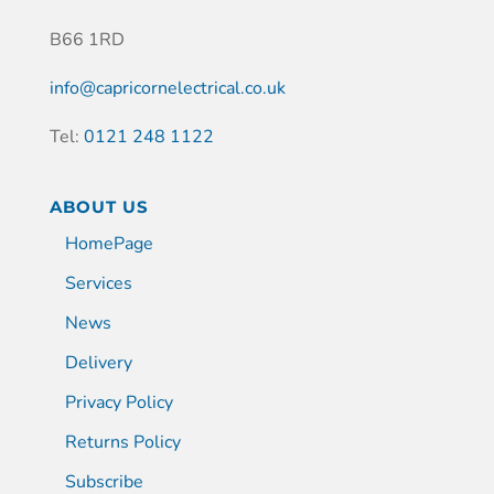
B66 1RD
info@capricornelectrical.co.uk
Tel:
0121 248 1122
ABOUT US
HomePage
Services
News
Delivery
Privacy Policy
Returns Policy
Subscribe