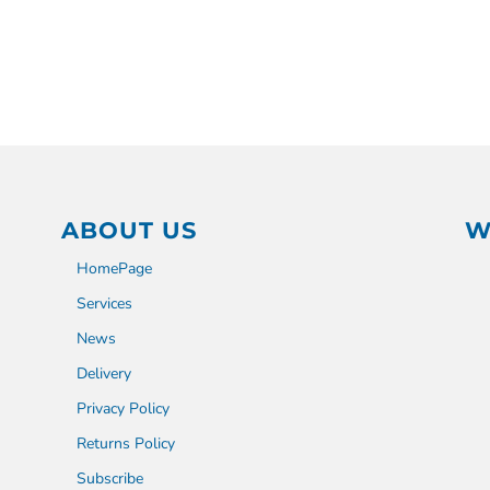
ABOUT US
W
HomePage
Services
News
Delivery
Privacy Policy
Returns Policy
Subscribe