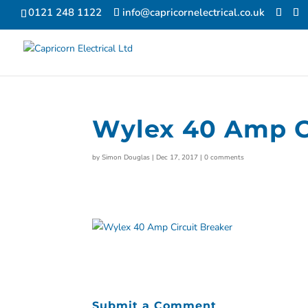
0121 248 1122
info@capricornelectrical.co.uk
Wylex 40 Amp Ci
by
Simon Douglas
|
Dec 17, 2017
|
0 comments
Submit a Comment