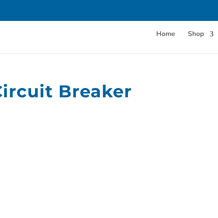
Home
Shop
rcuit Breaker