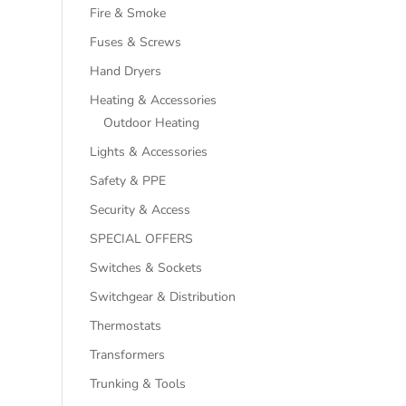
Fire & Smoke
Fuses & Screws
Hand Dryers
Heating & Accessories
Outdoor Heating
Lights & Accessories
Safety & PPE
Security & Access
SPECIAL OFFERS
Switches & Sockets
Switchgear & Distribution
Thermostats
Transformers
Trunking & Tools