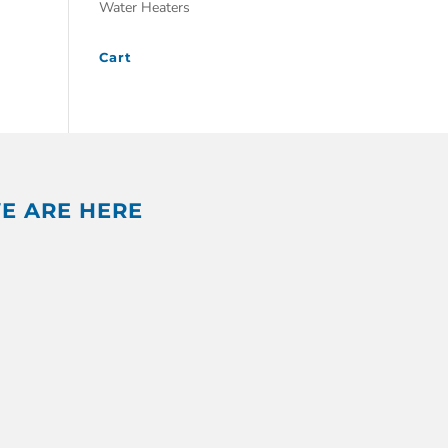
Water Heaters
Cart
E ARE HERE