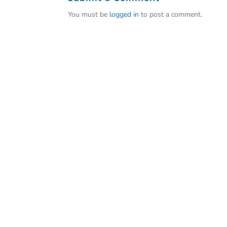
You must be
logged in
to post a comment.