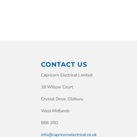
CONTACT US
Capricorn Electrical Limited
18 Willow Court
Crystal Drive, Oldbury
West Midlands
B66 1RD
info@capricornelectrical.co.uk