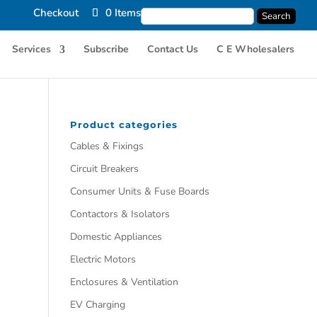
Checkout
0 Items
Services
Subscribe
Contact Us
C E Wholesalers
Product categories
Cables & Fixings
Circuit Breakers
Consumer Units & Fuse Boards
Contactors & Isolators
Domestic Appliances
Electric Motors
Enclosures & Ventilation
EV Charging