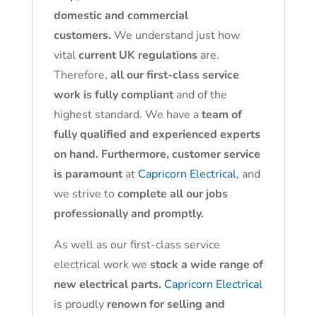
domestic and commercial
customers.
We understand just how
vital
current UK regulations
are.
Therefore,
all our first-class service
work is fully compliant
and of the
highest standard. We have a
team of
fully qualified and experienced experts
on hand. Furthermore, customer service
is paramount
at
Capricorn Electrical
, and
we strive to
complete all our jobs
professionally and promptly.
As well as our first-class service
electrical work we
stock a wide range of
new electrical parts.
Capricorn Electrical
is proudly
renown for selling and