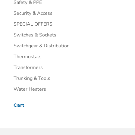
Safety & PPE
Security & Access
SPECIAL OFFERS
Switches & Sockets
Switchgear & Distribution
Thermostats
Transformers
Trunking & Tools
Water Heaters
Cart