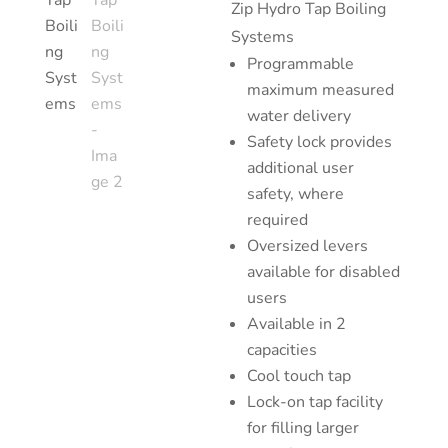
Zip Hy
dro Tap Boiling
Systems
Programmable
maximum measured
water delivery
Safety lock provides
additional user
safety, where
required
Oversized levers
available for disabled
users
Available in 2
capacities
Cool touch tap
Lock-on tap facility
for filling larger