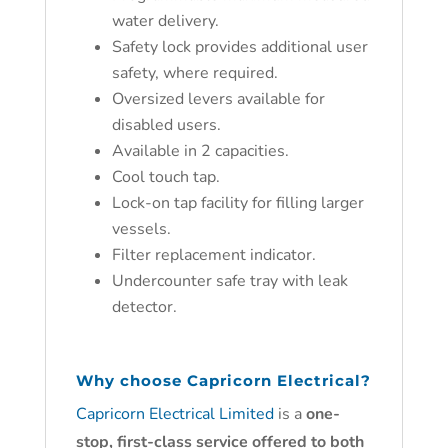
water delivery.
Safety lock provides additional user
safety, where required.
Oversized levers available for
disabled users.
Available in 2 capacities.
Cool touch tap.
Lock-on tap facility for filling larger
vessels.
Filter replacement indicator.
Undercounter safe tray with leak
detector.
W
hy ch
oose
Capricorn Electrical?
Capricorn Electrical Limited
is a
one-
stop, first-class service offered to both