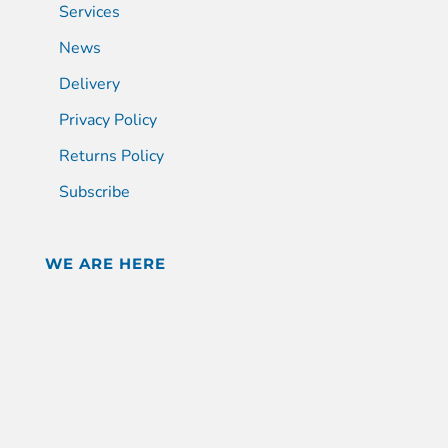
Services
News
Delivery
Privacy Policy
Returns Policy
Subscribe
WE ARE HERE