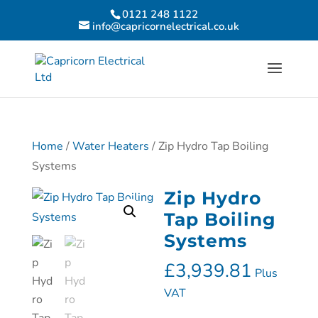
0121 248 1122
info@capricornelectrical.co.uk
Home
/
Water Heaters
/ Zip Hydro Tap Boiling
Systems
Zip Hydro
Tap Boiling
Systems
£
3,939.81
Plus
VAT