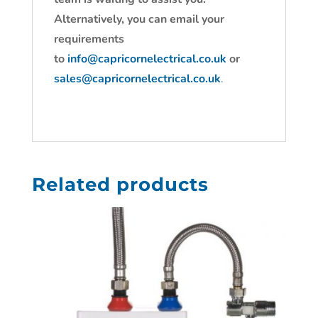
Alternatively, you can email your
requirements
to
info@capricornelectrical.co.uk
or
sales@capricornelectrical.co.uk
.
Related products