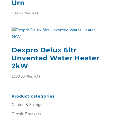
Urn
£
89.99
Plus VAT
Dexpro Delux 6ltr
Unvented Water Heater
2kW
£
130.00
Plus VAT
Product categories
Cables & Fixings
Circuit Breakers