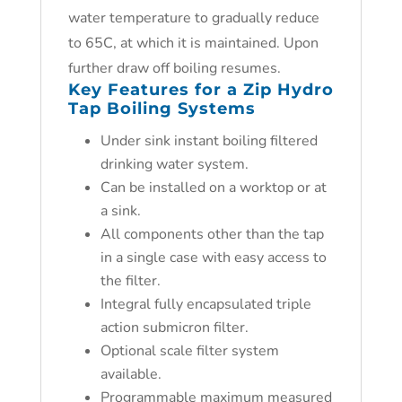
water temperature to gradually reduce
to 65C, at which it is maintained. Upon
further draw off boiling resumes.
Key Features for a Zip Hydro
Tap Boiling Systems
Under sink instant boiling filtered
drinking water system.
Can be installed on a worktop or at
a sink.
All components other than the tap
in a single case with easy access to
the filter.
Integral fully encapsulated triple
action submicron filter.
Optional scale filter system
available.
Programmable maximum measured