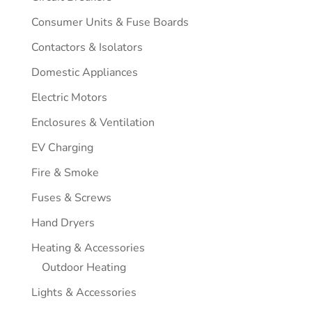
Consumer Units & Fuse Boards
Contactors & Isolators
Domestic Appliances
Electric Motors
Enclosures & Ventilation
EV Charging
Fire & Smoke
Fuses & Screws
Hand Dryers
Heating & Accessories
Outdoor Heating
Lights & Accessories