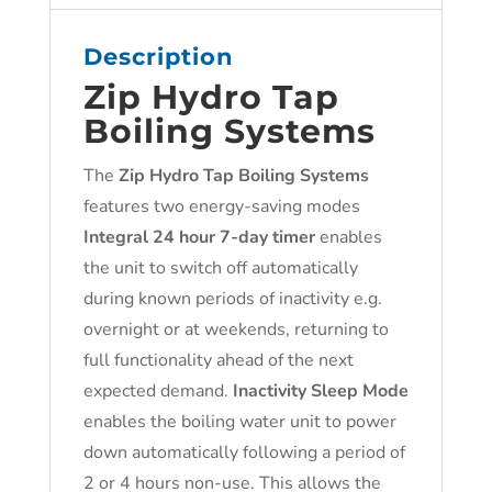
Description
Zip Hy
dro Tap
Boiling Systems
The
Zip Hydro Tap Boiling Systems
features two energy-saving modes
Integral 24 hour 7-day timer
enables
the unit to switch off automatically
during known periods of inactivity e.g.
overnight or at weekends, returning to
full functionality ahead of the next
expected demand.
Inactivity Sleep Mode
enables the boiling water unit to power
down automatically following a period of
2 or 4 hours non-use. This allows the