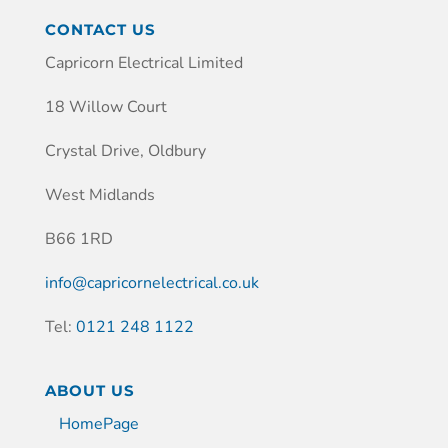
CONTACT US
Capricorn Electrical Limited
18 Willow Court
Crystal Drive, Oldbury
West Midlands
B66 1RD
info@capricornelectrical.co.uk
Tel:
0121 248 1122
ABOUT US
HomePage