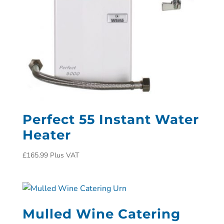
Perfect 55 Instant Water
Heater
£
165.99
Plus VAT
Mulled Wine Catering