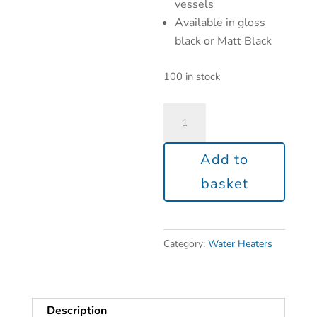
vessels
Available in gloss
black or Matt Black
100 in stock
Add to
basket
Category:
Water Heaters
Description