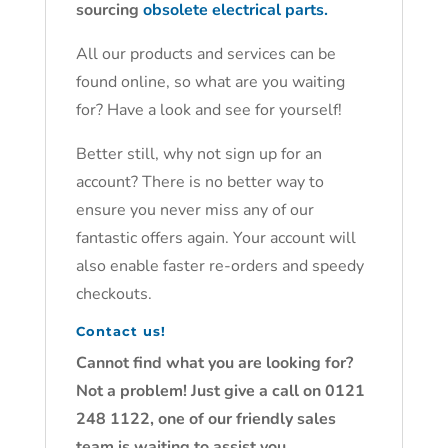
sourcing
obsolete electrical parts.
All our products and services can be
found online, so what are you waiting
for? Have a look and see for yourself!
Better still, why not sign up for an
account? There is no better way to
ensure you never miss any of our
fantastic offers again. Your account will
also enable faster re-orders and speedy
checkouts.
Contact us!
Cannot find what you are looking for?
Not a problem! Just give a call on 0121
248 1122, one of our friendly sales
team is waiting to assist you.