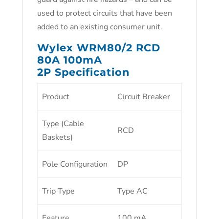
used to protect circuits that have been
added to an existing consumer unit.
Wylex WRM80/2 RCD
80A 100mA
2P Specification
Product
Circuit Breaker
Type (Cable
RCD
Baskets)
Pole Configuration
DP
Trip Type
Type AC
Feature
100 mA