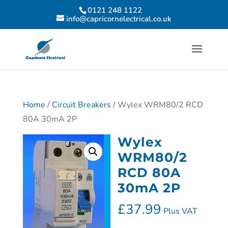
0121 248 1122
info@capricornelectrical.co.uk
Home
/
Circuit Breakers
/ Wylex WRM80/2 RCD
80A 30mA 2P
Wylex
WRM80/2
RCD 80A
30mA 2P
£
37.99
Plus VAT