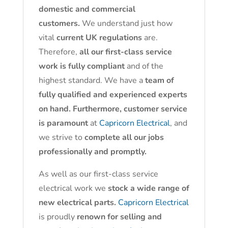
domestic and commercial
customers.
We understand just how
vital
current UK regulations
are.
Therefore,
all our first-class service
work is fully compliant
and of the
highest standard. We have a
team of
fully qualified and experienced experts
on hand. Furthermore, customer service
is paramount
at
Capricorn Electrical
, and
we strive to
complete all our jobs
professionally and promptly.
As well as our first-class service
electrical work we
stock a wide range of
new electrical parts.
Capricorn Electrical
is proudly
renown for selling and