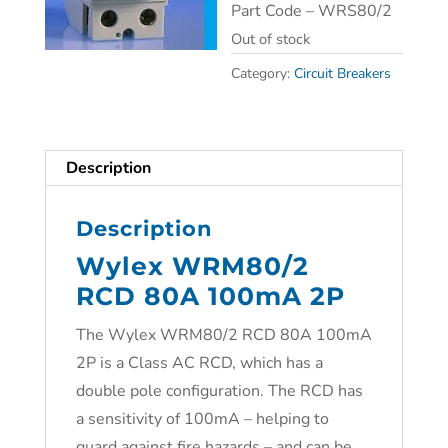
Part Code – WRS80/2
Out of stock
Category:
Circuit Breakers
Description
Description
Wylex WRM80/2
RCD 80A 100mA 2P
The Wylex WRM80/2 RCD 80A 100mA
2P is a Class AC RCD, which has a
double pole configuration. The RCD has
a sensitivity of 100mA – helping to
guard against fire hazards – and can be