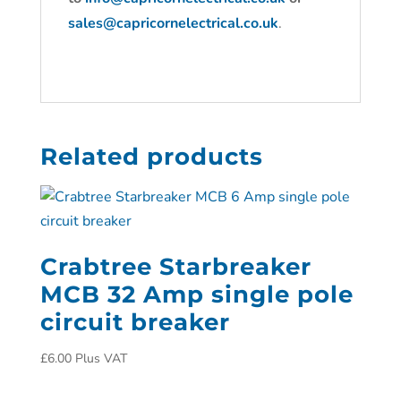
sales@capricornelectrical.co.uk
.
Related products
Crabtree Starbreaker
MCB 32 Amp single pole
circuit breaker
£
6.00
Plus VAT