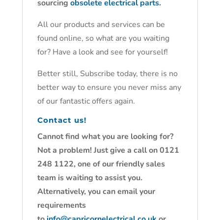
sourcing
obsolete electrical parts.
All our products and services can be
found online, so what are you waiting
for? Have a look and see for yourself!
Better still, Subscribe today, there is no
better way to ensure you never miss any
of our fantastic offers again.
Contact us!
Cannot find what you are looking for?
Not a problem! Just give a call on 0121
248 1122, one of our friendly sales
team is waiting to assist you.
Alternatively, you can email your
requirements
to
info@capricornelectrical.co.uk
or