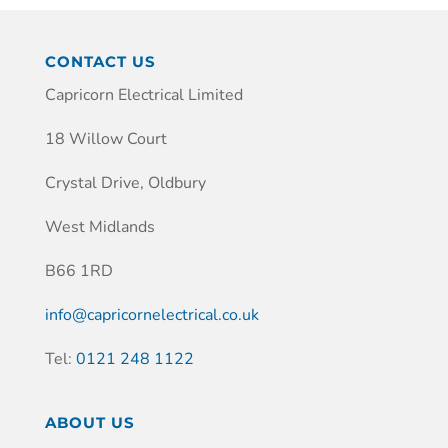
CONTACT US
Capricorn Electrical Limited
18 Willow Court
Crystal Drive, Oldbury
West Midlands
B66 1RD
info@capricornelectrical.co.uk
Tel:
0121 248 1122
ABOUT US