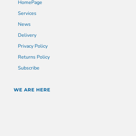
HomePage
Services
News
Delivery
Privacy Policy
Returns Policy
Subscribe
WE ARE HERE