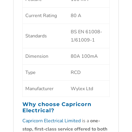
Current Rating
80 A
BS EN 61008-
Standards
1/61009-1
Dimension
80A 100mA
Type
RCD
Manufacturer
Wylex Ltd
Why choose
Capricorn
Electrical?
Capricorn Electrical Limited
is a
one-
stop, first-class service offered to both