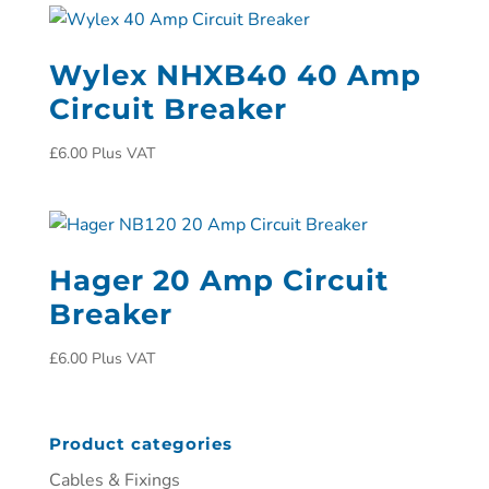
Wylex NHXB40 40 Amp
Circuit Breaker
£
6.00
Plus VAT
Hager 20 Amp Circuit
Breaker
£
6.00
Plus VAT
Product categories
Cables & Fixings