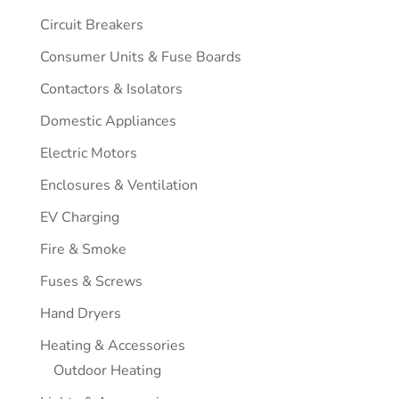
Circuit Breakers
Consumer Units & Fuse Boards
Contactors & Isolators
Domestic Appliances
Electric Motors
Enclosures & Ventilation
EV Charging
Fire & Smoke
Fuses & Screws
Hand Dryers
Heating & Accessories
Outdoor Heating