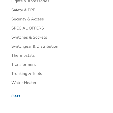
Lights & Accessories
Safety & PPE
Security & Access
SPECIAL OFFERS
Switches & Sockets
Switchgear & Distribution
Thermostats
Transformers
Trunking & Tools
Water Heaters
Cart