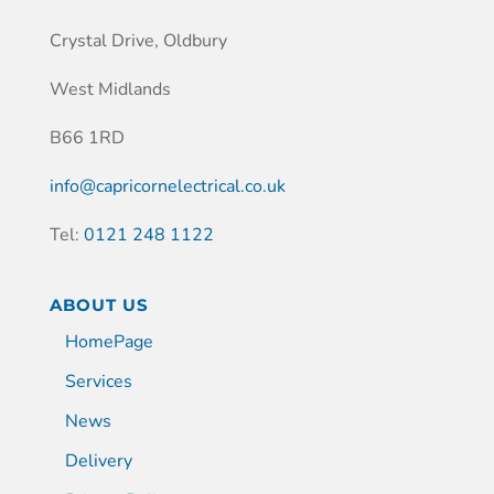
Crystal Drive, Oldbury
West Midlands
B66 1RD
info@capricornelectrical.co.uk
Tel:
0121 248 1122
ABOUT US
HomePage
Services
News
Delivery