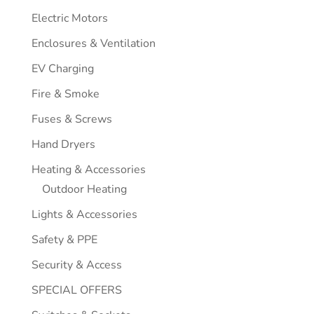
Electric Motors
Enclosures & Ventilation
EV Charging
Fire & Smoke
Fuses & Screws
Hand Dryers
Heating & Accessories
Outdoor Heating
Lights & Accessories
Safety & PPE
Security & Access
SPECIAL OFFERS