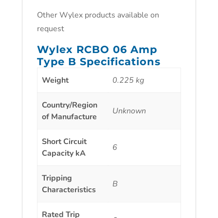
Other Wylex products available on
request
Wylex RCBO 06 Amp
Type B Specifications
Weight
0.225 kg
Country/Region
Unknown
of Manufacture
Short Circuit
6
Capacity kA
Tripping
B
Characteristics
Rated Trip