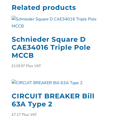
Related products
Schnieder Square D
CAE34016 Triple Pole
MCCB
£
119.97
Plus VAT
CIRCUIT BREAKER Bill
63A Type 2
£
7.17
Plus VAT