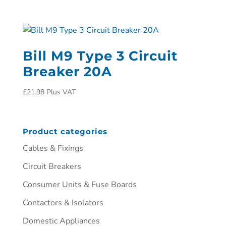
Bill M9 Type 3 Circuit
Breaker 20A
£
21.98
Plus VAT
Product categories
Cables & Fixings
Circuit Breakers
Consumer Units & Fuse Boards
Contactors & Isolators
Domestic Appliances