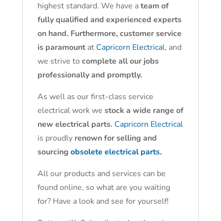
highest standard. We have a
team of
fully qualified and experienced experts
on hand. Furthermore, customer service
is paramount
at
Capricorn Electrical
, and
we strive to
complete all our jobs
professionally and promptly.
As well as our first-class service
electrical work we
stock a wide range of
new electrical parts.
Capricorn Electrical
is proudly
renown for selling and
sourcing
obsolete electrical parts.
All our products and services can be
found online, so what are you waiting
for? Have a look and see for yourself!