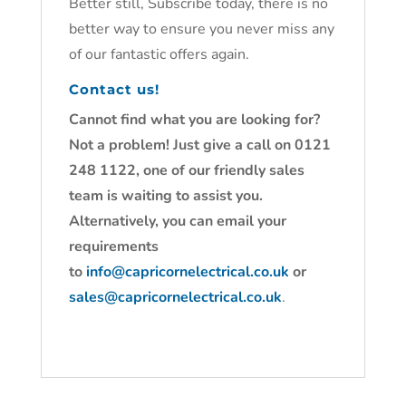
Better still, Subscribe today, there is no
better way to ensure you never miss any
of our fantastic offers again.
Contact us!
Cannot find what you are looking for?
Not a problem! Just give a call on 0121
248 1122, one of our friendly sales
team is waiting to assist you.
Alternatively, you can email your
requirements
to
info@capricornelectrical.co.uk
or
sales@capricornelectrical.co.uk
.