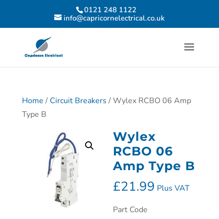
0121 248 1122
info@capricornelectrical.co.uk
Home
/
Circuit Breakers
/ Wylex RCBO 06 Amp
Type B
Wylex
RCBO 06
Amp Type B
£
21.99
Plus VAT
Part Code