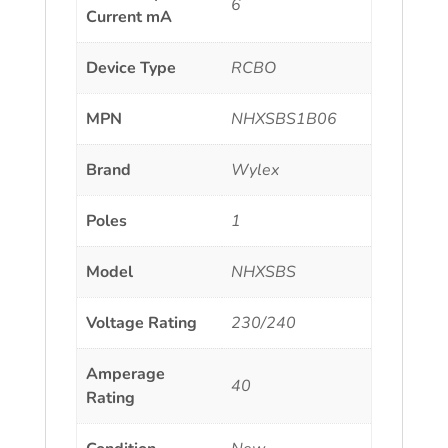
6
Current mA
Device Type
RCBO
MPN
NHXSBS1B06
Brand
Wylex
Poles
1
Model
NHXSBS
Voltage Rating
230/240
Amperage
40
Rating