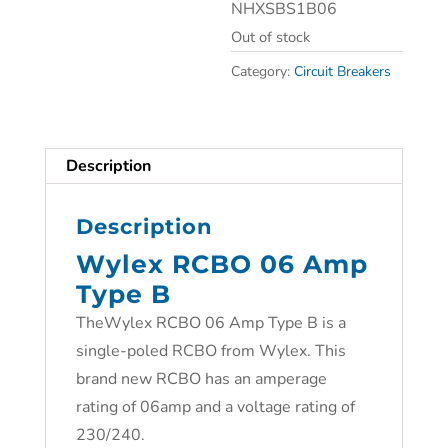
NHXSBS1B06
Out of stock
Category:
Circuit Breakers
Description
Description
Wylex RCBO 06 Amp
Type B
TheWylex RCBO 06 Amp Type B is a
single-poled RCBO from Wylex. This
brand new RCBO has an amperage
rating of 06amp and a voltage rating of
230/240.