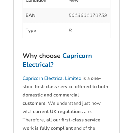
Condition
New
EAN
5013601070759
Type
B
Why choose
Capricorn
Electrical?
Capricorn Electrical Limited
is a
one-
stop, first-class service offered to both
domestic and commercial
customers.
We understand just how
vital
current UK regulations
are.
Therefore,
all our first-class service
work is fully compliant
and of the