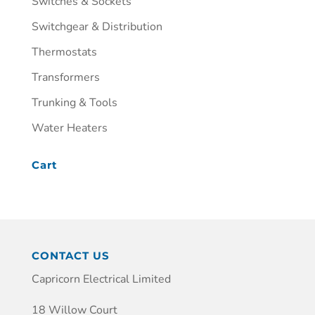
Switches & Sockets
Switchgear & Distribution
Thermostats
Transformers
Trunking & Tools
Water Heaters
Cart
CONTACT US
Capricorn Electrical Limited
18 Willow Court